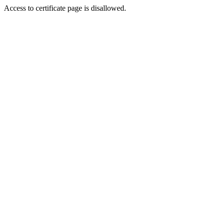
Access to certificate page is disallowed.