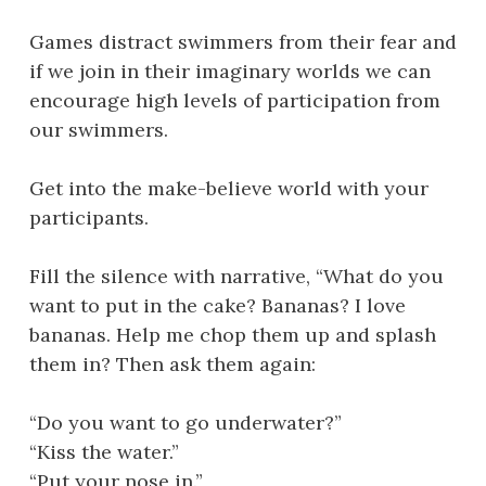
Games distract swimmers from their fear and
if we join in their imaginary worlds we can
encourage high levels of participation from
our swimmers.
Get into the make-believe world with your
participants.
Fill the silence with narrative, “What do you
want to put in the cake? Bananas? I love
bananas. Help me chop them up and splash
them in? Then ask them again:
“Do you want to go underwater?”
“Kiss the water.”
“Put your nose in.”