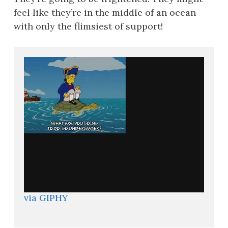
feel like they’re in the middle of an ocean
with only the flimsiest of support!
via GIPHY