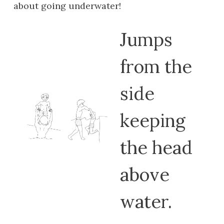
about going underwater!
Jumps
from the
side
keeping
the head
above
water.