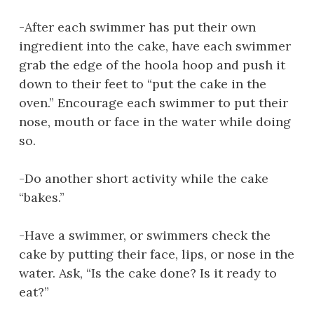
-After each swimmer has put their own
ingredient into the cake, have each swimmer
grab the edge of the hoola hoop and push it
down to their feet to “put the cake in the
oven.” Encourage each swimmer to put their
nose, mouth or face in the water while doing
so.
-Do another short activity while the cake
“bakes.”
-Have a swimmer, or swimmers check the
cake by putting their face, lips, or nose in the
water. Ask, “Is the cake done? Is it ready to
eat?”