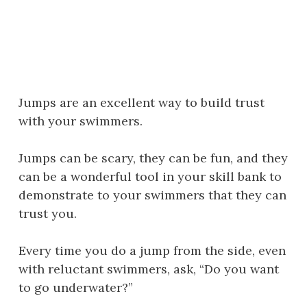
Jumps are an excellent way to build trust
with your swimmers.
Jumps can be scary, they can be fun, and they
can be a wonderful tool in your skill bank to
demonstrate to your swimmers that they can
trust you.
Every time you do a jump from the side, even
with reluctant swimmers, ask, “Do you want
to go underwater?”