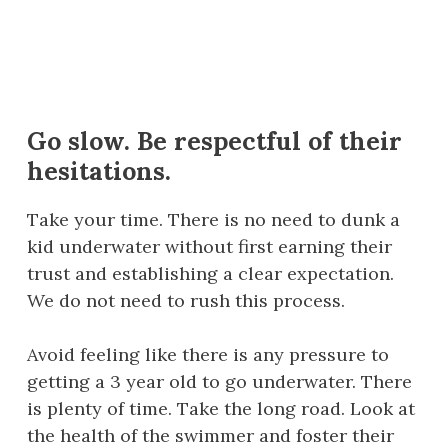
Go slow. Be respectful of their
hesitations.
Take your time. There is no need to dunk a
kid underwater without first earning their
trust and establishing a clear expectation.
We do not need to rush this process.
Avoid feeling like there is any pressure to
getting a 3 year old to go underwater. There
is plenty of time. Take the long road. Look at
the health of the swimmer and foster their