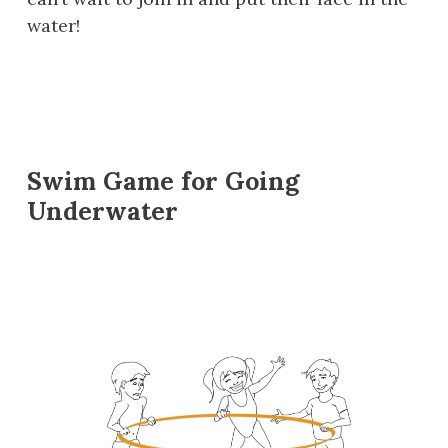
water!
Swim Game for Going
Underwater