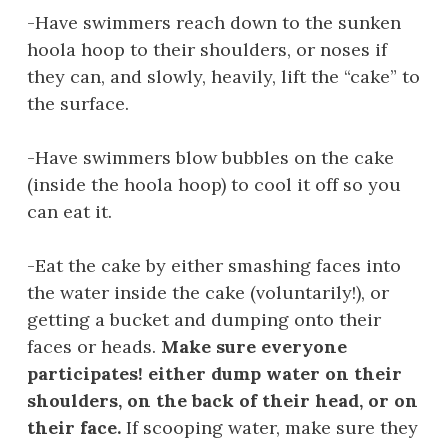
-Have swimmers reach down to the sunken
hoola hoop to their shoulders, or noses if
they can, and slowly, heavily, lift the “cake” to
the surface.
-Have swimmers blow bubbles on the cake
(inside the hoola hoop) to cool it off so you
can eat it.
-Eat the cake by either smashing faces into
the water inside the cake (voluntarily!), or
getting a bucket and dumping onto their
faces or heads.
Make sure everyone
participates! either dump water on their
shoulders, on the back of their head, or on
their face.
If scooping water, make sure they