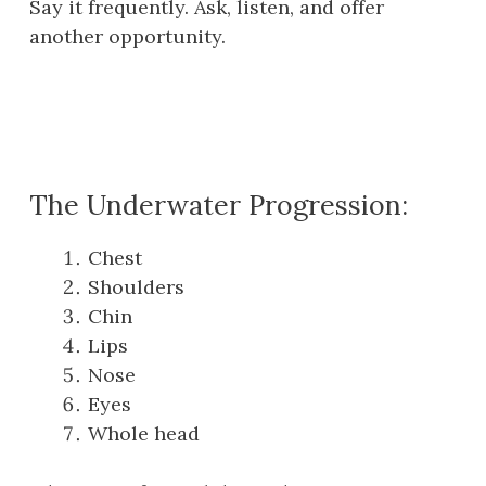
Say it frequently. Ask, listen, and offer
another opportunity.
The Underwater Progression:
Chest
Shoulders
Chin
Lips
Nose
Eyes
Whole head