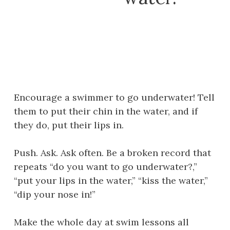
Encourage a swimmer to go underwater! Tell
them to put their chin in the water, and if
they do, put their lips in.
Push. Ask. Ask often. Be a broken record that
repeats “do you want to go underwater?,”
“put your lips in the water,” “kiss the water,”
“dip your nose in!”
Make the whole day at swim lessons all