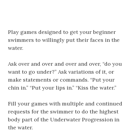
Play games designed to get your beginner
swimmers to willingly put their faces in the
water.
Ask over and over and over and over, “do you
want to go under?” Ask variations of it, or
make statements or commands. “Put your
chin in.” “Put your lips in.” “Kiss the water.”
Fill your games with multiple and continued
requests for the swimmer to do the highest
body part of the Underwater Progression in
the water.