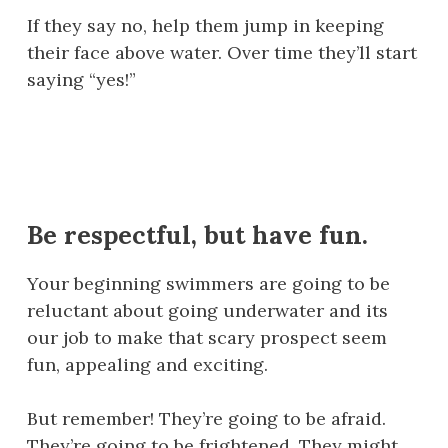
If they say no, help them jump in keeping
their face above water. Over time they’ll start
saying “yes!”
Be respectful, but have fun.
Your beginning swimmers are going to be
reluctant about going underwater and its
our job to make that scary prospect seem
fun, appealing and exciting.
But remember! They’re going to be afraid.
They’re going to be frightened. They might