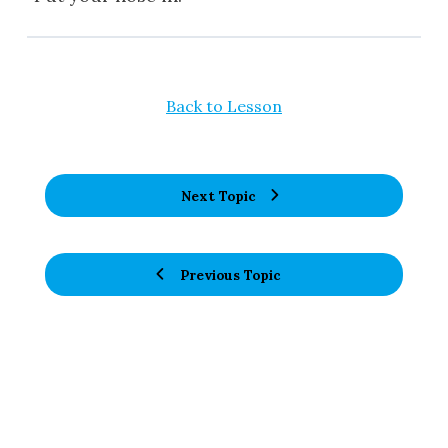
Back to Lesson
Next Topic
Previous Topic