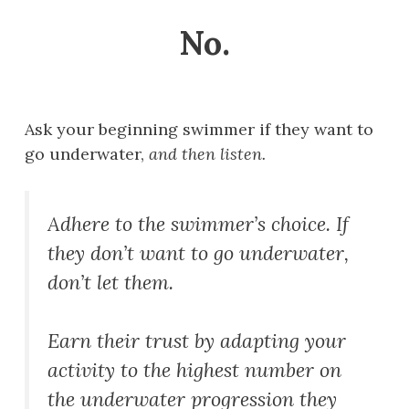
No.
Ask your beginning swimmer if they want to
go underwater,
and then listen.
Adhere to the swimmer’s choice. If
they don’t want to go underwater,
don’t let them.
Earn their trust by adapting your
activity to the highest number on
the underwater progression they