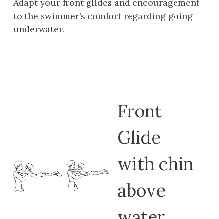
Adapt your front glides and encouragement
to the swimmer’s comfort regarding going
underwater.
Front
Glide
with chin
above
water.