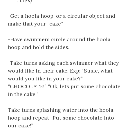
rings)”
-Get a hoola hoop, or a circular object and
make that your “cake”
-Have swimmers circle around the hoola
hoop and hold the sides.
-Take turns asking each swimmer what they
would like in their cake. Exp: “Susie, what
would you like in your cake?”
“CHOCOLATE!” “Ok, lets put some chocolate
in the cake!”
Take turns splashing water into the hoola
hoop and repeat “Put some chocolate into
our cake!”