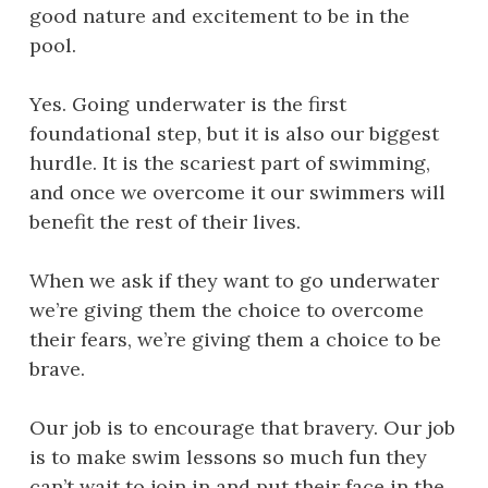
good nature and excitement to be in the
pool.
Yes. Going underwater is the first
foundational step, but it is also our biggest
hurdle. It is the scariest part of swimming,
and once we overcome it our swimmers will
benefit the rest of their lives.
When we ask if they want to go underwater
we’re giving them the choice to overcome
their fears, we’re giving them a choice to be
brave.
Our job is to encourage that bravery. Our job
is to make swim lessons so much fun they
can’t wait to join in and put their face in the