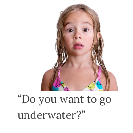
“Do you want to go
underwater?”