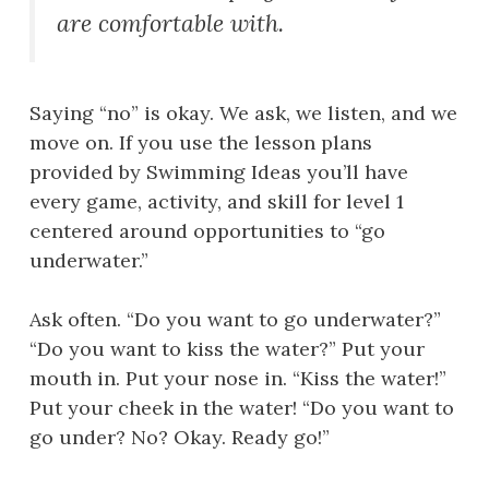
are comfortable with.
Saying “no” is okay. We ask, we listen, and we
move on. If you use the lesson plans
provided by Swimming Ideas you’ll have
every game, activity, and skill for level 1
centered around opportunities to “go
underwater.”
Ask often. “Do you want to go underwater?”
“Do you want to kiss the water?” Put your
mouth in. Put your nose in. “Kiss the water!”
Put your cheek in the water! “Do you want to
go under? No? Okay. Ready go!”