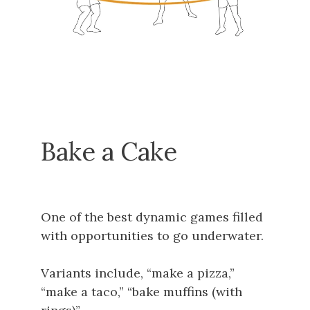
Bake a Cake
One of the best dynamic games filled
with opportunities to go underwater.
Variants include, “make a pizza,”
“make a taco,” “bake muffins (with