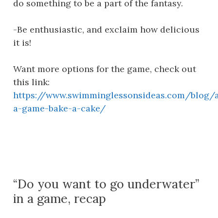
do something to be a part of the fantasy.
-Be enthusiastic, and exclaim how delicious
it is!
Want more options for the game, check out
this link:
https://www.swimminglessonsideas.com/blog/a
a-game-bake-a-cake/
“Do you want to go underwater”
in a game, recap