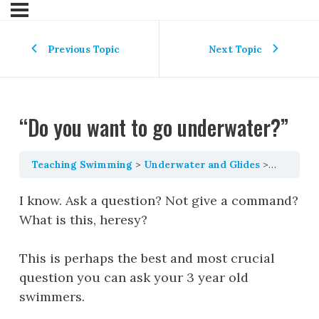
Previous Topic
Next Topic
“Do you want to go underwater?”
Teaching Swimming
Underwater and Glides
“Do you 
I know. Ask a question? Not give a command?
What is this, heresy?
This is perhaps the best and most crucial
question you can ask your 3 year old
swimmers.