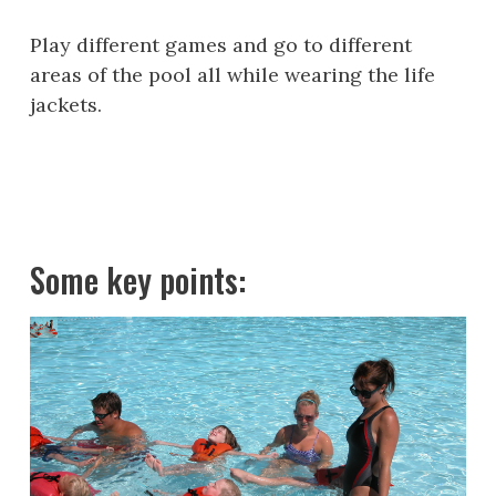
Play different games and go to different
areas of the pool all while wearing the life
jackets.
Some key points: