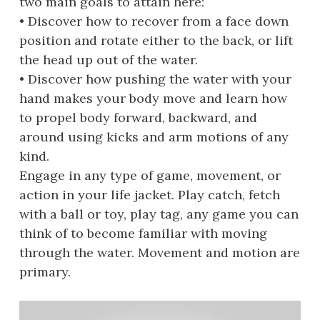
two main goals to attain here:
• Discover how to recover from a face down
position and rotate either to the back, or lift
the head up out of the water.
• Discover how pushing the water with your
hand makes your body move and learn how
to propel body forward, backward, and
around using kicks and arm motions of any
kind.
Engage in any type of game, movement, or
action in your life jacket. Play catch, fetch
with a ball or toy, play tag, any game you can
think of to become familiar with moving
through the water. Movement and motion are
primary.