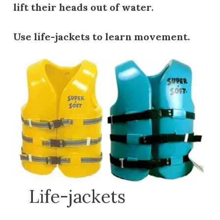
lift their heads out of water.
Use life-jackets to learn movement.
Life-jackets