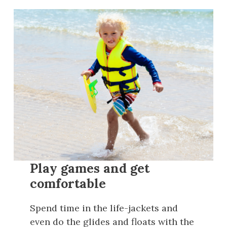
Play games and get
comfortable
Spend time in the life-jackets and
even do the glides and floats with the