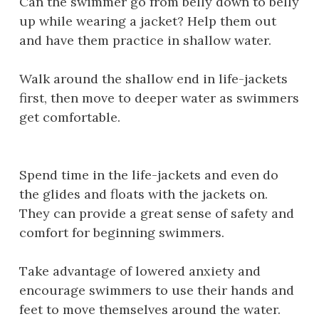
Can the swimmer go from belly down to belly
up while wearing a jacket? Help them out
and have them practice in shallow water.
Walk around the shallow end in life-jackets
first, then move to deeper water as swimmers
get comfortable.
Spend time in the life-jackets and even do
the glides and floats with the jackets on.
They can provide a great sense of safety and
comfort for beginning swimmers.
Take advantage of lowered anxiety and
encourage swimmers to use their hands and
feet to move themselves around the water.