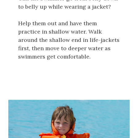
to belly up while wearing a jacket?
Help them out and have them
practice in shallow water. Walk
around the shallow end in life-jackets
first, then move to deeper water as
swimmers get comfortable.