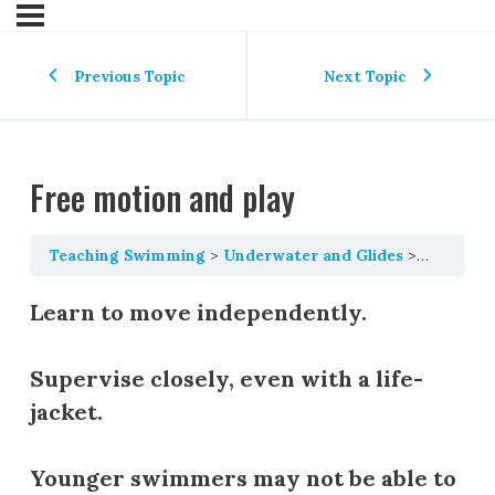
Previous Topic
Next Topic
Free motion and play
Teaching Swimming
Underwater and Glides
Free mot
Learn to move independently.
Supervise closely, even with a life-
jacket.
Younger swimmers may not be able to