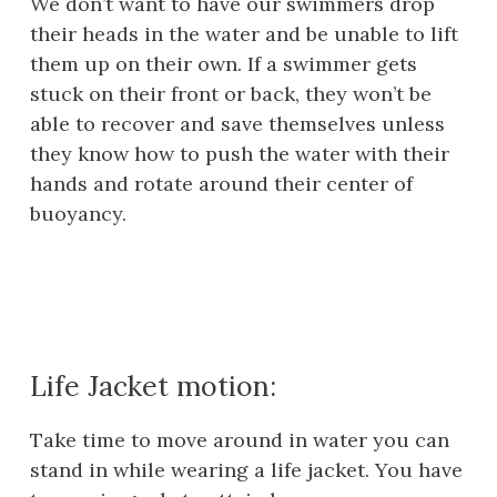
We don’t want to have our swimmers drop
their heads in the water and be unable to lift
them up on their own. If a swimmer gets
stuck on their front or back, they won’t be
able to recover and save themselves unless
they know how to push the water with their
hands and rotate around their center of
buoyancy.
Life Jacket motion:
Take time to move around in water you can
stand in while wearing a life jacket. You have