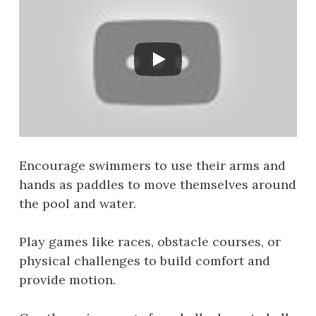
Encourage swimmers to use their arms and
hands as paddles to move themselves around
the pool and water.
Play games like races, obstacle courses, or
physical challenges to build comfort and
provide motion.