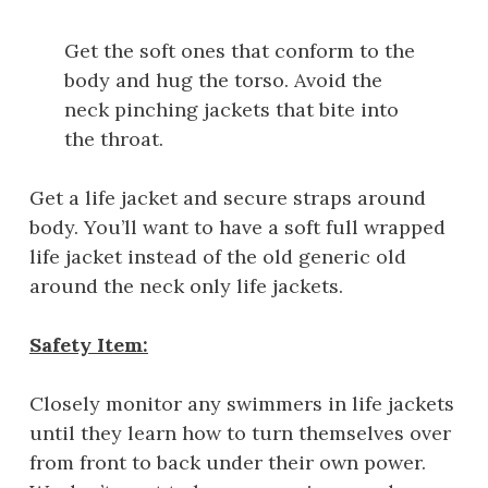
Get the soft ones that conform to the
body and hug the torso. Avoid the
neck pinching jackets that bite into
the throat.
Get a life jacket and secure straps around
body. You’ll want to have a soft full wrapped
life jacket instead of the old generic old
around the neck only life jackets.
Safety Item:
Closely monitor any swimmers in life jackets
until they learn how to turn themselves over
from front to back under their own power.