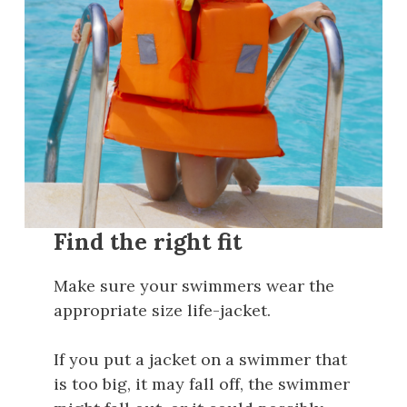
Find the right fit
Make sure your swimmers wear the
appropriate size life-jacket.
If you put a jacket on a swimmer that
is too big, it may fall off, the swimmer