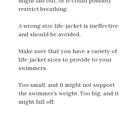
might fall out, or it could possibly
restrict breathing.
A wrong size life-jacket is ineffective
and should be avoided.
Make sure that you have a variety of
life-jacket sizes to provide to your
swimmers.
Too small, and it might not support
the swimmer’s weight. Too big, and it
might fall off.