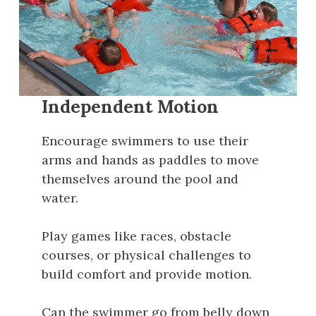
Independent Motion
Encourage swimmers to use their
arms and hands as paddles to move
themselves around the pool and
water.
Play games like races, obstacle
courses, or physical challenges to
build comfort and provide motion.
Can the swimmer go from belly down