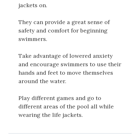
jackets on.
They can provide a great sense of
safety and comfort for beginning
swimmers.
Take advantage of lowered anxiety
and encourage swimmers to use their
hands and feet to move themselves
around the water.
Play different games and go to
different areas of the pool all while
wearing the life jackets.