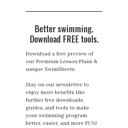
Better swimming.
Download FREE tools.
Download a free preview of
our Premium Lesson Plans &
unique SwimSheets.
Stay on our newsletter to
enjoy more benefits like
further free downloads,
guides, and tools to make
your swimming program
better, easier, and more FUN!