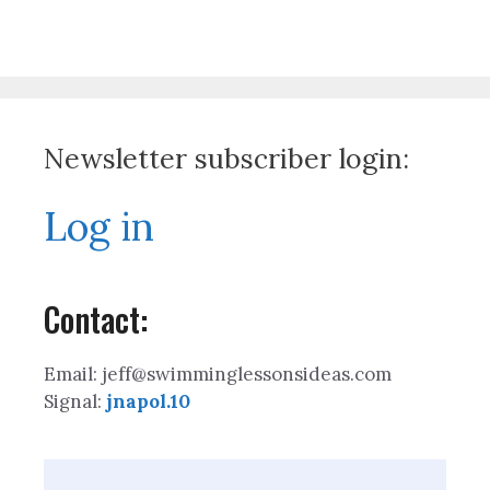
Newsletter subscriber login:
Log in
Contact:
Email: jeff@swimminglessonsideas.com
Signal:
jnapol.10