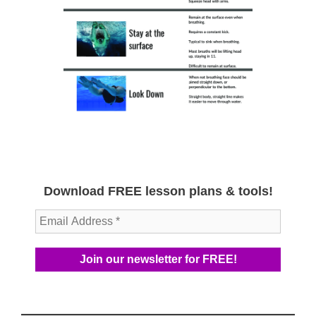
Download FREE lesson plans & tools!