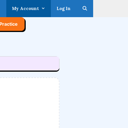
My Account
Log In
Practice