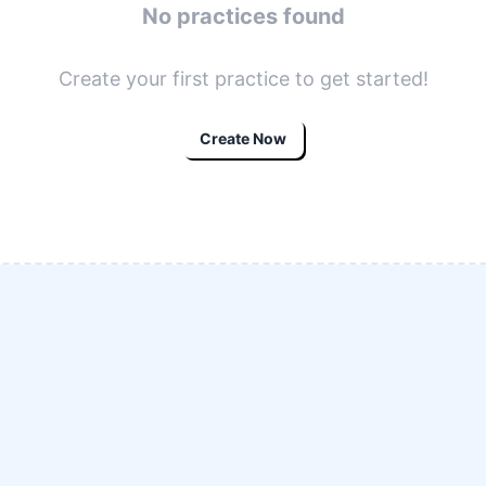
No practices found
Create your first practice to get started!
Create Now