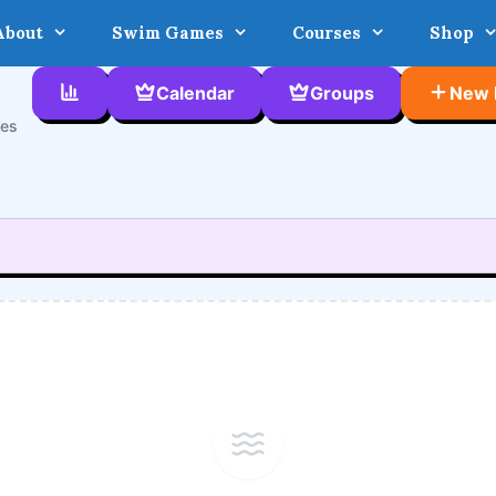
About
Swim Games
Courses
Shop
Calendar
Groups
New 
ces