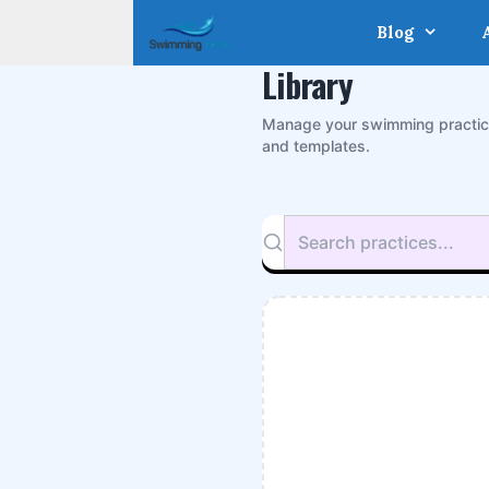
Skip
Blog
to
content
Library
Manage your swimming practi
and templates.