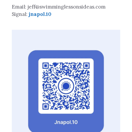
Email: jeff@swimminglessonsideas.com
Signal:
jnapol.10