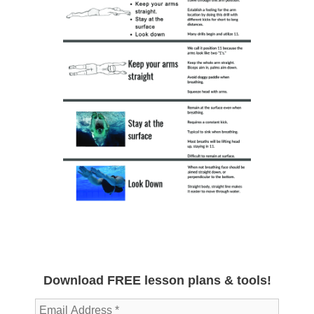
Download FREE lesson plans & tools!