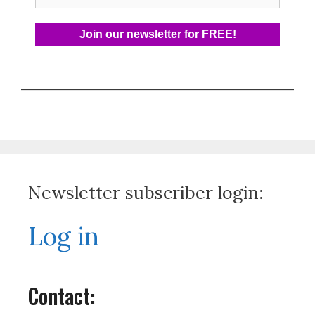
Newsletter subscriber login:
Log in
Contact: