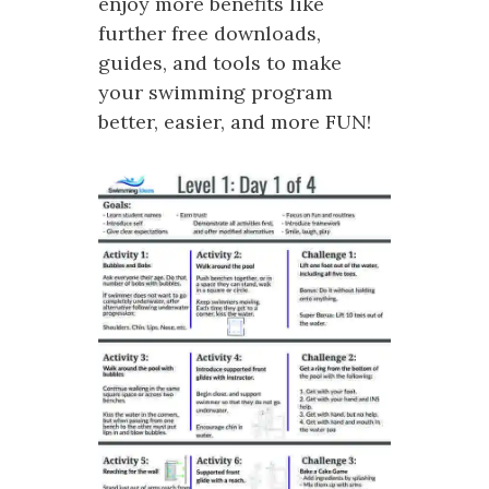
enjoy more benefits like
further free downloads,
guides, and tools to make
your swimming program
better, easier, and more FUN!