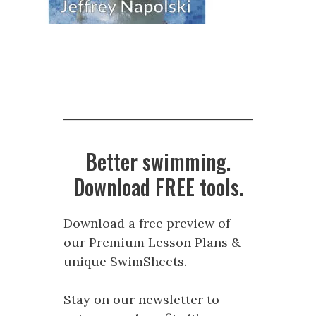
Better swimming.
Download FREE tools.
Download a free preview of
our Premium Lesson Plans &
unique SwimSheets.
Stay on our newsletter to