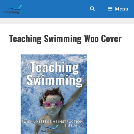
Skip
Menu
to
content
Teaching Swimming Woo Cover