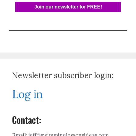
Newsletter subscriber login:
Log in
Contact:
Email: jeff@swimminglessonsideas.com