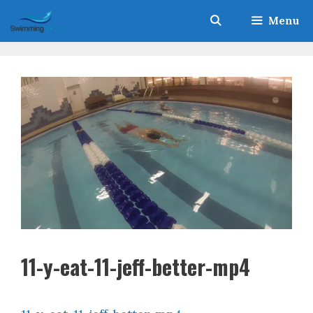
Skip
Menu
to
content
11-y-eat-11-jeff-better-mp4