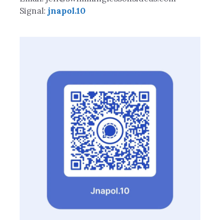
Signal:
jnapol.10