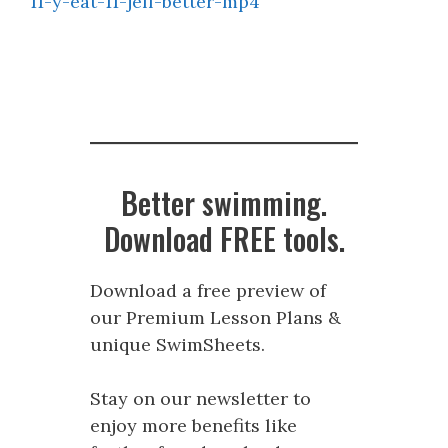
11-y-eat-11-jeff-better-mp4
Better swimming.
Download FREE tools.
Download a free preview of
our Premium Lesson Plans &
unique SwimSheets.
Stay on our newsletter to
enjoy more benefits like