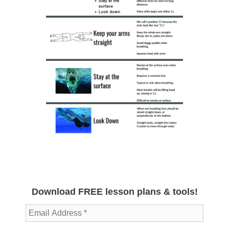
Download FREE lesson plans & tools!