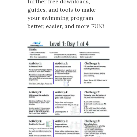
further free downloads,
guides, and tools to make
your swimming program
better, easier, and more FUN!