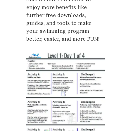
enjoy more benefits like
further free downloads,
guides, and tools to make
your swimming program
better, easier, and more FUN!