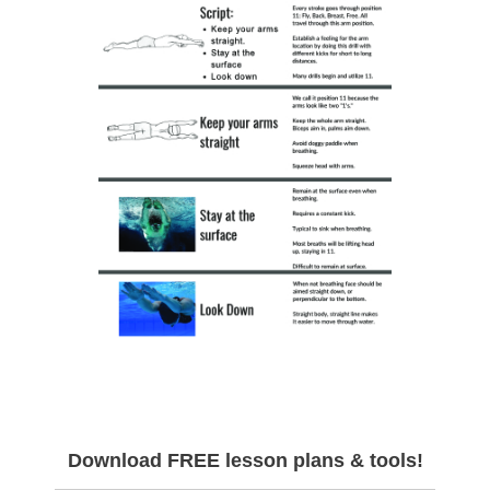
Download FREE lesson plans & tools!