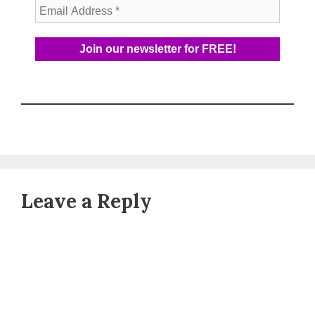
Leave a Reply