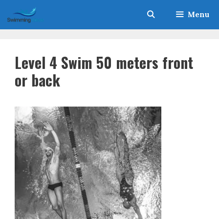
Skip
Menu
to
content
Level 4 Swim 50 meters front
or back