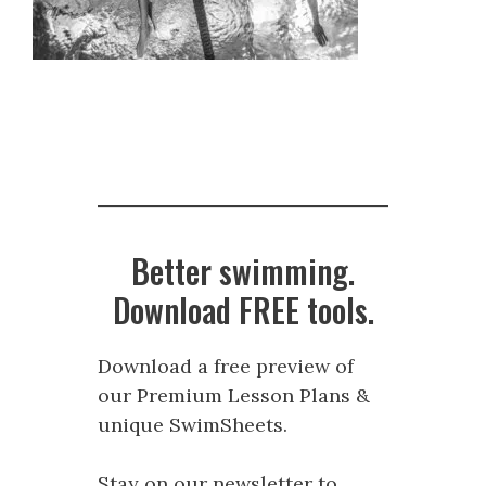
Better swimming.
Download FREE tools.
Download a free preview of
our Premium Lesson Plans &
unique SwimSheets.
Stay on our newsletter to