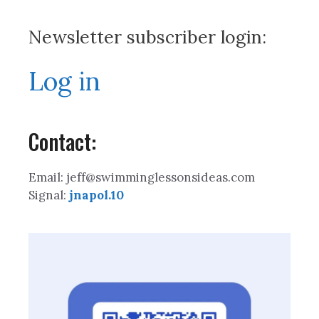
Newsletter subscriber login:
Log in
Contact:
Email: jeff@swimminglessonsideas.com
Signal:
jnapol.10