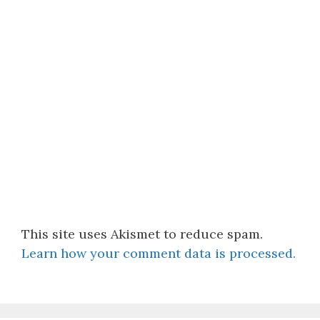
This site uses Akismet to reduce spam.
Learn how your comment data is processed.