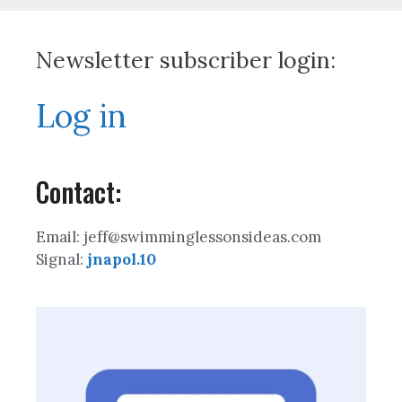
Newsletter subscriber login:
Log in
Contact:
Email: jeff@swimminglessonsideas.com
Signal:
jnapol.10