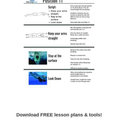
Download FREE lesson plans & tools!