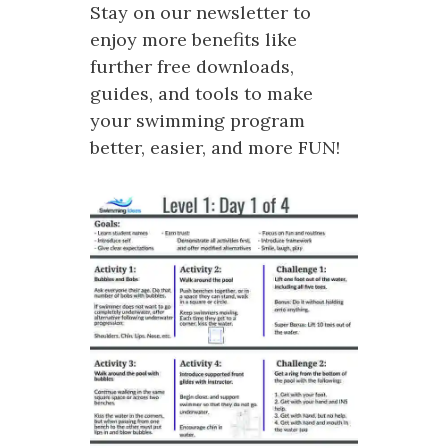
Stay on our newsletter to
enjoy more benefits like
further free downloads,
guides, and tools to make
your swimming program
better, easier, and more FUN!