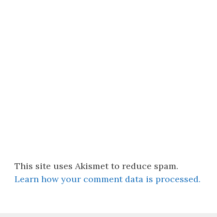
This site uses Akismet to reduce spam.
Learn how your comment data is processed.