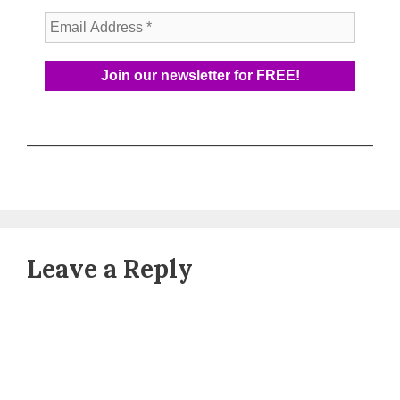
Leave a Reply