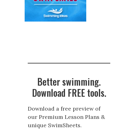
Better swimming.
Download FREE tools.
Download a free preview of
our Premium Lesson Plans &
unique SwimSheets.