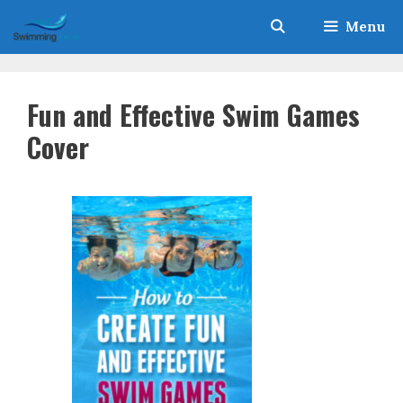
Skip
Menu
to
content
Fun and Effective Swim Games
Cover