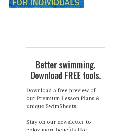
Better swimming.
Download FREE tools.
Download a free preview of
our Premium Lesson Plans &
unique SwimSheets.
Stay on our newsletter to
enjoy more benefits like