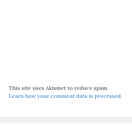
This site uses Akismet to reduce spam.
Learn how your comment data is processed.