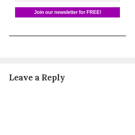
Leave a Reply