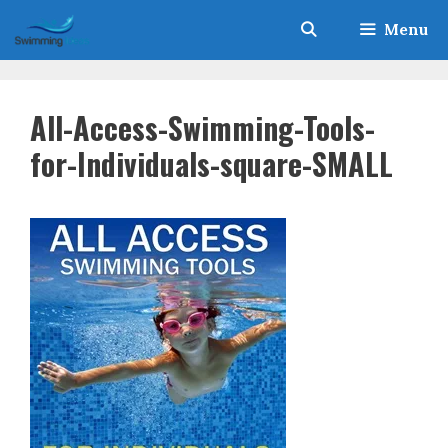
Skip
Menu
to
content
All-Access-Swimming-Tools-
for-Individuals-square-SMALL