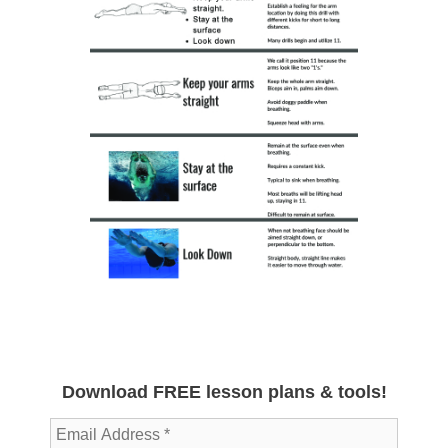
Download FREE lesson plans & tools!