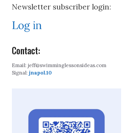
Newsletter subscriber login:
Log in
Contact:
Email: jeff@swimminglessonsideas.com
Signal:
jnapol.10