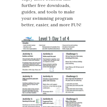
further free downloads,
guides, and tools to make
your swimming program
better, easier, and more FUN!