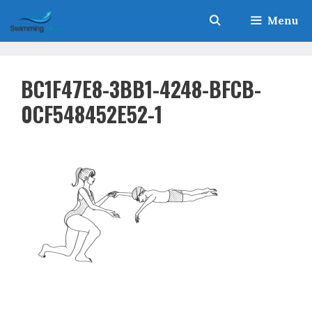
Skip
Menu
to
content
BC1F47E8-3BB1-4248-BFCB-
0CF548452E52-1