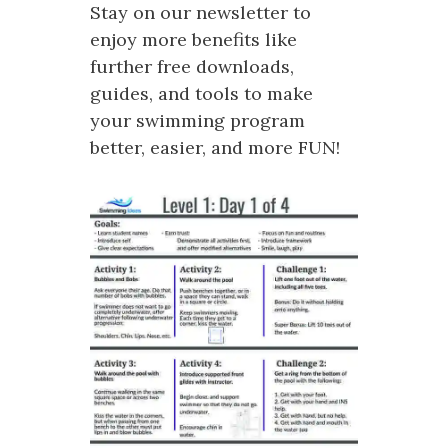
Stay on our newsletter to
enjoy more benefits like
further free downloads,
guides, and tools to make
your swimming program
better, easier, and more FUN!