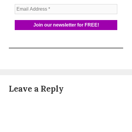
Leave a Reply