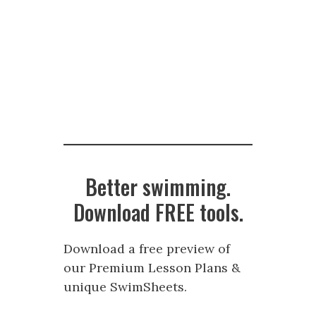
Better swimming.
Download FREE tools.
Download a free preview of
our Premium Lesson Plans &
unique SwimSheets.