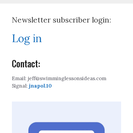
Newsletter subscriber login:
Log in
Contact:
Email: jeff@swimminglessonsideas.com
Signal:
jnapol.10