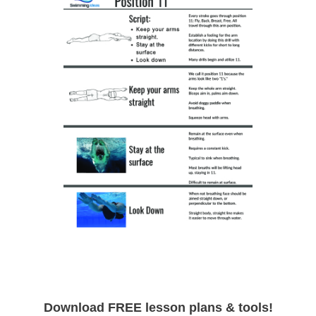
Download FREE lesson plans & tools!