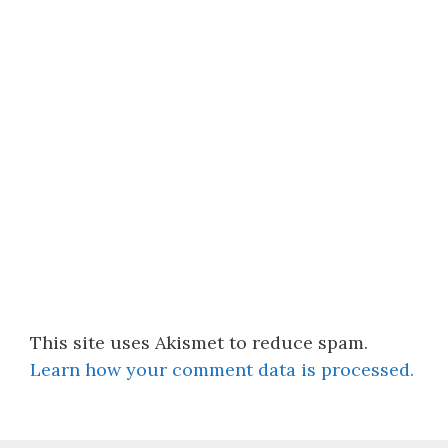
This site uses Akismet to reduce spam.
Learn how your comment data is processed.