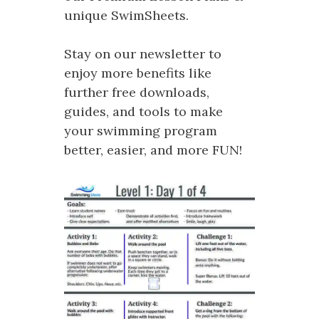
unique SwimSheets.
Stay on our newsletter to
enjoy more benefits like
further free downloads,
guides, and tools to make
your swimming program
better, easier, and more FUN!