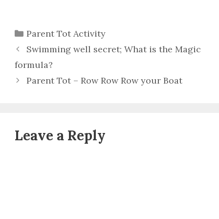
Categories
Parent Tot Activity
Swimming well secret; What is the Magic
formula?
Parent Tot – Row Row Row your Boat
Leave a Reply