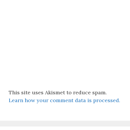
This site uses Akismet to reduce spam.
Learn how your comment data is processed.