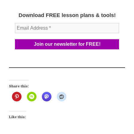
Download FREE lesson plans & tools!
Share this:
Like this: