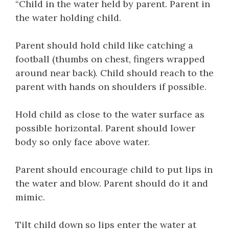
“Child in the water held by parent. Parent in
the water holding child.
Parent should hold child like catching a
football (thumbs on chest, fingers wrapped
around near back). Child should reach to the
parent with hands on shoulders if possible.
Hold child as close to the water surface as
possible horizontal. Parent should lower
body so only face above water.
Parent should encourage child to put lips in
the water and blow. Parent should do it and
mimic.
Tilt child down so lips enter the water at