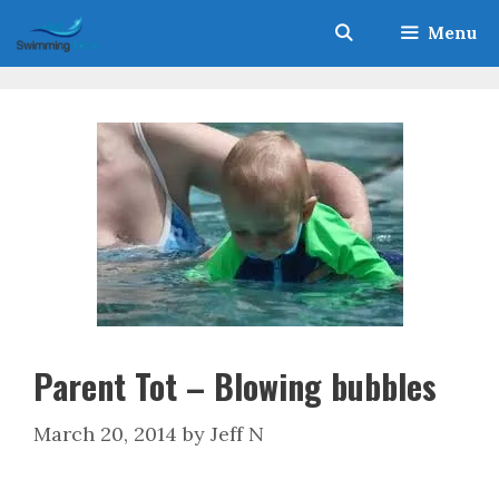
Skip
Menu
to
content
Parent Tot – Blowing bubbles
March 20, 2014
by
Jeff N