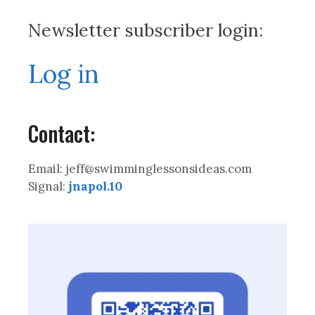
Newsletter subscriber login:
Log in
Contact:
Email: jeff@swimminglessonsideas.com
Signal:
jnapol.10