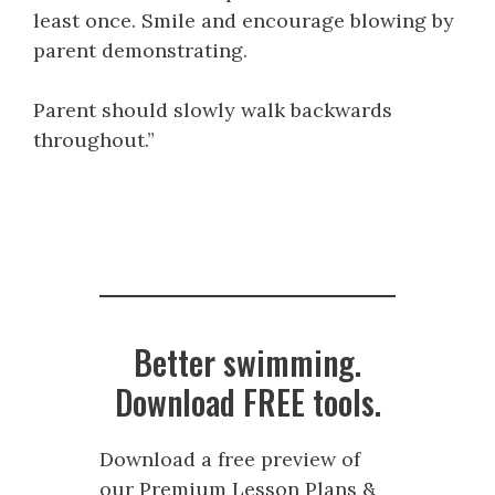
least once. Smile and encourage blowing by
parent demonstrating.
Parent should slowly walk backwards
throughout.”
Better swimming.
Download FREE tools.
Download a free preview of
our Premium Lesson Plans &