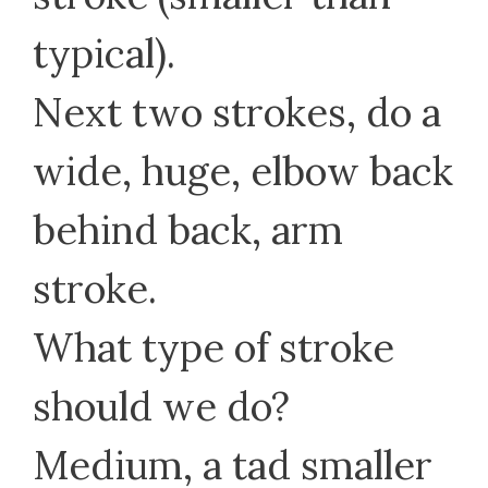
typical).
Next two strokes, do a
wide, huge, elbow back
behind back, arm
stroke.
What type of stroke
should we do?
Medium, a tad smaller