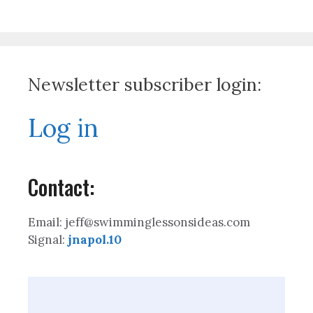
Newsletter subscriber login:
Log in
Contact:
Email: jeff@swimminglessonsideas.com
Signal:
jnapol.10