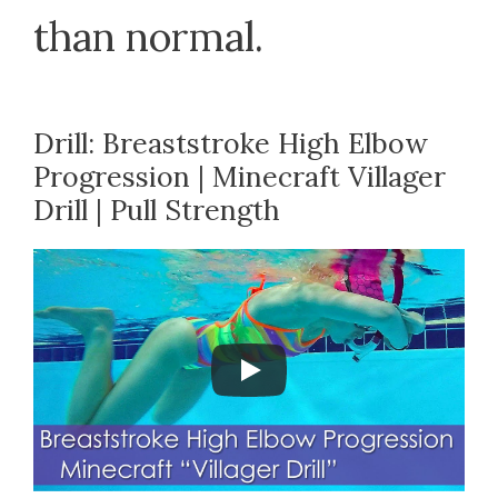
than normal.
Drill: Breaststroke High Elbow
Progression | Minecraft Villager
Drill | Pull Strength