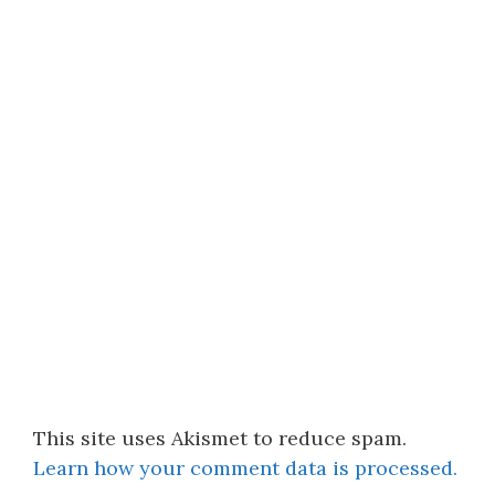
This site uses Akismet to reduce spam.
Learn how your comment data is processed.