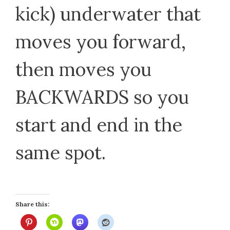
kick) underwater that
moves you forward,
then moves you
BACKWARDS so you
start and end in the
same spot.
Share this: