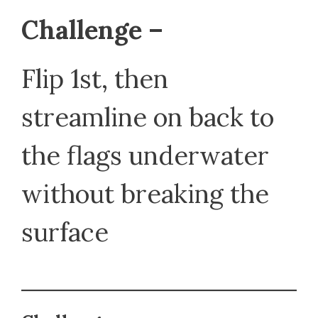
Challenge –
Flip 1st, then
streamline on back to
the flags underwater
without breaking the
surface