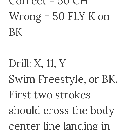
Correct = 50 CH
Wrong = 50 FLY K on
BK
Drill: X, 11, Y
Swim Freestyle, or BK.
First two strokes
should cross the body
center line landing in