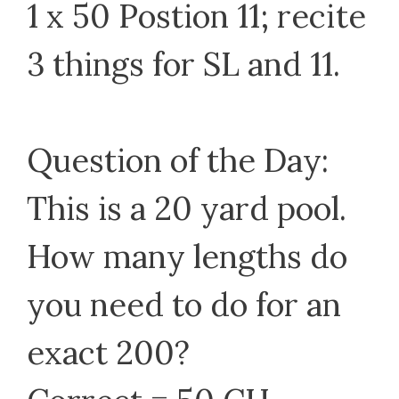
1 x 50 Postion 11; recite
3 things for SL and 11.
Question of the Day:
This is a 20 yard pool.
How many lengths do
you need to do for an
exact 200?