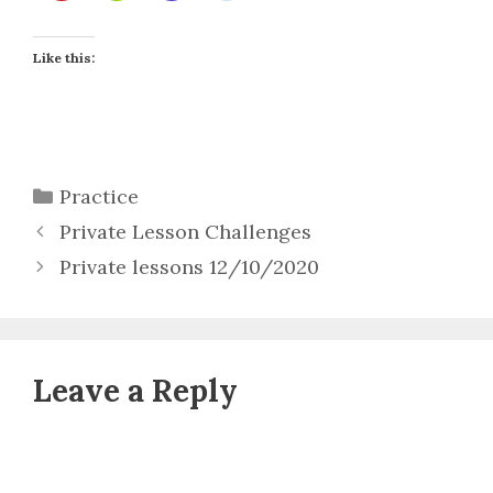
Like this:
Categories
Practice
Private Lesson Challenges
Private lessons 12/10/2020
Leave a Reply