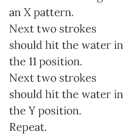
an X pattern.
Next two strokes
should hit the water in
the 11 position.
Next two strokes
should hit the water in
the Y position.
Repeat.