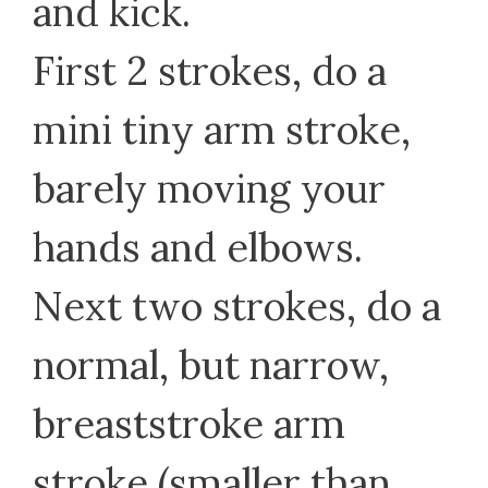
and kick.
First 2 strokes, do a
mini tiny arm stroke,
barely moving your
hands and elbows.
Next two strokes, do a
normal, but narrow,
breaststroke arm
stroke (smaller than