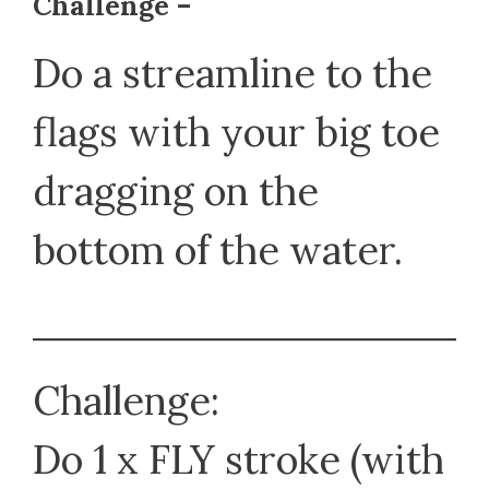
Challenge –
Do a streamline to the
flags with your big toe
dragging on the
bottom of the water.
Challenge:
Do 1 x FLY stroke (with