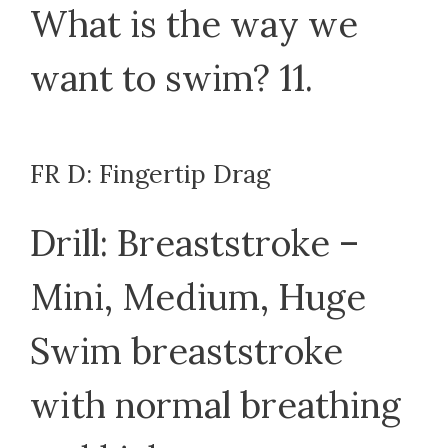
What is the way we
want to swim? 11.
FR D: Fingertip Drag
Drill: Breaststroke –
Mini, Medium, Huge
Swim breaststroke
with normal breathing