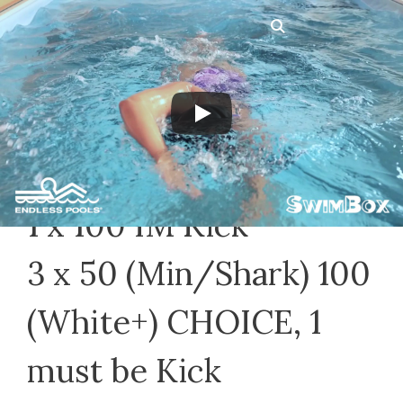
Skip
Menu
to
content
Private Lessons 12/9/2020
December 9, 2020
by
Jeff N
1 x 100 IM Kick
3 x 50 (Min/Shark) 100
(White+) CHOICE, 1
must be Kick