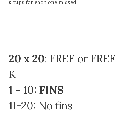
situps for each one missed.
20 x 20
: FREE or FREE
K
1 – 10:
FINS
11-20: No fins