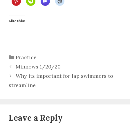
Like this:
Categories
Practice
Minnows 1/20/20
Why its important for lap swimmers to
streamline
Leave a Reply