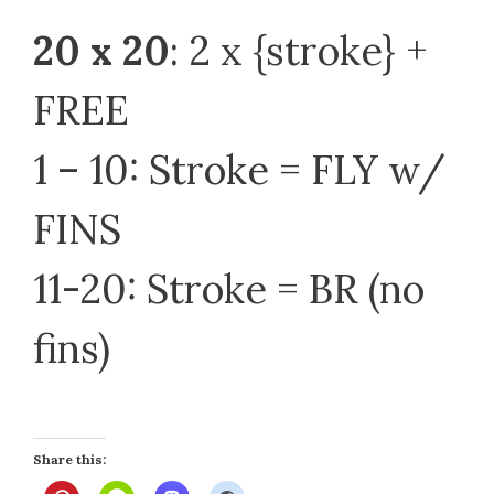
20 x 20
: 2 x {stroke} +
FREE
1 – 10: Stroke = FLY w/
FINS
11-20: Stroke = BR (no
fins)
Share this: