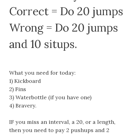
Correct = Do 20 jumps
Wrong = Do 20 jumps
and 10 situps.
What you need for today:
1) Kickboard
2) Fins
3) Waterbottle (if you have one)
4) Bravery.
IF you miss an interval, a 20, or a length,
then you need to pay 2 pushups and 2