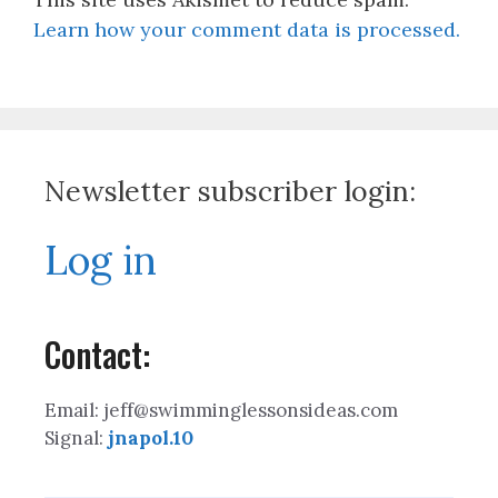
Learn how your comment data is processed.
Newsletter subscriber login:
Log in
Contact:
Email: jeff@swimminglessonsideas.com
Signal:
jnapol.10