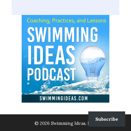
Subscribe
© 2026 Swimming Ideas, LLC