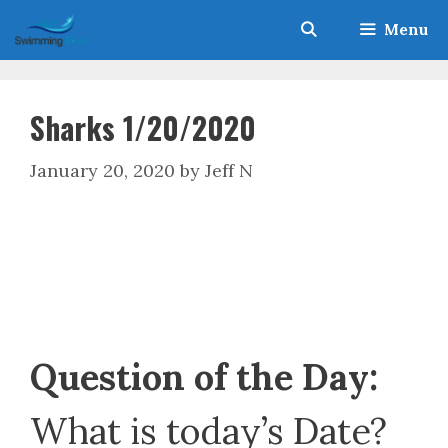
Skip
Menu
to
content
Sharks 1/20/2020
January 20, 2020
by
Jeff N
Question of the Day:
What is today’s Date?