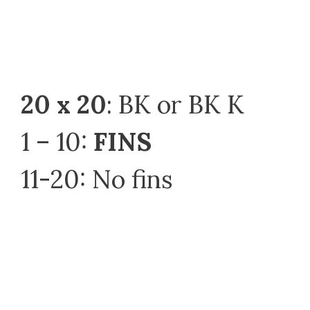
20 x 20
: BK or BK K
1 – 10:
FINS
11-20: No fins