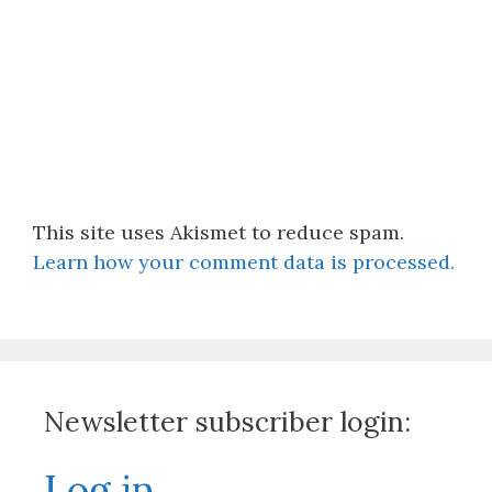
This site uses Akismet to reduce spam.
Learn how your comment data is processed.
Newsletter subscriber login:
Log in