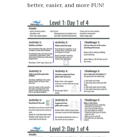
better, easier, and more FUN!