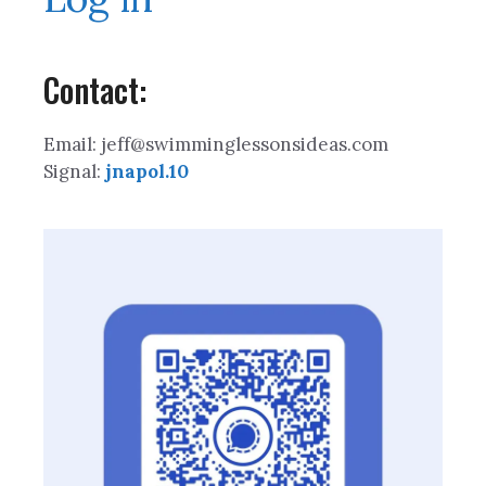
Contact:
Email: jeff@swimminglessonsideas.com
Signal:
jnapol.10