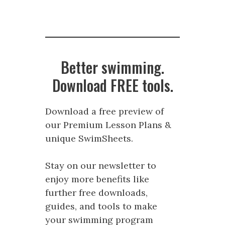
Better swimming.
Download FREE tools.
Download a free preview of
our Premium Lesson Plans &
unique SwimSheets.
Stay on our newsletter to
enjoy more benefits like
further free downloads,
guides, and tools to make
your swimming program