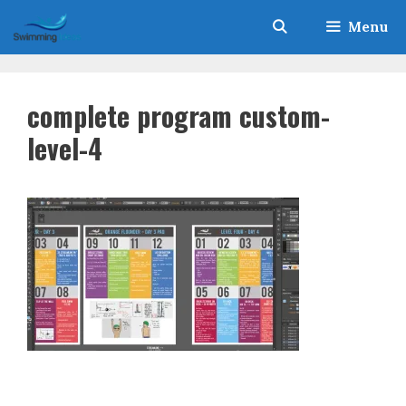
Skip
Menu
to
content
complete program custom-
level-4