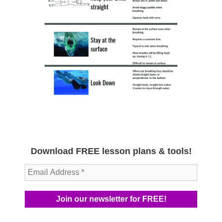
Download FREE lesson plans & tools!