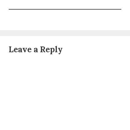
Leave a Reply