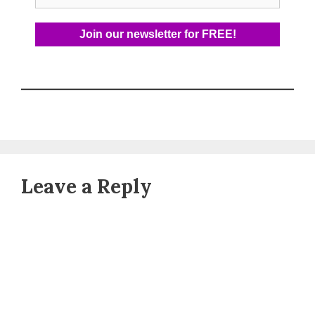
Leave a Reply