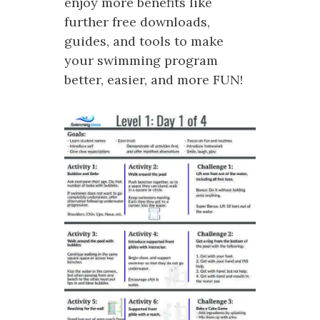
enjoy more benefits like
further free downloads,
guides, and tools to make
your swimming program
better, easier, and more FUN!