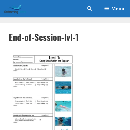
Skip
Menu
to
content
End-of-Session-lvl-1