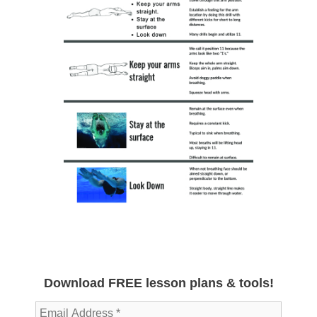
Download FREE lesson plans & tools!