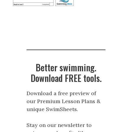
Better swimming.
Download FREE tools.
Download a free preview of
our Premium Lesson Plans &
unique SwimSheets.
Stay on our newsletter to