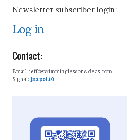
Newsletter subscriber login:
Log in
Contact:
Email: jeff@swimminglessonsideas.com
Signal:
jnapol.10