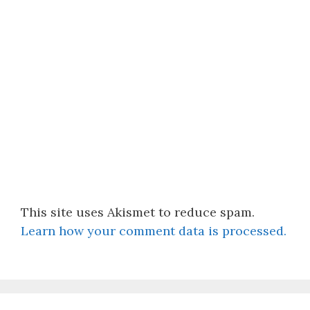
This site uses Akismet to reduce spam.
Learn how your comment data is processed.