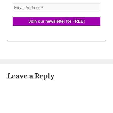
Leave a Reply