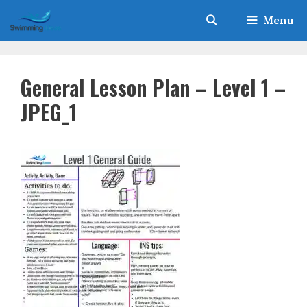
Skip
Menu
to
content
General Lesson Plan – Level 1 –
JPEG_1