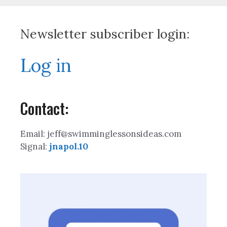
Newsletter subscriber login:
Log in
Contact:
Email: jeff@swimminglessonsideas.com
Signal:
jnapol.10