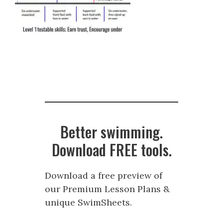
Better swimming.
Download FREE tools.
Download a free preview of
our Premium Lesson Plans &
unique SwimSheets.