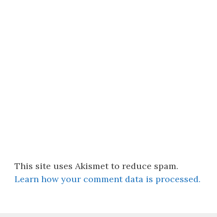
This site uses Akismet to reduce spam.
Learn how your comment data is processed.