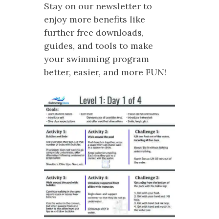
Stay on our newsletter to
enjoy more benefits like
further free downloads,
guides, and tools to make
your swimming program
better, easier, and more FUN!