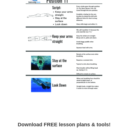
Download FREE lesson plans & tools!