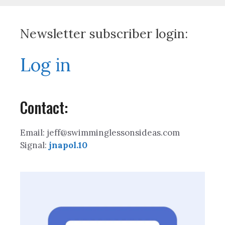
Newsletter subscriber login:
Log in
Contact:
Email: jeff@swimminglessonsideas.com
Signal:
jnapol.10