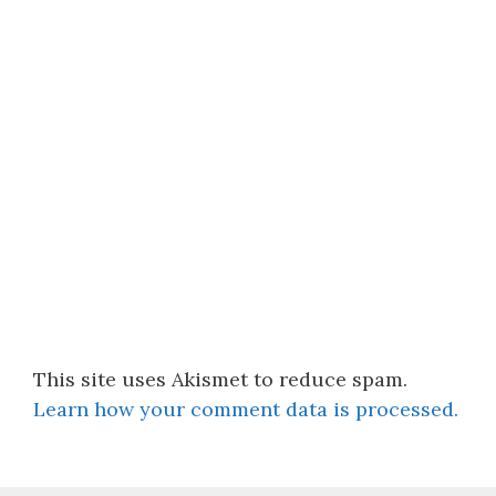
This site uses Akismet to reduce spam.
Learn how your comment data is processed.