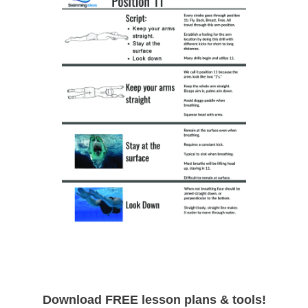
Download FREE lesson plans & tools!