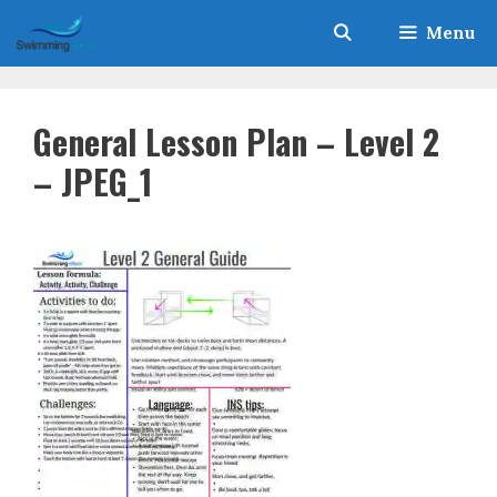
Skip
Menu
to
content
General Lesson Plan – Level 2
– JPEG_1