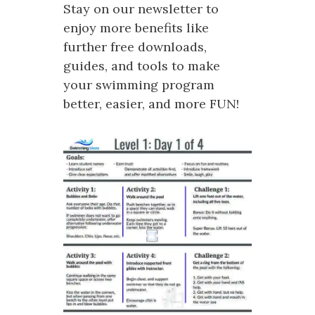
Stay on our newsletter to
enjoy more benefits like
further free downloads,
guides, and tools to make
your swimming program
better, easier, and more FUN!