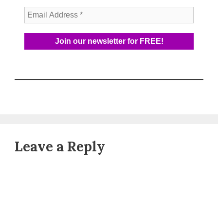
Leave a Reply