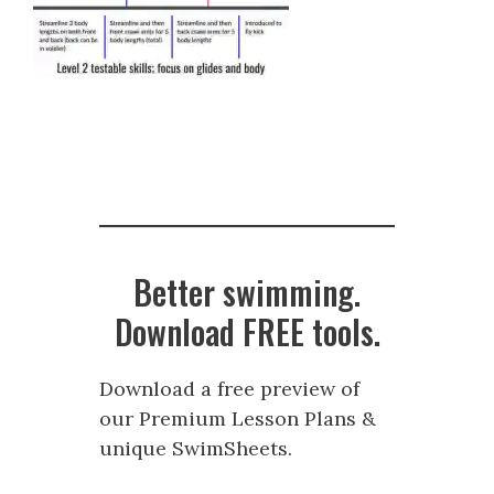
Better swimming.
Download FREE tools.
Download a free preview of
our Premium Lesson Plans &
unique SwimSheets.