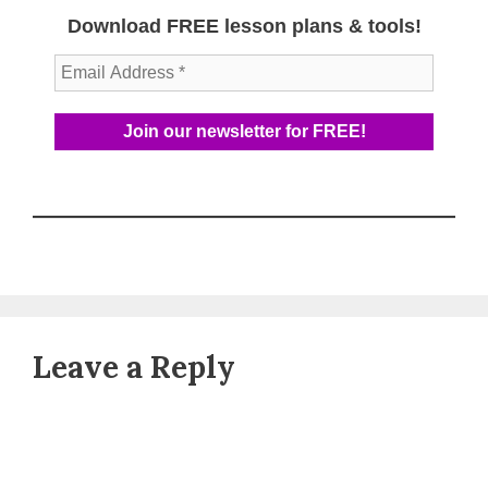
Download FREE lesson plans & tools!
Leave a Reply