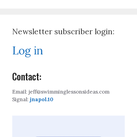
Newsletter subscriber login:
Log in
Contact:
Email: jeff@swimminglessonsideas.com
Signal:
jnapol.10