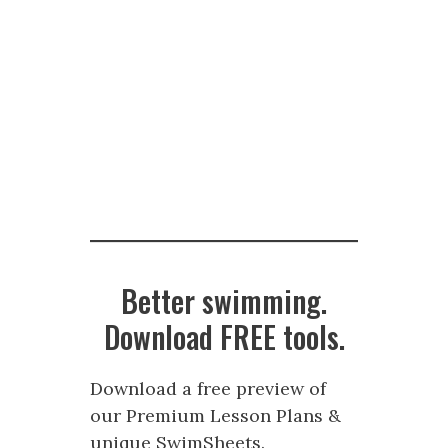
Better swimming.
Download FREE tools.
Download a free preview of
our Premium Lesson Plans &
unique SwimSheets.