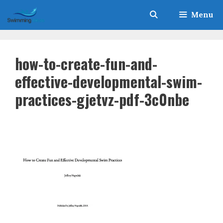
Skip
Menu
to
content
how-to-create-fun-and-
effective-developmental-swim-
practices-gjetvz-pdf-3c0nbe