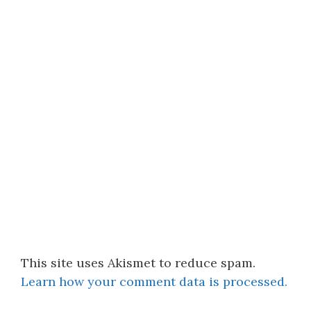
This site uses Akismet to reduce spam.
Learn how your comment data is processed.