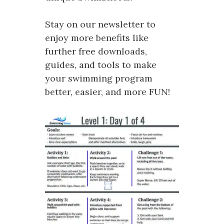
Stay on our newsletter to
enjoy more benefits like
further free downloads,
guides, and tools to make
your swimming program
better, easier, and more FUN!