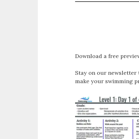
Download a free previe
Stay on our newsletter 
make your swimming pro