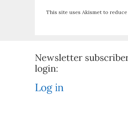
This site uses Akismet to reduc
Newsletter subscribe
login:
Log in