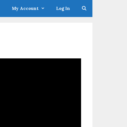
My Account
Log In