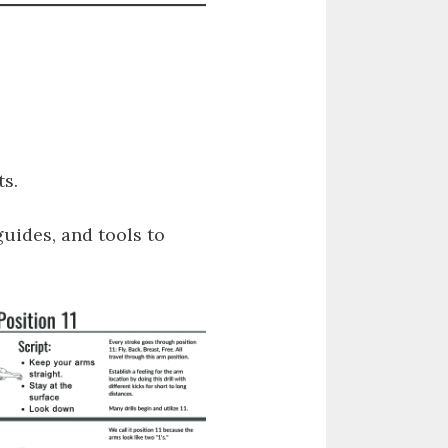
s.
guides, and tools to