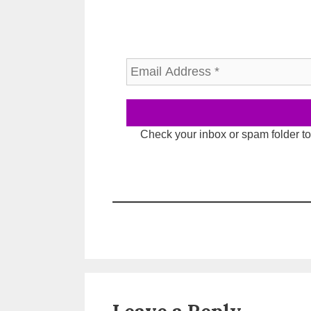
Check your inbox or spam folder to