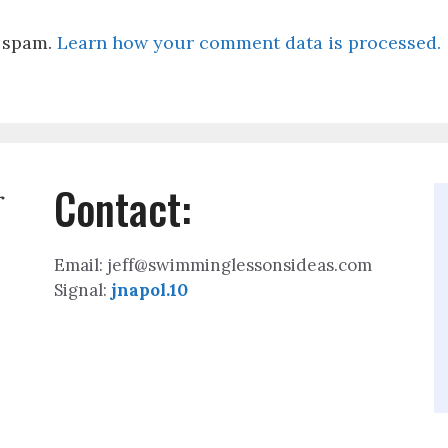
e spam.
Learn how your comment data is processed.
Contact:
r
Email: jeff@swimminglessonsideas.com
Signal:
jnapol.10