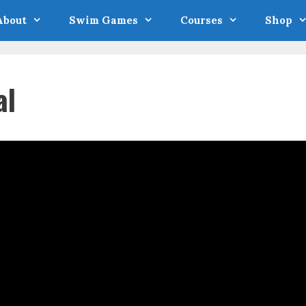
About
Swim Games
Courses
Shop
al