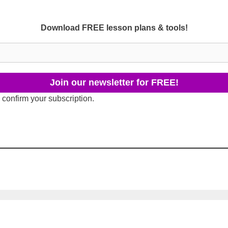
Download FREE lesson plans & tools!
 confirm your subscription.