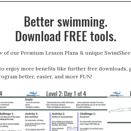
Better swimming.
Download FREE tools.
w of our Premium Lesson Plans & unique SwimSheet
to enjoy more benefits like further free downloads, 
gram better, easier, and more FUN!