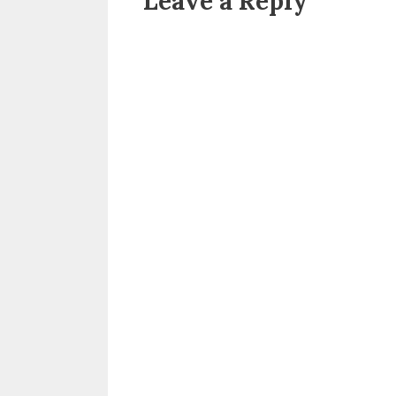
Leave a Reply