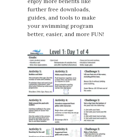
enjoy more benefits like
further free downloads,
guides, and tools to make
your swimming program
better, easier, and more FUN!