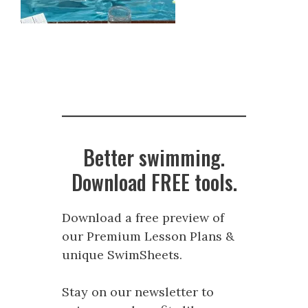
Better swimming.
Download FREE tools.
Download a free preview of
our Premium Lesson Plans &
unique SwimSheets.
Stay on our newsletter to