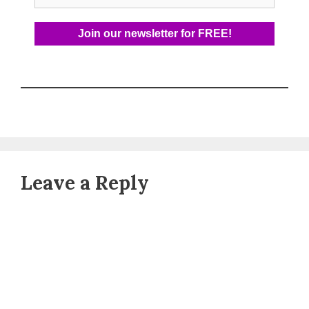
Leave a Reply