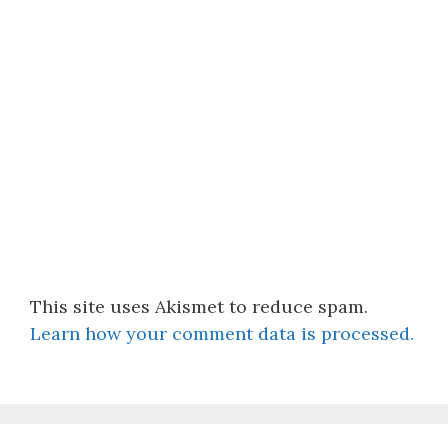
This site uses Akismet to reduce spam.
Learn how your comment data is processed.