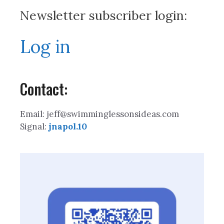
Newsletter subscriber login:
Log in
Contact:
Email: jeff@swimminglessonsideas.com
Signal:
jnapol.10