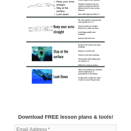
Download FREE lesson plans & tools!