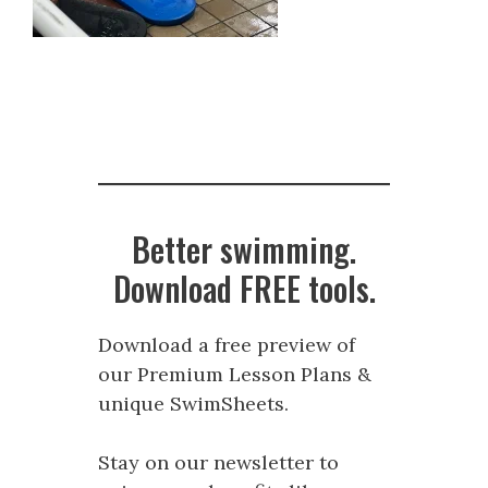
Better swimming.
Download FREE tools.
Download a free preview of
our Premium Lesson Plans &
unique SwimSheets.
Stay on our newsletter to