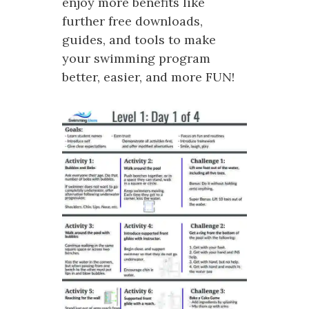
enjoy more benefits like
further free downloads,
guides, and tools to make
your swimming program
better, easier, and more FUN!