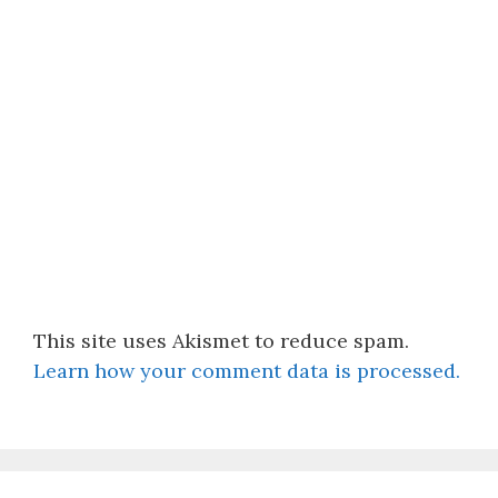
This site uses Akismet to reduce spam.
Learn how your comment data is processed.