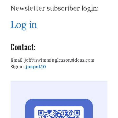
Newsletter subscriber login:
Log in
Contact:
Email: jeff@swimminglessonsideas.com
Signal:
jnapol.10