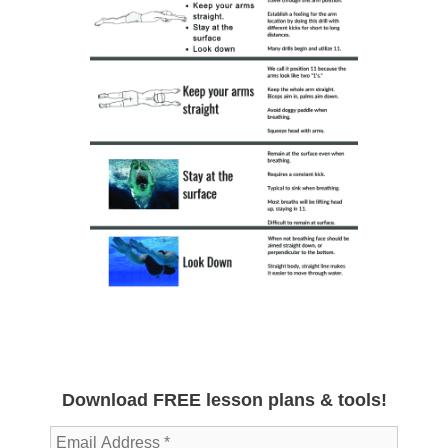
Download FREE lesson plans & tools!