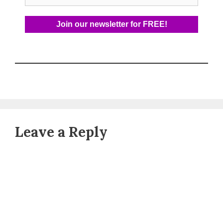
Leave a Reply