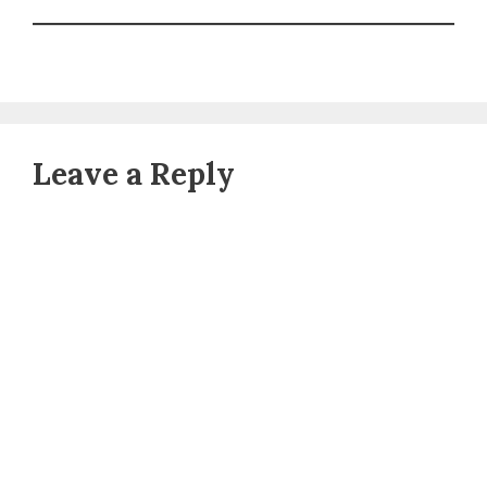
Leave a Reply