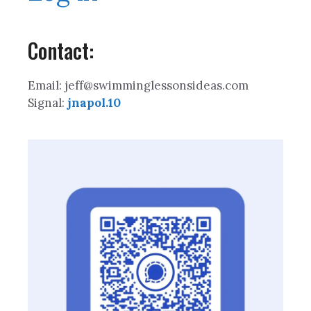
Contact:
Email: jeff@swimminglessonsideas.com
Signal:
jnapol.10