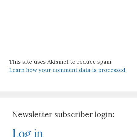
This site uses Akismet to reduce spam.
Learn how your comment data is processed.
Newsletter subscriber login:
Log in