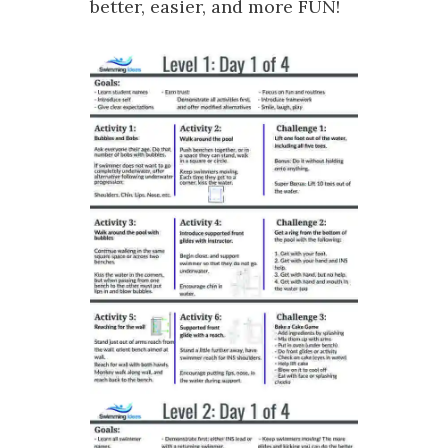
better, easier, and more FUN!