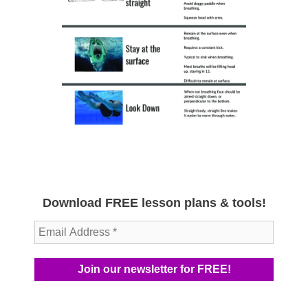
Download FREE lesson plans & tools!