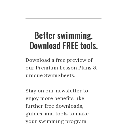
Better swimming.
Download FREE tools.
Download a free preview of
our Premium Lesson Plans &
unique SwimSheets.
Stay on our newsletter to
enjoy more benefits like
further free downloads,
guides, and tools to make
your swimming program