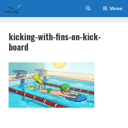
Skip
Menu
to
content
kicking-with-fins-on-kick-
board