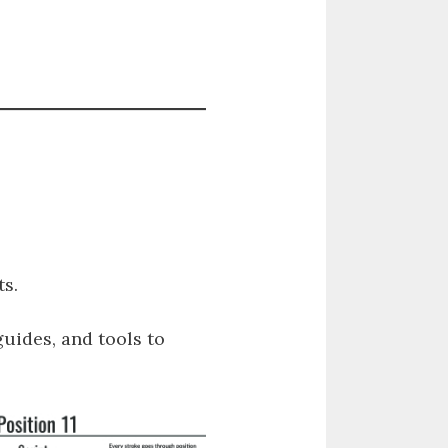
s.
guides, and tools to