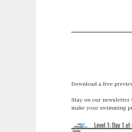
Download a free previe
Stay on our newsletter 
make your swimming pro