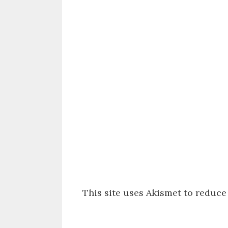
This site uses Akismet to reduc