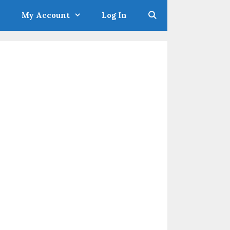
My Account
Log In