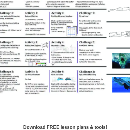
Download FREE lesson plans & tools!