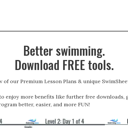
Better swimming.
Download FREE tools.
w of our Premium Lesson Plans & unique SwimSheet
to enjoy more benefits like further free downloads, 
gram better, easier, and more FUN!