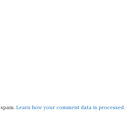
e spam.
Learn how your comment data is processed.