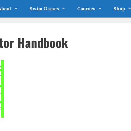
About
Swim Games
Courses
Shop
ator Handbook