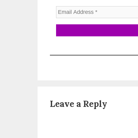
Leave a Reply