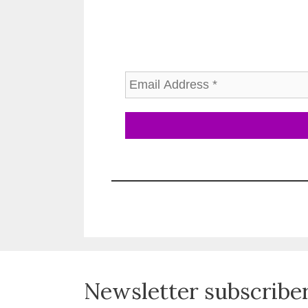
Newsletter subscribe