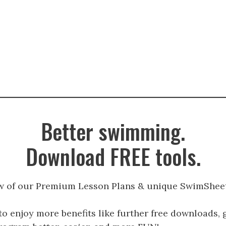
Better swimming.
Download FREE tools.
w of our Premium Lesson Plans & unique SwimSheet
to enjoy more benefits like further free downloads, 