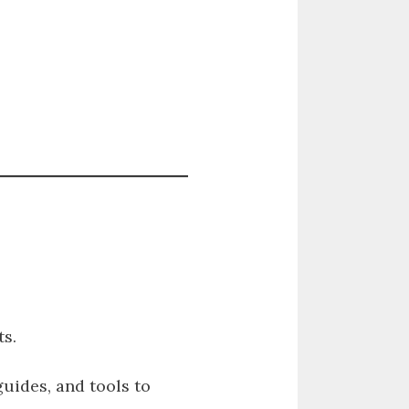
s.
guides, and tools to