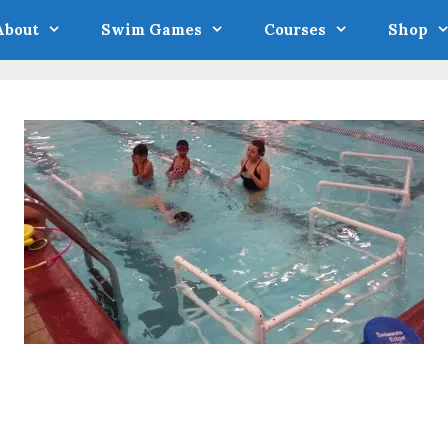
About
Swim Games
Courses
Shop