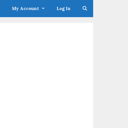
My Account
Log In