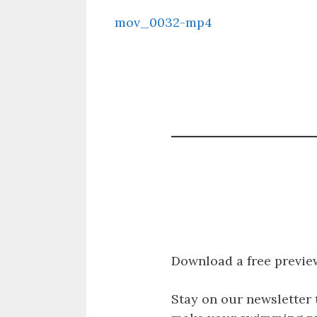
mov_0032-mp4
Download a free previe
Stay on our newsletter 