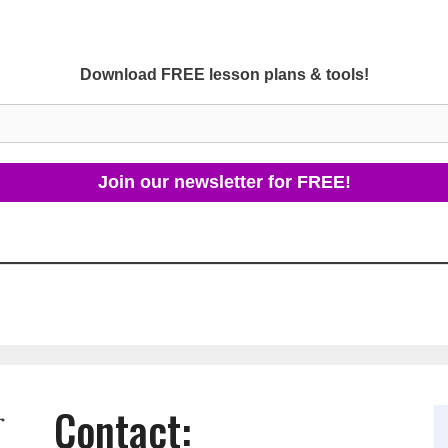
Download FREE lesson plans & tools!
Contact:
r