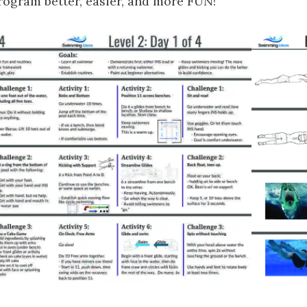
gram better, easier, and more FUN!