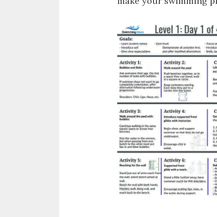
make your swimming pro