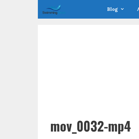
Skip
Blog
to
content
mov_0032-mp4