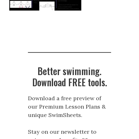
Better swimming.
Download FREE tools.
Download a free preview of
our Premium Lesson Plans &
unique SwimSheets.
Stay on our newsletter to