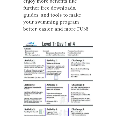
enjoy more benefits like
further free downloads,
guides, and tools to make
your swimming program
better, easier, and more FUN!