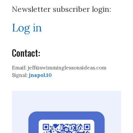
Newsletter subscriber login:
Log in
Contact:
Email: jeff@swimminglessonsideas.com
Signal:
jnapol.10