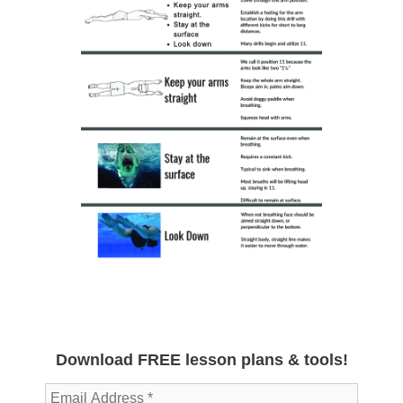
Download FREE lesson plans & tools!