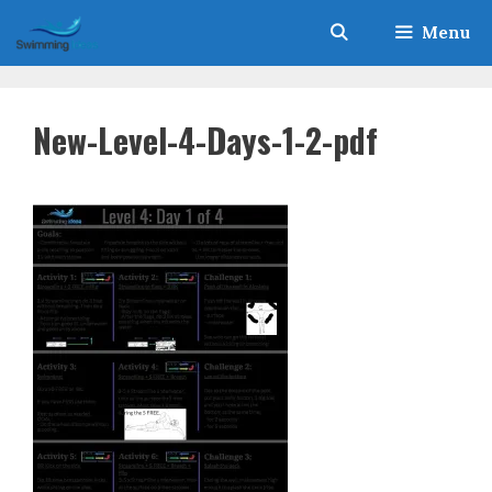
Skip
Menu
to
content
New-Level-4-Days-1-2-pdf