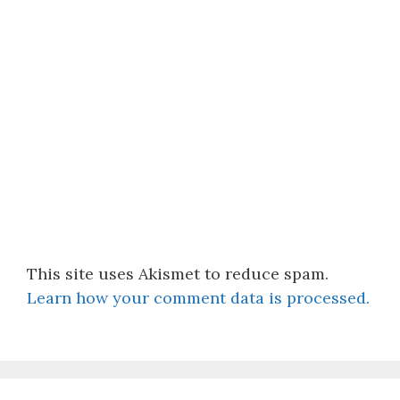
This site uses Akismet to reduce spam.
Learn how your comment data is processed.