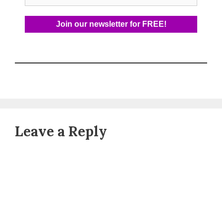
Leave a Reply