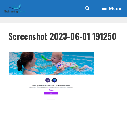
Skip
Menu
to
content
Screenshot 2023-06-01 191250