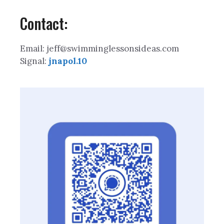
Contact:
Email: jeff@swimminglessonsideas.com
Signal:
jnapol.10