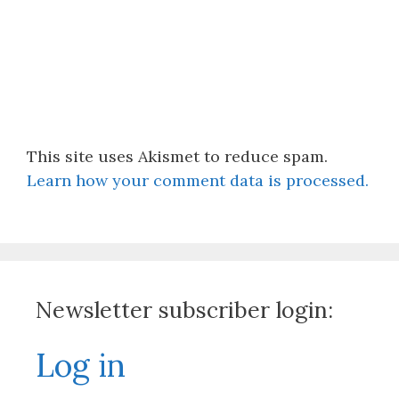
This site uses Akismet to reduce spam.
Learn how your comment data is processed.
Newsletter subscriber login:
Log in