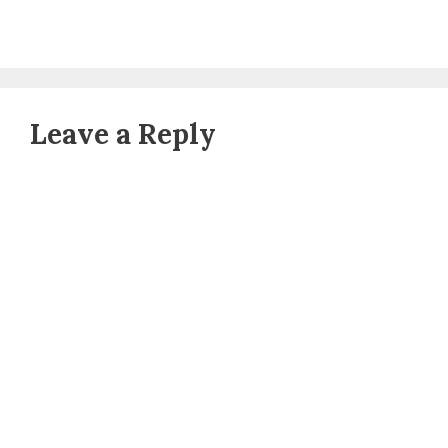
Leave a Reply