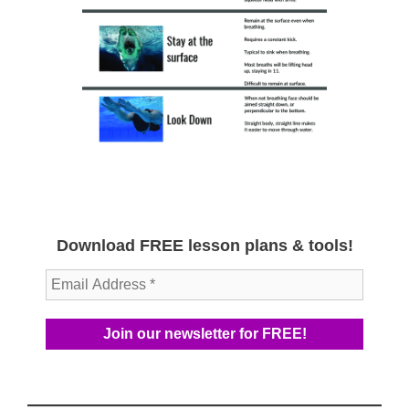
Download FREE lesson plans & tools!