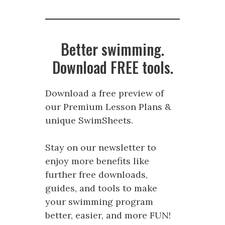
Better swimming.
Download FREE tools.
Download a free preview of
our Premium Lesson Plans &
unique SwimSheets.
Stay on our newsletter to
enjoy more benefits like
further free downloads,
guides, and tools to make
your swimming program
better, easier, and more FUN!