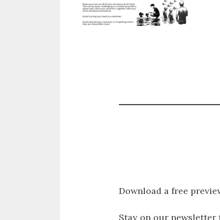
Download a free previe
Stay on our newsletter 