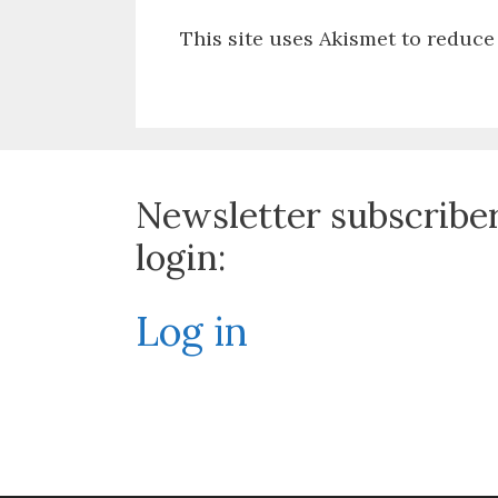
This site uses Akismet to reduc
Newsletter subscribe
login:
Log in