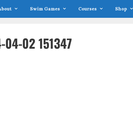
About
Swim Games
Courses
Shop
-04-02 151347