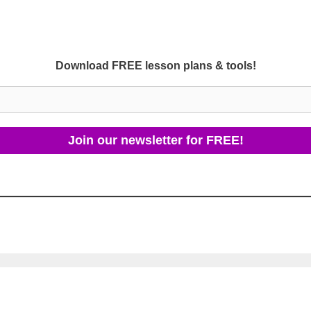
Download FREE lesson plans & tools!