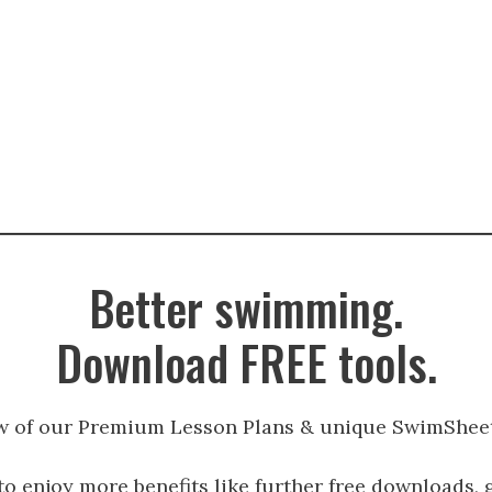
Better swimming.
Download FREE tools.
w of our Premium Lesson Plans & unique SwimSheet
to enjoy more benefits like further free downloads, 