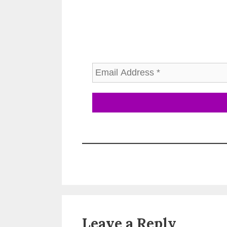
Leave a Reply