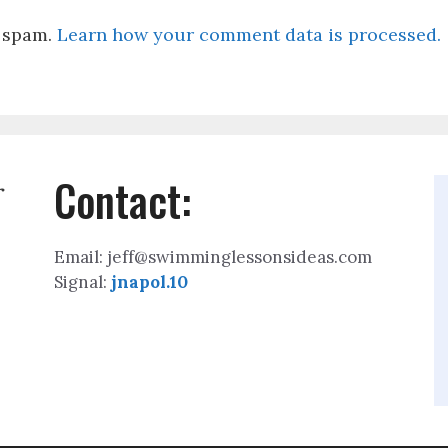
e spam.
Learn how your comment data is processed.
Contact:
r
Email: jeff@swimminglessonsideas.com
Signal:
jnapol.10