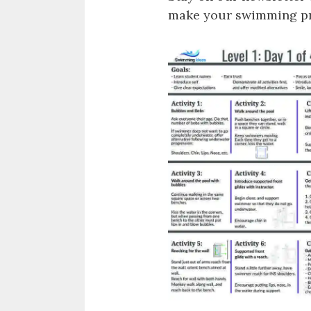
make your swimming pro