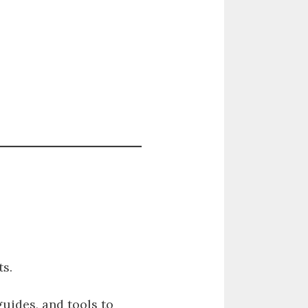
s.
guides, and tools to