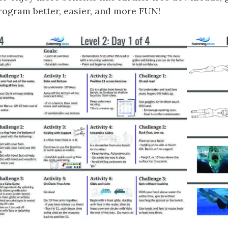
gram better, easier, and more FUN!