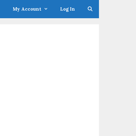
My Account
Log In