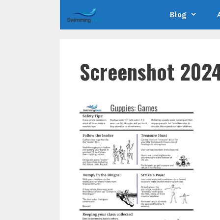
Skip
Blog
to
content
Screenshot 2024