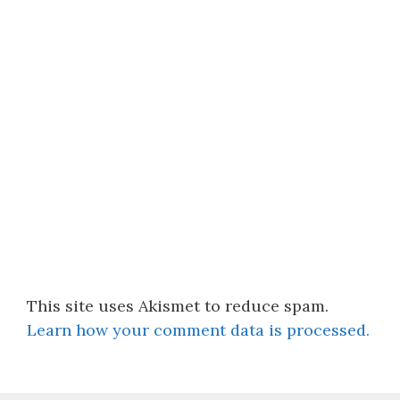
This site uses Akismet to reduce spam.
Learn how your comment data is processed.