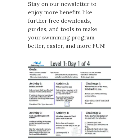
Stay on our newsletter to
enjoy more benefits like
further free downloads,
guides, and tools to make
your swimming program
better, easier, and more FUN!