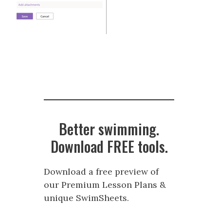
Better swimming.
Download FREE tools.
Download a free preview of
our Premium Lesson Plans &
unique SwimSheets.