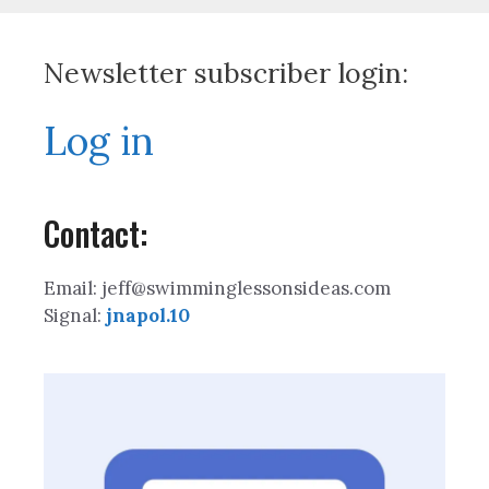
Newsletter subscriber login:
Log in
Contact:
Email: jeff@swimminglessonsideas.com
Signal:
jnapol.10