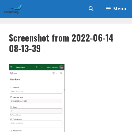
Skip
Menu
to
content
Screenshot from 2022-06-14
08-13-39