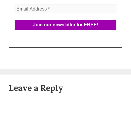
Leave a Reply