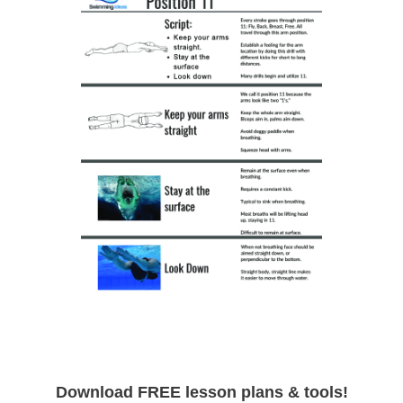
Download FREE lesson plans & tools!