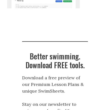
Better swimming.
Download FREE tools.
Download a free preview of
our Premium Lesson Plans &
unique SwimSheets.
Stay on our newsletter to