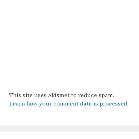
This site uses Akismet to reduce spam.
Learn how your comment data is processed.