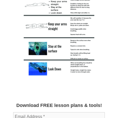
Download FREE lesson plans & tools!