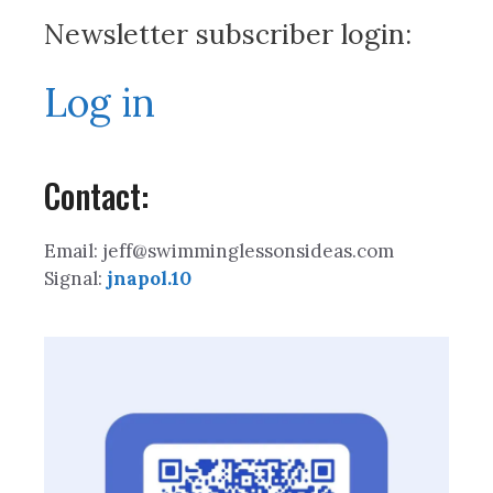
Newsletter subscriber login:
Log in
Contact:
Email: jeff@swimminglessonsideas.com
Signal:
jnapol.10