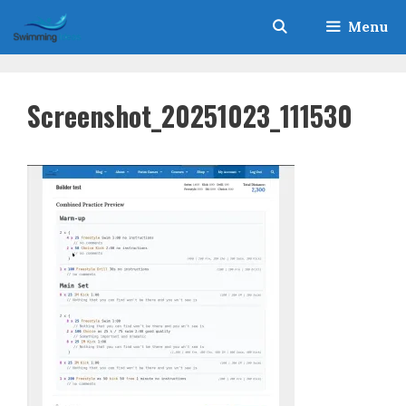
Skip
Menu
to
content
Screenshot_20251023_111530