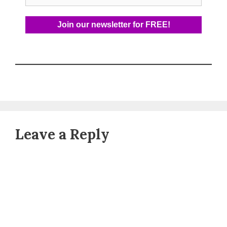
Leave a Reply