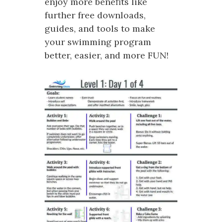
enjoy more benefits like
further free downloads,
guides, and tools to make
your swimming program
better, easier, and more FUN!