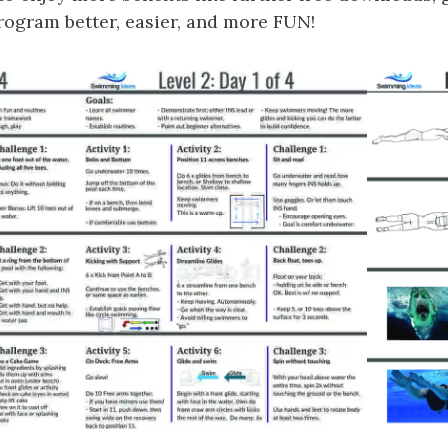
gram better, easier, and more FUN!