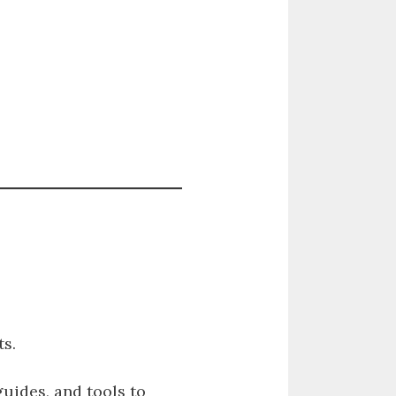
s.
guides, and tools to