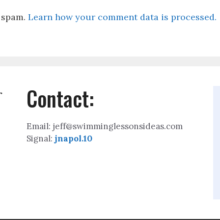
e spam.
Learn how your comment data is processed.
Contact:
r
Email: jeff@swimminglessonsideas.com
Signal:
jnapol.10