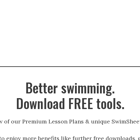
Better swimming.
Download FREE tools.
w of our Premium Lesson Plans & unique SwimSheet
to enjoy more benefits like further free downloads, 