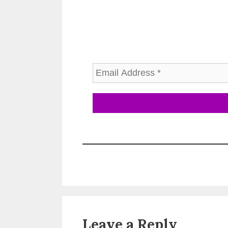
Leave a Reply