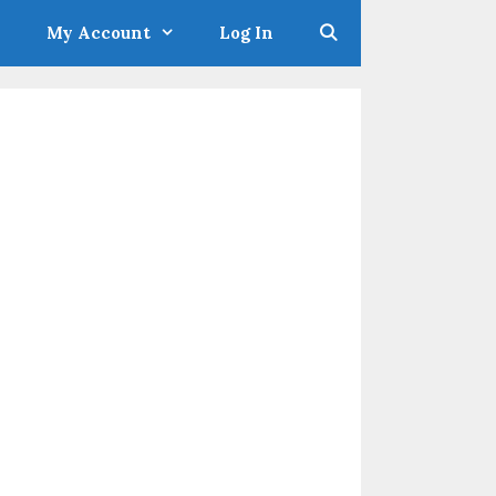
My Account
Log In