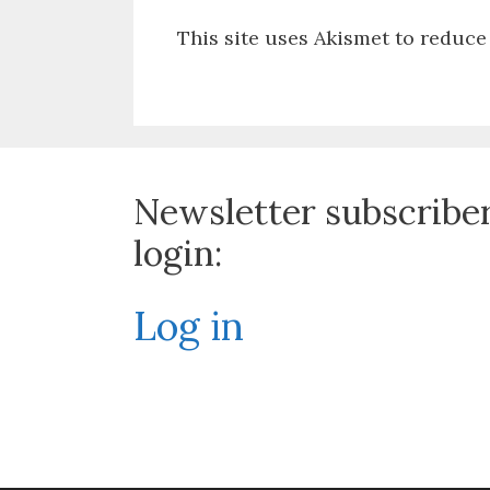
This site uses Akismet to reduc
Newsletter subscribe
login:
Log in