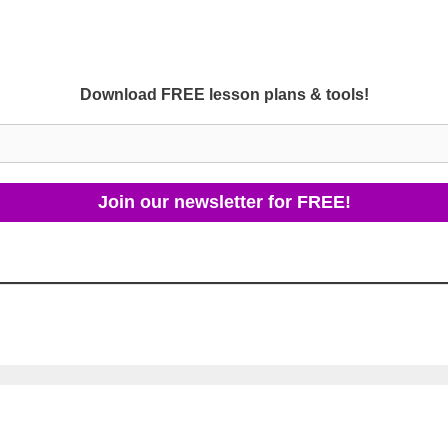
Download FREE lesson plans & tools!