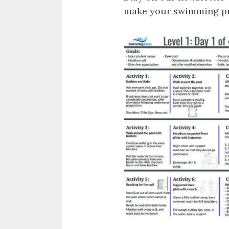
make your swimming pro