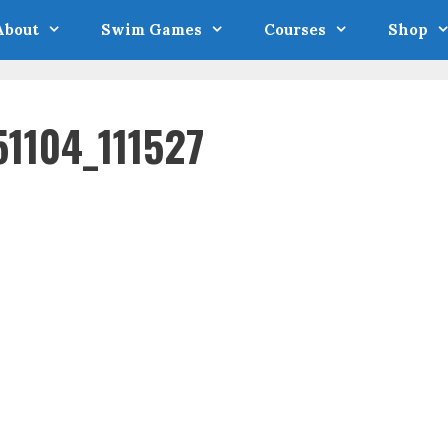
About
Swim Games
Courses
Shop
1104_111527