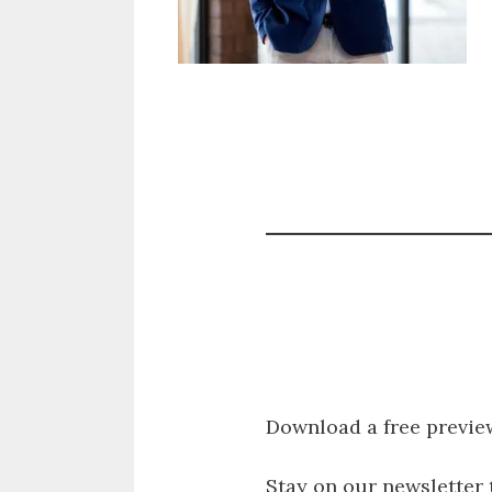
Download a free previe
Stay on our newsletter 