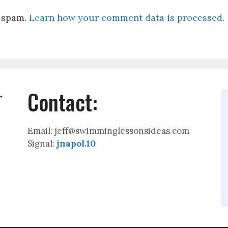
e spam.
Learn how your comment data is processed.
Contact:
r
Email: jeff@swimminglessonsideas.com
Signal:
jnapol.10