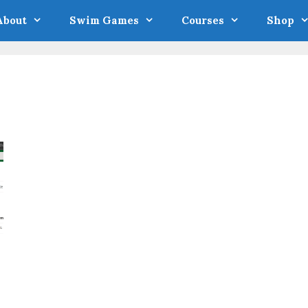
About
Swim Games
Courses
Shop