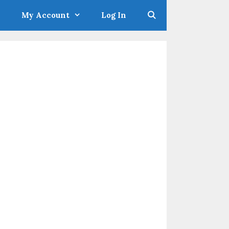
My Account
Log In