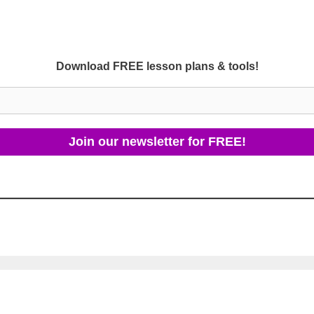
Download FREE lesson plans & tools!