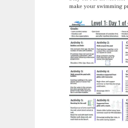
make your swimming pro