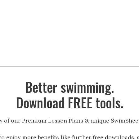
Better swimming.
Download FREE tools.
w of our Premium Lesson Plans & unique SwimSheet
to enjoy more benefits like further free downloads, 