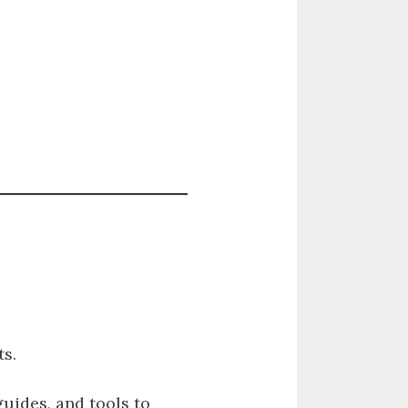
s.
guides, and tools to