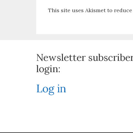
This site uses Akismet to reduc
Newsletter subscribe
login:
Log in