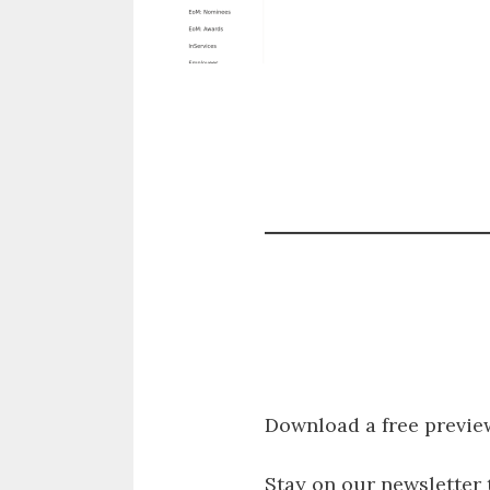
Download a free previe
Stay on our newsletter 