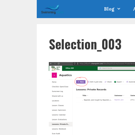
Skip
Blog
to
content
Selection_003