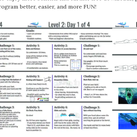
gram better, easier, and more FUN!