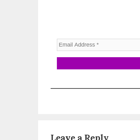
Leave a Reply