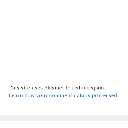
This site uses Akismet to reduce spam.
Learn how your comment data is processed.