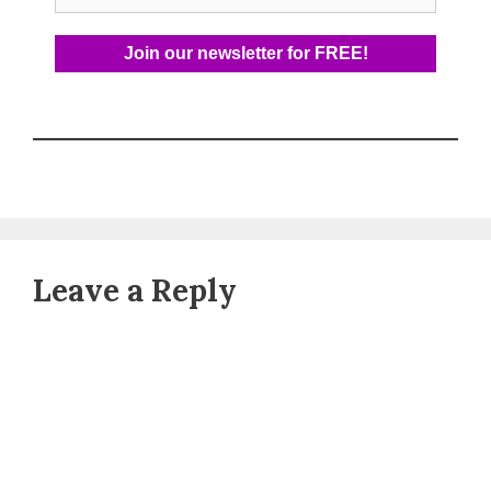
Leave a Reply