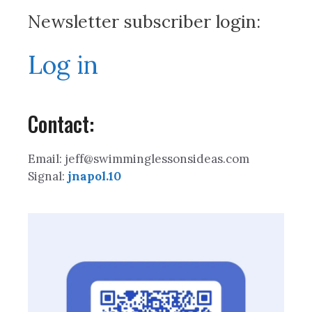
Newsletter subscriber login:
Log in
Contact:
Email: jeff@swimminglessonsideas.com
Signal:
jnapol.10