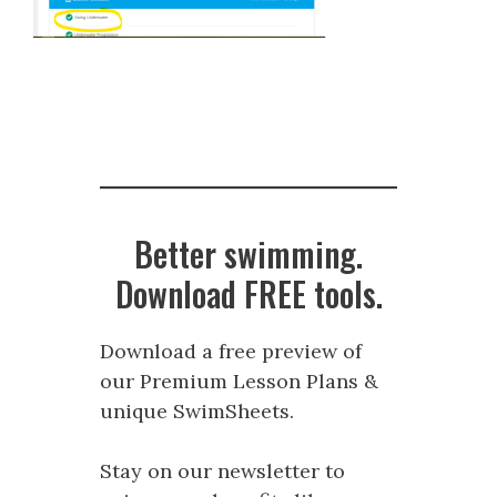
Better swimming.
Download FREE tools.
Download a free preview of
our Premium Lesson Plans &
unique SwimSheets.
Stay on our newsletter to