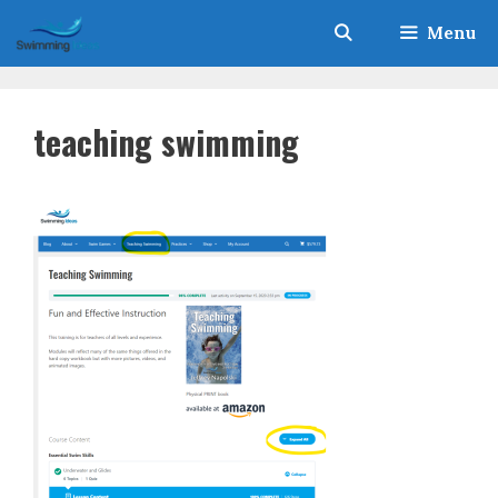
Skip
Menu
to
content
teaching swimming