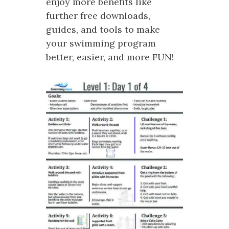
enjoy more benefits like
further free downloads,
guides, and tools to make
your swimming program
better, easier, and more FUN!