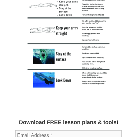
Download FREE lesson plans & tools!