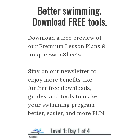
Better swimming.
Download FREE tools.
Download a free preview of
our Premium Lesson Plans &
unique SwimSheets.
Stay on our newsletter to
enjoy more benefits like
further free downloads,
guides, and tools to make
your swimming program
better, easier, and more FUN!