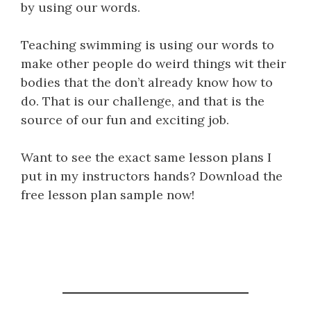
by using our words.
Teaching swimming is using our words to
make other people do weird things wit their
bodies that the don’t already know how to
do. That is our challenge, and that is the
source of our fun and exciting job.
Want to see the exact same lesson plans I
put in my instructors hands? Download the
free lesson plan sample now!