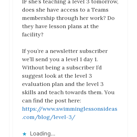
IF she’s teaching a level 3 tomorrow,
does she have access to a Teams
membership through her work? Do
they have lesson plans at the
facility?
If you’re a newsletter subscriber
we’ll send you a level 1 day 1.
Without being a subscriber I’d
suggest look at the level 3
evaluation plan and the level 3
skills and teach towards them. You
can find the post here:
https://www.swimminglessonsideas
.com/blog/level-3/
Loading...