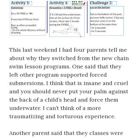
This last weekend I had four parents tell me
about why they switched from the new chain
swim lesson programs. One said that they
left other program supported forced
submersions. I think that is insane and cruel
and you should never put your palm against
the back of a child’s head and force them
underwater. I can’t think of a more
traumatizing and torturous experience.
Another parent said that they classes were