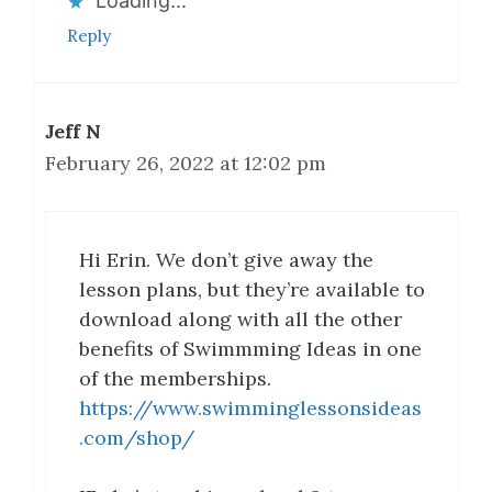
Loading...
Reply
Jeff N
February 26, 2022 at 12:02 pm
Hi Erin. We don’t give away the
lesson plans, but they’re available to
download along with all the other
benefits of Swimmming Ideas in one
of the memberships.
https://www.swimminglessonsideas
.com/shop/