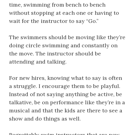
time, swimming from bench to bench
without stopping at each one or having to
wait for the instructor to say “Go.”
The swimmers should be moving like they’re
doing circle swimming and constantly on
the move. The instructor should be
attending and talking.
For new hires, knowing what to say is often
a struggle. I encourage them to be playful.
Instead of not saying anything be active, be
talkative, be on performance like they’re in a
musical and that the kids are there to see a
show and do things as well.
Regrettably swim instructors that are new