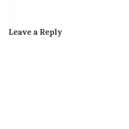
Leave a Reply