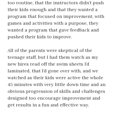
too routine, that the instructors didn’t push
their kids enough and that they wanted a
program that focused on improvement, with
games and activities with a purpose, they
wanted a program that gave feedback and
pushed their kids to improve.
All of the parents were skeptical of the
teenage staff, but I had them watch as my
new hires read off the swim sheets I’d
laminated, that I’d gone over with, and we
watched as their kids were active the whole
45 minutes with very little down time and an
obvious progression of skills and challenges
designed too encourage improvement and
get results in a fun and effective way.