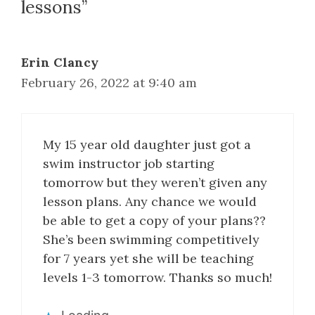
lessons”
Erin Clancy
February 26, 2022 at 9:40 am
My 15 year old daughter just got a
swim instructor job starting
tomorrow but they weren’t given any
lesson plans. Any chance we would
be able to get a copy of your plans??
She’s been swimming competitively
for 7 years yet she will be teaching
levels 1-3 tomorrow. Thanks so much!