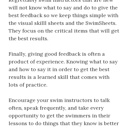
will not know what to say and do to give the
best feedback so we keep things simple with
the visual skilll sheets and the SwimSheets.
They focus on the critical items that will get
the best results.
Finally, giving good feedback is often a
product of experience. Knowing what to say
and how to say it in order to get the best
results is a learned skill that comes with
lots of practice.
Encourage your swim instructors to talk
often, speak frequently, and take every
opportunity to get the swimmers in their
lessons to do things that they know is better