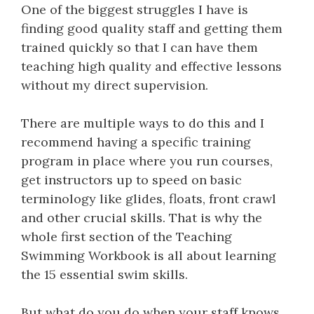
One of the biggest struggles I have is
finding good quality staff and getting them
trained quickly so that I can have them
teaching high quality and effective lessons
without my direct supervision.
There are multiple ways to do this and I
recommend having a specific training
program in place where you run courses,
get instructors up to speed on basic
terminology like glides, floats, front crawl
and other crucial skills. That is why the
whole first section of the Teaching
Swimming Workbook is all about learning
the 15 essential swim skills.
But what do you do when your staff knows