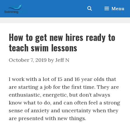
Skip
Menu
to
content
How to get new hires ready to
teach swim lessons
October 7, 2019
by
Jeff N
I work with a lot of 15 and 16 year olds that
are starting a job for the first time. They are
enthusiastic, energetic, but don’t always
know what to do, and can often feel a strong
sense of anxiety and uncertainty when they
are presented with new things.