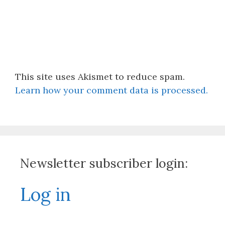
This site uses Akismet to reduce spam.
Learn how your comment data is processed.
Newsletter subscriber login:
Log in