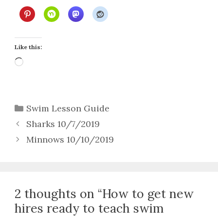
Like this:
Loading…
Categories
Swim Lesson Guide
Sharks 10/7/2019
Minnows 10/10/2019
2 thoughts on “How to get new
hires ready to teach swim