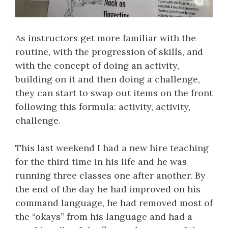
As instructors get more familiar with the
routine, with the progression of skills, and
with the concept of doing an activity,
building on it and then doing a challenge,
they can start to swap out items on the front
following this formula: activity, activity,
challenge.
This last weekend I had a new hire teaching
for the third time in his life and he was
running three classes one after another. By
the end of the day he had improved on his
command language, he had removed most of
the “okays” from his language and had a