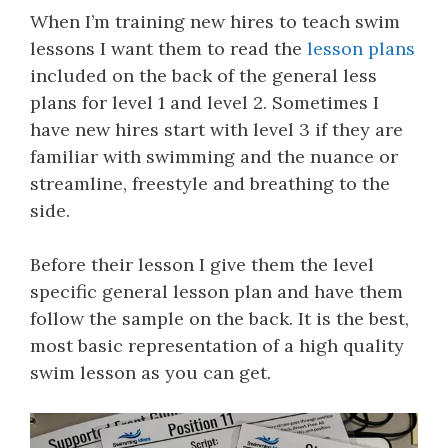
When I’m training new hires to teach swim
lessons I want them to read the
lesson plans
included on the back of the general less
plans for level 1 and level 2. Sometimes I
have new hires start with level 3 if they are
familiar with swimming and the nuance or
streamline, freestyle and breathing to the
side.
Before their lesson I give them the level
specific general lesson plan and have them
follow the sample on the back. It is the best,
most basic representation of a high quality
swim lesson as you can get.