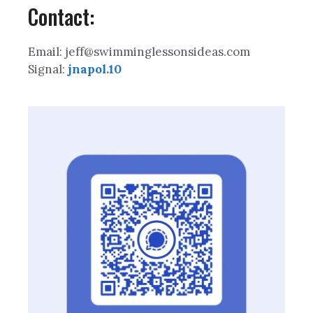
Contact:
Email: jeff@swimminglessonsideas.com
Signal:
jnapol.10