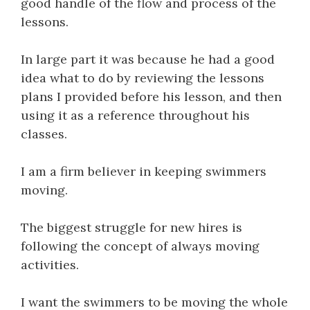
good handle of the flow and process of the
lessons.
In large part it was because he had a good
idea what to do by reviewing the lessons
plans I provided before his lesson, and then
using it as a reference throughout his
classes.
I am a firm believer in keeping swimmers
moving.
The biggest struggle for new hires is
following the concept of always moving
activities.
I want the swimmers to be moving the whole