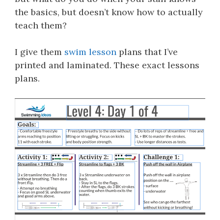
the basics, but doesn’t know how to actually
teach them?
I give them
swim lesson
plans that I’ve
printed and laminated. These exact lessons
plans.