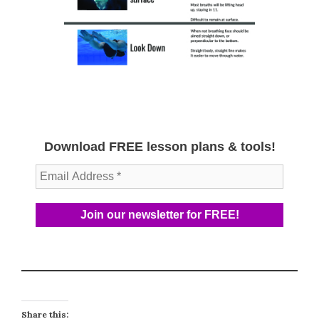
Download FREE lesson plans & tools!
Share this: