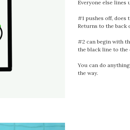
Everyone else lines u
#1 pushes off, does t
Returns to the back o
#2 can begin with t
the black line to the 
You can do anything
the way.