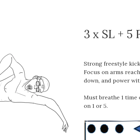
3 x SL + 5 
Strong freestyle kic
Focus on arms reachi
down, and power wit
Must breathe 1 time o
on 1 or 5.