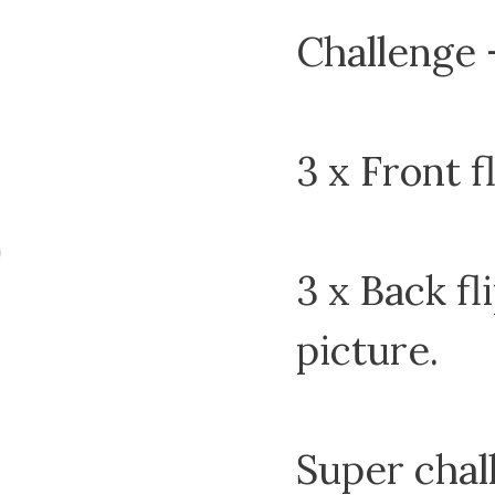
Challenge –
3 x Front f
3 x Back fli
picture.
Super chal