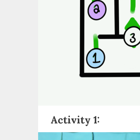
Activity 1: