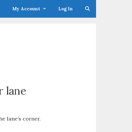
My Account
Log In
r lane
he lane’s corner.