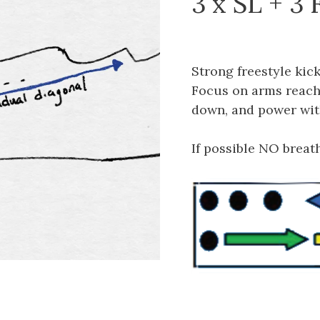
3 x SL + 3 
Strong freestyle kic
Focus on arms reachi
down, and power wit
If possible NO breath