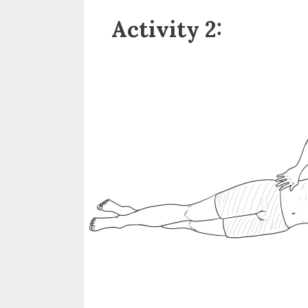
Activity 2: