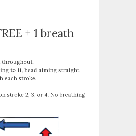
FREE + 1 breath
k throughout.
ng to 11, head aiming straight
h each stroke.
n stroke 2, 3, or 4. No breathing