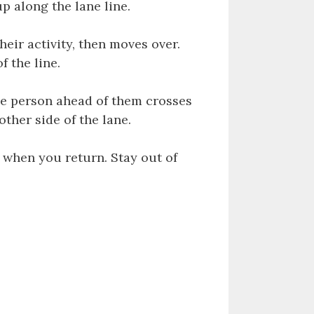
p along the lane line.
heir activity, then moves over.
f the line.
he person ahead of them crosses
other side of the lane.
 when you return. Stay out of