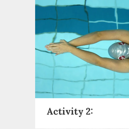
Activity 2: