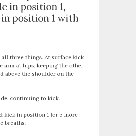
e in position 1,
 in position 1 with
all three things. At surface kick
ne arm at hips, keeping the other
d above the shoulder on the
de, continuing to kick.
 kick in position 1 for 5 more
de breaths.