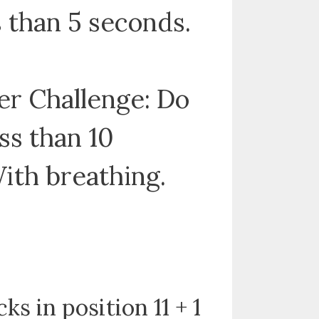
ss than 5 seconds.
r Challenge: Do
ess than 10
ith breathing.
cks in position 11 + 1