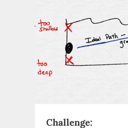
Challenge: