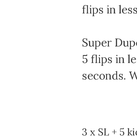
flips in le
Super Dupe
5 flips in l
seconds. W
3 x SL + 5 ki