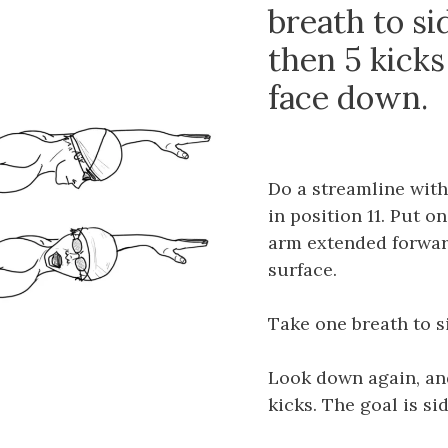
breath to sid
then 5 kicks
face down.
Do a streamline with 
in position 11. Put o
arm extended forwar
surface.
Take one breath to si
Look down again, and
kicks. The goal is si