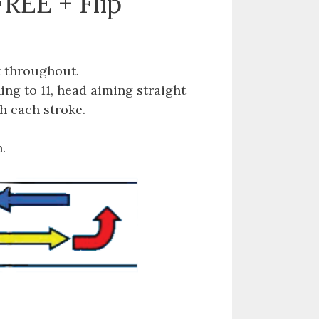
FREE + Flip
k throughout.
ng to 11, head aiming straight
h each stroke.
.