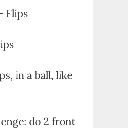
 Flips
lips
ps, in a ball, like
lenge: do 2 front