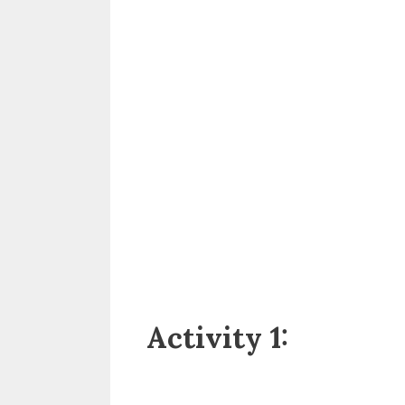
Activity 1: