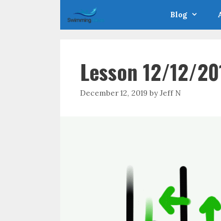
Skip
Blog
to
content
Lesson 12/12/20
December 12, 2019
by
Jeff N