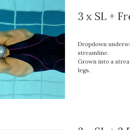
3 x SL + F
Dropdown underwat
streamline.
Grown into a strea
legs.