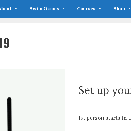
About
Swim Games
Courses
Shop
19
Set up you
1st person starts in t