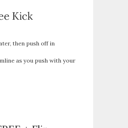
ree Kick
er, then push off in
mline as you push with your