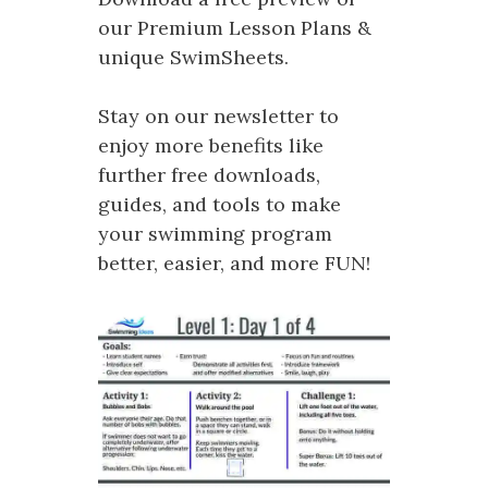
our Premium Lesson Plans &
unique SwimSheets.
Stay on our newsletter to
enjoy more benefits like
further free downloads,
guides, and tools to make
your swimming program
better, easier, and more FUN!