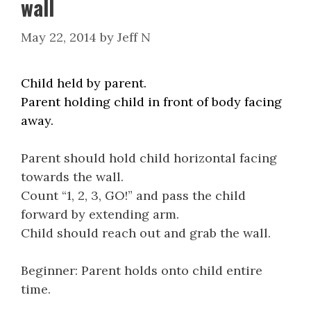
wall
May 22, 2014
by
Jeff N
Child held by parent.
Parent holding child in front of body facing
away.
Parent should hold child horizontal facing
towards the wall.
Count “1, 2, 3, GO!” and pass the child
forward by extending arm.
Child should reach out and grab the wall.
Beginner: Parent holds onto child entire
time.