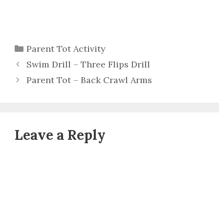
Categories
Parent Tot Activity
Swim Drill – Three Flips Drill
Parent Tot – Back Crawl Arms
Leave a Reply