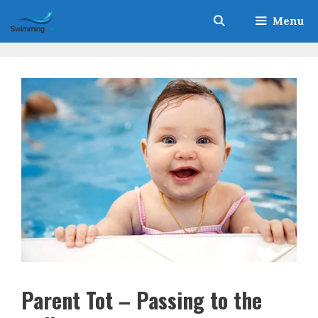
Skip
Menu
to
content
Parent Tot – Passing to the