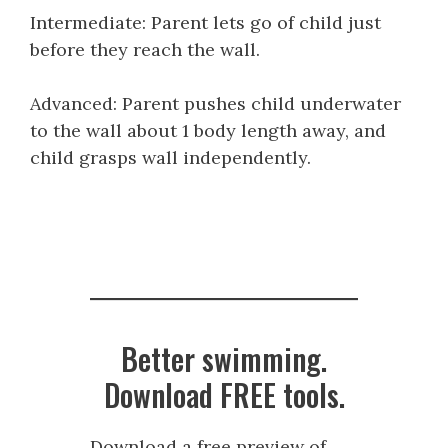
Intermediate: Parent lets go of child just
before they reach the wall.
Advanced: Parent pushes child underwater
to the wall about 1 body length away, and
child grasps wall independently.
Better swimming.
Download FREE tools.
Download a free preview of