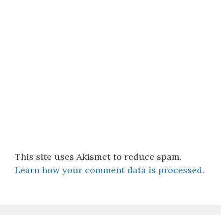
This site uses Akismet to reduce spam.
Learn how your comment data is processed.