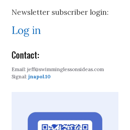
Newsletter subscriber login:
Log in
Contact:
Email: jeff@swimminglessonsideas.com
Signal:
jnapol.10