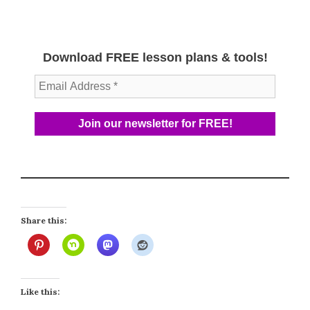
Download FREE lesson plans & tools!
Share this:
Like this: