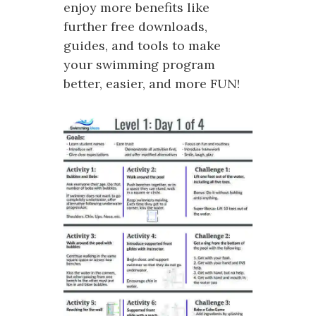
enjoy more benefits like
further free downloads,
guides, and tools to make
your swimming program
better, easier, and more FUN!