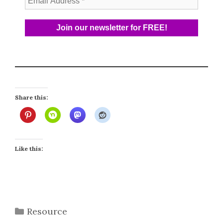
Share this:
Like this:
Categories
Resource