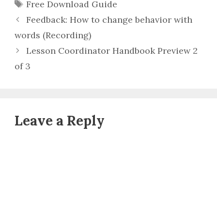
Tags
Free Download Guide
Feedback: How to change behavior with
words (Recording)
Lesson Coordinator Handbook Preview 2
of 3
Leave a Reply