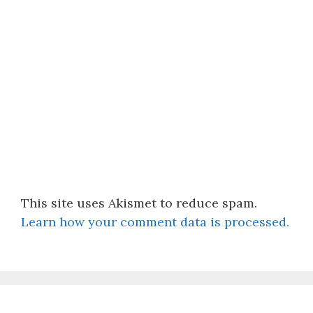
This site uses Akismet to reduce spam.
Learn how your comment data is processed.