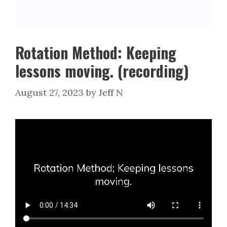
Rotation Method: Keeping
lessons moving. (recording)
August 27, 2023
by
Jeff N