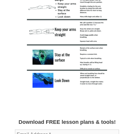
Download FREE lesson plans & tools!