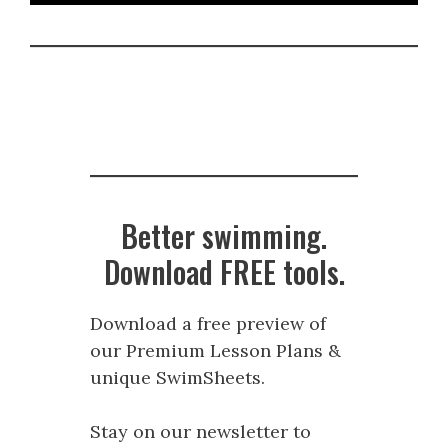
Better swimming.
Download FREE tools.
Download a free preview of
our Premium Lesson Plans &
unique SwimSheets.
Stay on our newsletter to