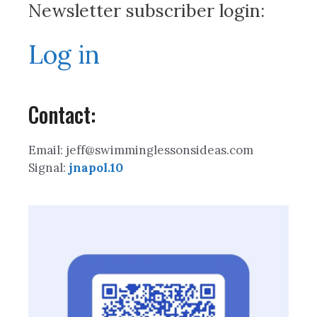
Newsletter subscriber login:
Log in
Contact:
Email: jeff@swimminglessonsideas.com
Signal:
jnapol.10