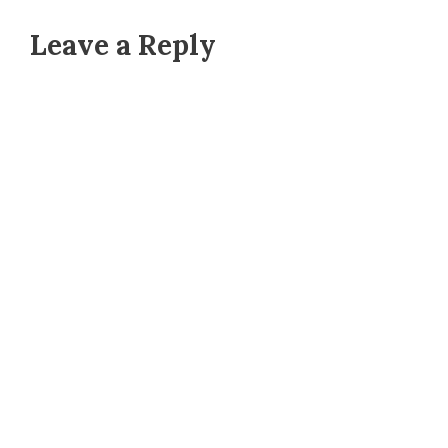
Leave a Reply