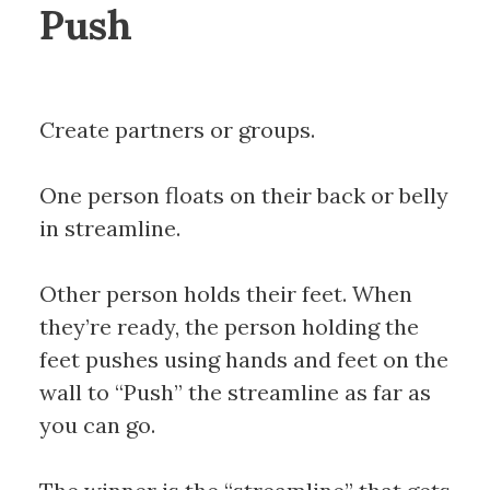
Push
Create partners or groups.
One person floats on their back or belly
in streamline.
Other person holds their feet. When
they’re ready, the person holding the
feet pushes using hands and feet on the
wall to “Push” the streamline as far as
you can go.