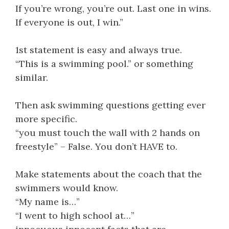
If you’re wrong, you’re out. Last one in wins.
If everyone is out, I win.”
1st statement is easy and always true.
“This is a swimming pool.” or something
similar.
Then ask swimming questions getting ever
more specific.
“you must touch the wall with 2 hands on
freestyle” – False. You don’t HAVE to.
Make statements about the coach that the
swimmers would know.
“My name is…”
“I went to high school at…”