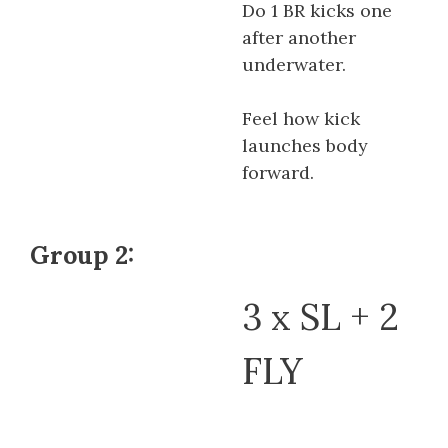
Do 1 BR kicks one
after another
underwater.
Feel how kick
launches body
forward.
Group 2:
3 x SL + 2
FLY