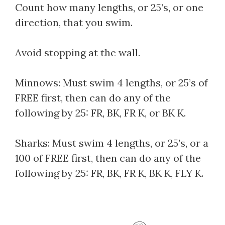
Count how many lengths, or 25’s, or one
direction, that you swim.
Avoid stopping at the wall.
Minnows: Must swim 4 lengths, or 25’s of
FREE first, then can do any of the
following by 25: FR, BK, FR K, or BK K.
Sharks: Must swim 4 lengths, or 25’s, or a
100 of FREE first, then can do any of the
following by 25: FR, BK, FR K, BK K, FLY K.