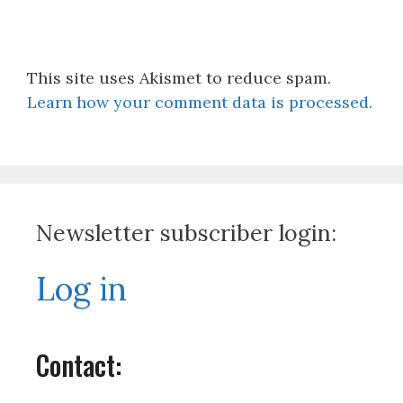
This site uses Akismet to reduce spam.
Learn how your comment data is processed.
Newsletter subscriber login:
Log in
Contact: