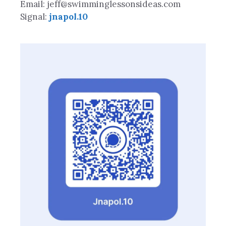
Email: jeff@swimminglessonsideas.com
Signal:
jnapol.10