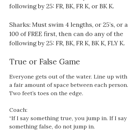
following by 25: FR, BK, FR K, or BK K.
Sharks: Must swim 4 lengths, or 25’s, or a
100 of FREE first, then can do any of the
following by 25: FR, BK, FR K, BK K, FLY K.
True or False Game
Everyone gets out of the water. Line up with
a fair amount of space between each person.
Two feet’s toes on the edge.
Coach:
“If I say something true, you jump in. If I say
something false, do not jump in.