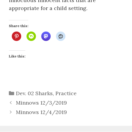
innocuous innocent facts that are
appropriate for a child setting.
Share this:
Like this:
Categories
Dev. 02 Sharks
,
Practice
Minnows 12/3/2019
Minnows 12/4/2019