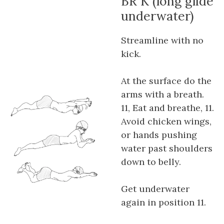
BR K (long glide
underwater)
Streamline with no
kick.
At the surface do the
arms with a breath.
11, Eat and breathe, 11.
Avoid chicken wings,
or hands pushing
water past shoulders
down to belly.
Get underwater
again in position 11.