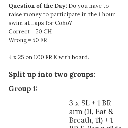
Question of the Day:
Do you have to
raise money to participate in the 1 hour
swim at Laps for Coho?
Correct = 50 CH
Wrong = 50 FR
4 x 25 on 1:00 FR K with board.
Split up into two groups:
Group 1:
3 x SL + 1 BR
arm (11, Eat &
Breath, 11) + 1