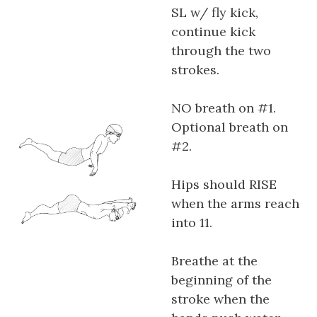
SL w/ fly kick,
continue kick
through the two
strokes.
NO breath on #1.
Optional breath on
#2.
Hips should RISE
when the arms reach
into 11.
Breathe at the
beginning of the
stroke when the