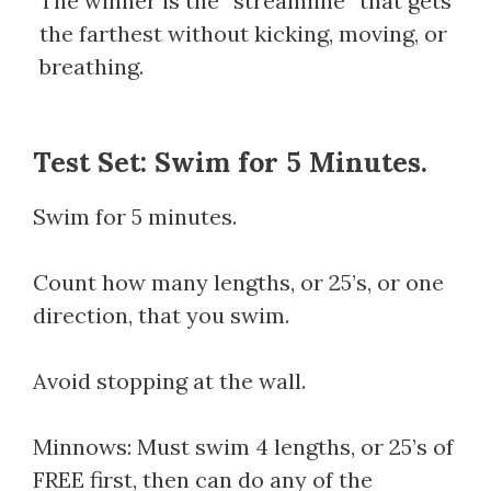
The winner is the “streamline” that gets
the farthest without kicking, moving, or
breathing.
Test Set: Swim for 5 Minutes.
Swim for 5 minutes.
Count how many lengths, or 25’s, or one
direction, that you swim.
Avoid stopping at the wall.
Minnows: Must swim 4 lengths, or 25’s of
FREE first, then can do any of the