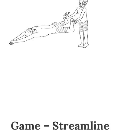
Game – Streamline