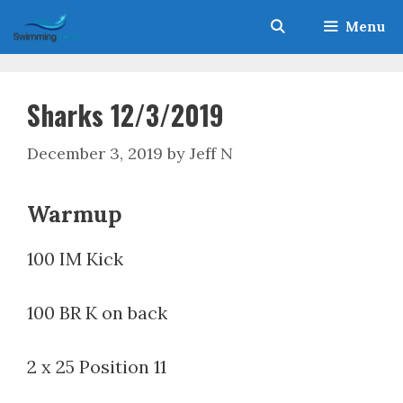
Skip
Menu
to
content
Sharks 12/3/2019
December 3, 2019
by
Jeff N
Warmup
100 IM Kick
100 BR K on back
2 x 25 Position 11