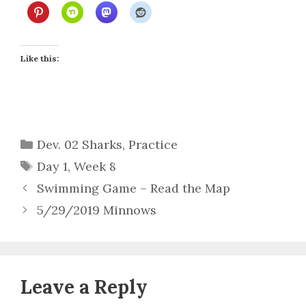
Like this:
Categories
Dev. 02 Sharks
,
Practice
Tags
Day 1
,
Week 8
Swimming Game – Read the Map
5/29/2019 Minnows
Leave a Reply