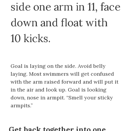
side one arm in 11, face
down and float with
10 kicks.
Goal is laying on the side. Avoid belly
laying. Most swimmers will get confused
with the arm raised forward and will put it
in the air and look up. Goal is looking
down, nose in armpit. “Smell your sticky
armpits.”
Get back together into one