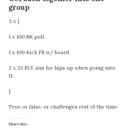
group
3 x {
1 x 100 BK pull
1 x 100 Kick FR w/ board
2 x 25 FLY aim for hips up when going into
11.
}
True or false, or challenges rest of the time.
Share this: