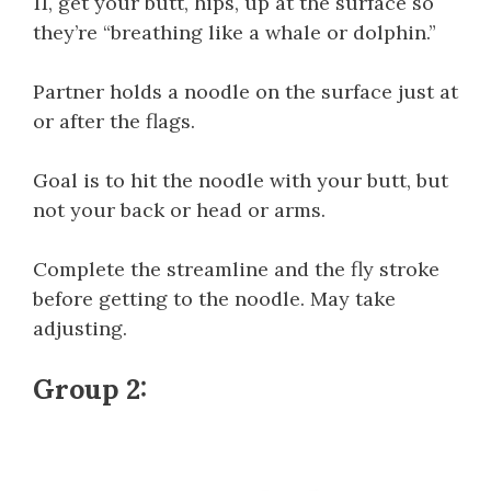
11, get your butt, hips, up at the surface so
they’re “breathing like a whale or dolphin.”
Partner holds a noodle on the surface just at
or after the flags.
Goal is to hit the noodle with your butt, but
not your back or head or arms.
Complete the streamline and the fly stroke
before getting to the noodle. May take
adjusting.
Group 2: