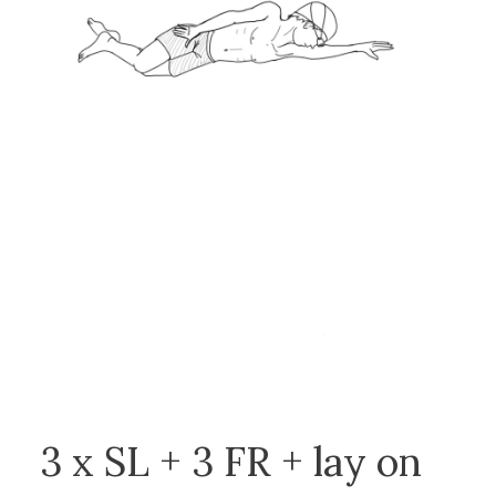
3 x SL + 3 FR + lay on