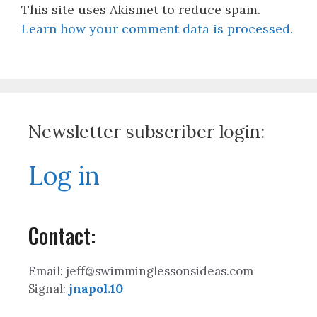
This site uses Akismet to reduce spam.
Learn how your comment data is processed.
Newsletter subscriber login:
Log in
Contact:
Email: jeff@swimminglessonsideas.com
Signal:
jnapol.10