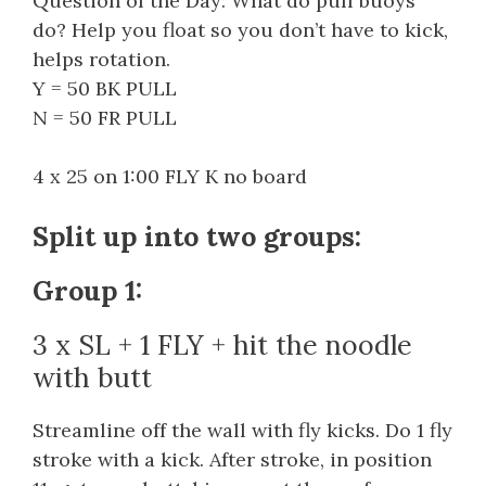
Question of the Day: What do pull buoys
do? Help you float so you don’t have to kick,
helps rotation.
Y = 50 BK PULL
N = 50 FR PULL
4 x 25 on 1:00 FLY K no board
Split up into two groups:
Group 1:
3 x SL + 1 FLY + hit the noodle
with butt
Streamline off the wall with fly kicks. Do 1 fly
stroke with a kick. After stroke, in position