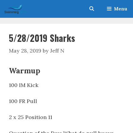
Skip
Menu
to
content
5/28/2019 Sharks
May 28, 2019
by
Jeff N
Warmup
100 IM Kick
100 FR Pull
2 x 25 Position 11