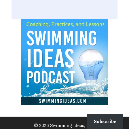
Subscribe
© 2026 Swimming Ideas, LLC