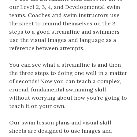
our Level 2, 3, 4, and Developmental swim
teams. Coaches and swim instructors use
the sheet to remind themselves on the 3
steps to a good streamline and swimmers
use the visual images and language as a
reference between attempts.
You can see what a streamline is and then
the three steps to doing one well in a matter
of seconds! Now you can teach a complex,
crucial, fundamental swimming skill
without worrying about how you’re going to
teach it on your own.
Our swim lesson plans and visual skill
sheets are designed to use images and