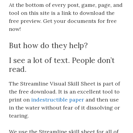
At the bottom of every post, game, page, and
tool on this site is a link to download the
free preview. Get your documents for free
now!
But how do they help?
I see a lot of text. People don’t
read.
The Streamline Visual Skill Sheet is part of
the free download. It is an excellent tool to
print on
indestructible paper
and then use
in the water without fear of it dissolving or
tearing.
We use the Streamline skill sheet for all of