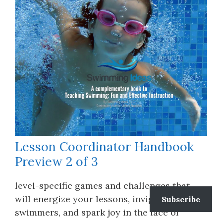
Lesson Coordinator Handbook
Preview 2 of 3
level-specific games and challenges that
will energize your lessons, invigorate your
Subscribe
swimmers, and spark joy in the face of