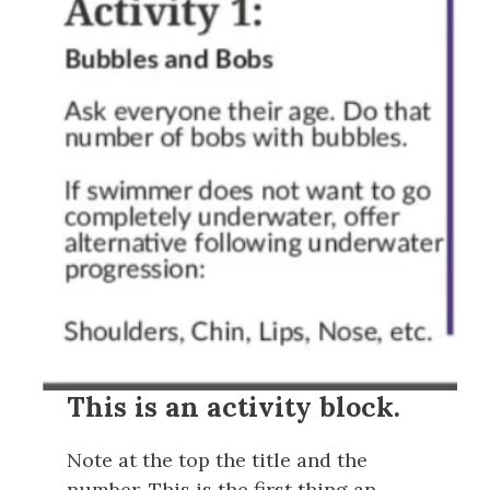
This is an activity block.
Note at the top the title and the
number. This is the first thing an