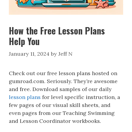
How the Free Lesson Plans
Help You
January 11, 2024
by
Jeff N
Check out our free lesson plans hosted on
gumroad.com. Seriously. They’re awesome
and free. Download samples of our daily
lesson plans
for level specific instruction, a
few pages of our visual skill sheets, and
even pages from our Teaching Swimming
and Lesson Coordinator workbooks.