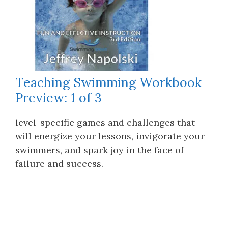
Teaching Swimming Workbook
Preview: 1 of 3
level-specific games and challenges that
will energize your lessons, invigorate your
swimmers, and spark joy in the face of
failure and success.