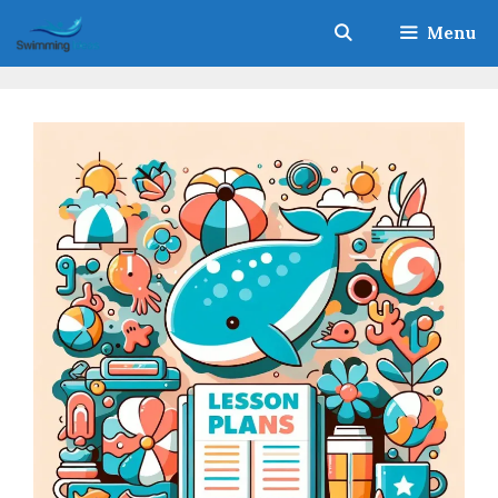
Skip
Menu
to
content