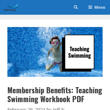
Skip
Menu
to
content
Membership Benefits: Teaching
Swimming Workbook PDF
February 26, 2024
by
Jeff N