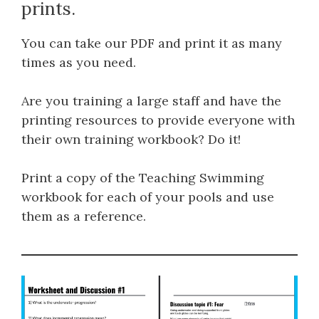
prints.
You can take our PDF and print it as many
times as you need.
Are you training a large staff and have the
printing resources to provide everyone with
their own training workbook? Do it!
Print a copy of the Teaching Swimming
workbook for each of your pools and use
them as a reference.