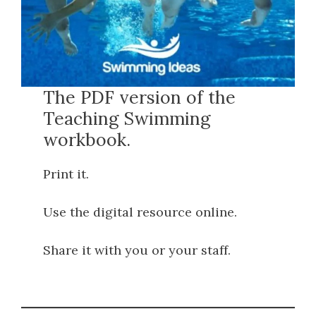
The PDF version of the
Teaching Swimming
workbook.
Print it.
Use the digital resource online.
Share it with you or your staff.