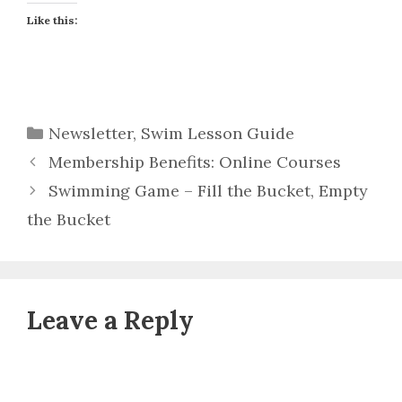
Like this:
Categories
Newsletter
,
Swim Lesson Guide
Membership Benefits: Online Courses
Swimming Game – Fill the Bucket, Empty
the Bucket
Leave a Reply