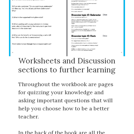
Worksheets and Discussion
sections to further learning
Throughout the workbook are pages
for quizzing your knowledge and
asking important questions that will
help you choose how to be a better
teacher.
In the back of the book are all the