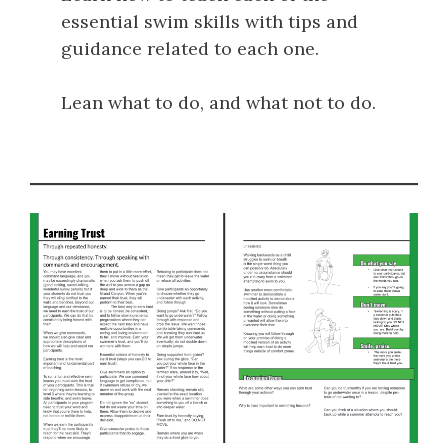
essential swim skills with tips and
guidance related to each one.
Lean what to do, and what not to do.