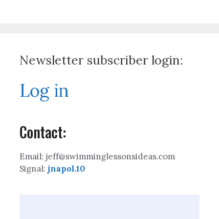
Newsletter subscriber login:
Log in
Contact:
Email: jeff@swimminglessonsideas.com
Signal:
jnapol.10