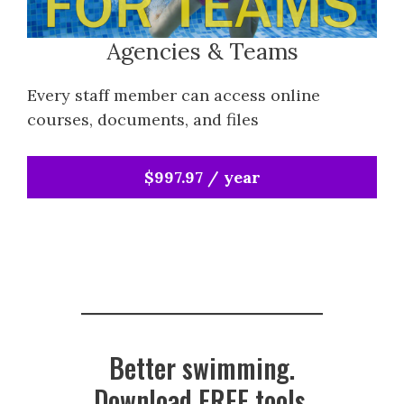
Agencies & Teams
Every staff member can access online
courses, documents, and files
$997.97 / year
Better swimming.
Download FREE tools.