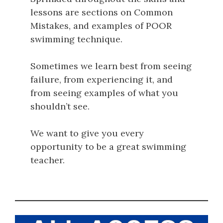
lessons are sections on Common
Mistakes, and examples of POOR
swimming technique.
Sometimes we learn best from seeing
failure, from experiencing it, and
from seeing examples of what you
shouldn’t see.
We want to give you every
opportunity to be a great swimming
teacher.