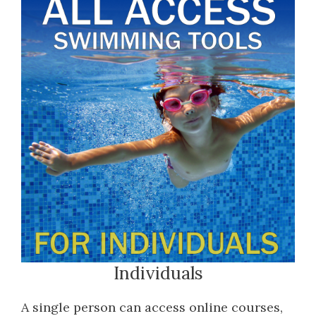
Individuals
A single person can access online courses,