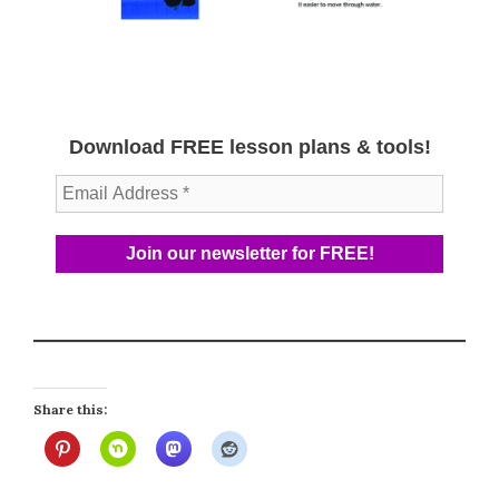
Download FREE lesson plans & tools!
Share this: