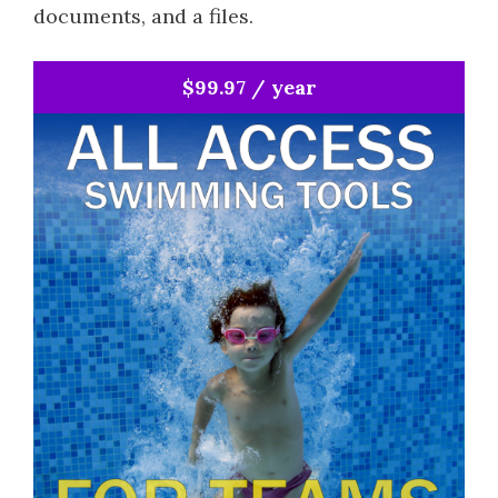
documents, and a files.
$99.97 / year