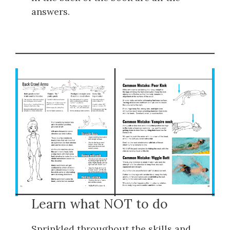
answers.
Learn what NOT to do
Sprinkled throughout the skills and