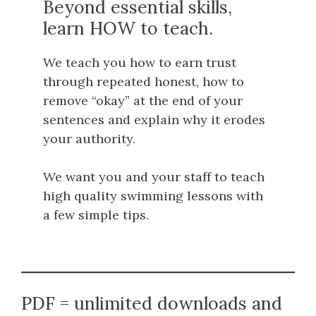
Beyond essential skills,
learn HOW to teach.
We teach you how to earn trust
through repeated honest, how to
remove “okay” at the end of your
sentences and explain why it erodes
your authority.
We want you and your staff to teach
high quality swimming lessons with
a few simple tips.
PDF = unlimited downloads and