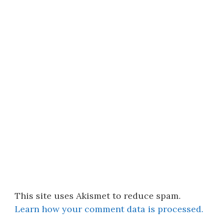
This site uses Akismet to reduce spam.
Learn how your comment data is processed.