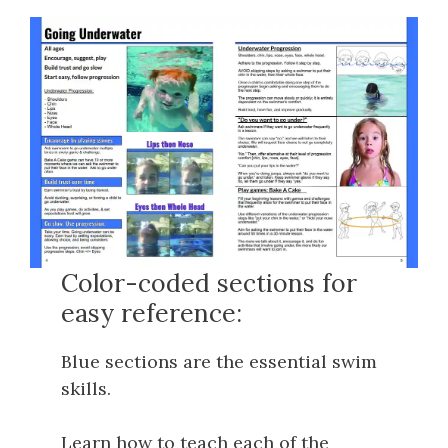
Color-coded sections for
easy reference:
Blue sections are the essential swim
skills.
Learn how to teach each of the