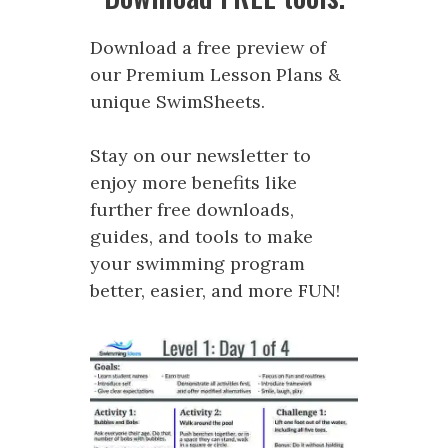
Download a free preview of
our Premium Lesson Plans &
unique SwimSheets.
Stay on our newsletter to
enjoy more benefits like
further free downloads,
guides, and tools to make
your swimming program
better, easier, and more FUN!