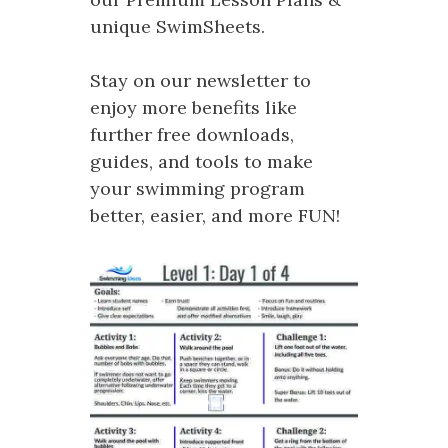
unique SwimSheets.
Stay on our newsletter to
enjoy more benefits like
further free downloads,
guides, and tools to make
your swimming program
better, easier, and more FUN!