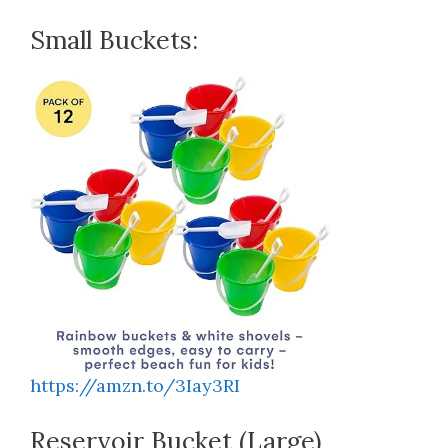
Small Buckets:
https://amzn.to/3Iay3RI
Reservoir Bucket (Large)