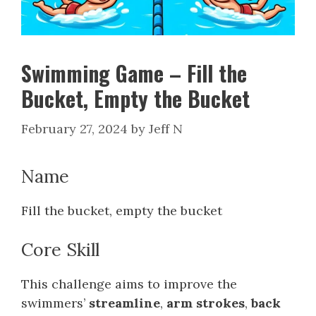
Swimming Game – Fill the
Bucket, Empty the Bucket
February 27, 2024
by
Jeff N
Name
Fill the bucket, empty the bucket
Core Skill
This challenge aims to improve the
swimmers’
streamline
,
arm strokes
,
back