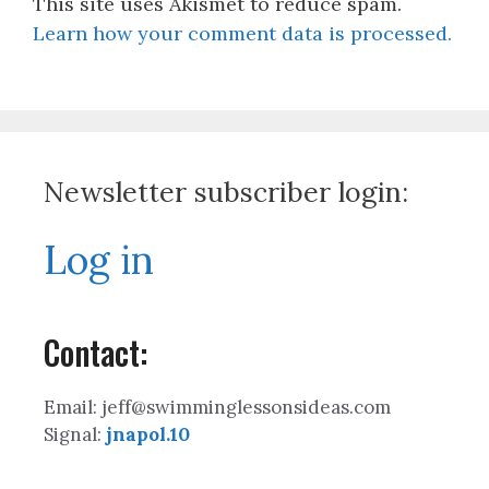
This site uses Akismet to reduce spam.
Learn how your comment data is processed.
Newsletter subscriber login:
Log in
Contact:
Email: jeff@swimminglessonsideas.com
Signal:
jnapol.10