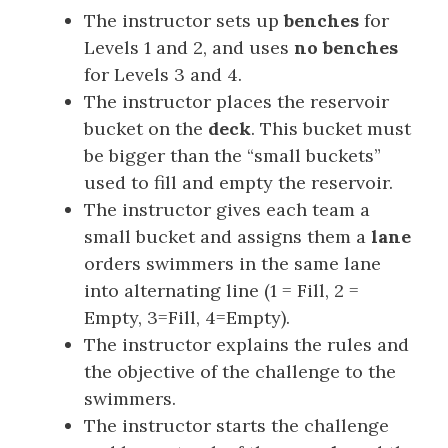
The instructor sets up
benches
for
Levels 1 and 2, and uses
no benches
for Levels 3 and 4.
The instructor places the reservoir
bucket on the
deck
. This bucket must
be bigger than the “small buckets”
used to fill and empty the reservoir.
The instructor gives each team a
small bucket and assigns them a
lane
orders swimmers in the same lane
into alternating line (1 = Fill, 2 =
Empty, 3=Fill, 4=Empty).
The instructor explains the rules and
the objective of the challenge to the
swimmers.
The instructor starts the challenge