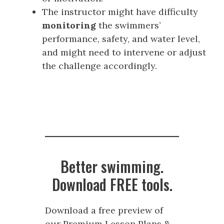
The instructor might have difficulty
monitoring
the swimmers’
performance, safety, and water level,
and might need to intervene or adjust
the challenge accordingly.
Better swimming.
Download FREE tools.
Download a free preview of
our Premium Lesson Plans &