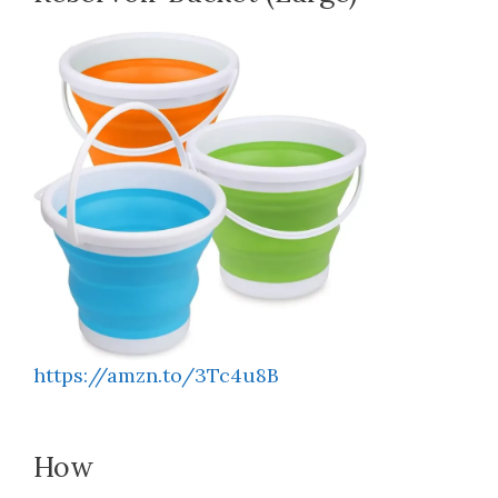
https://amzn.to/3Tc4u8B
How