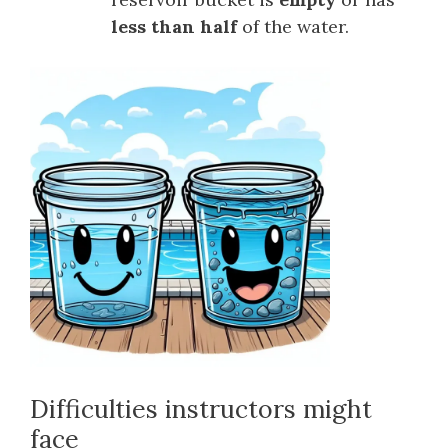
less than half
of the water.
Difficulties instructors might
face