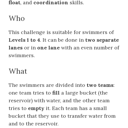
float
, and
coordination
skills.
Who
This challenge is suitable for swimmers of
Levels 1 to 4
. It can be done in
two separate
lanes
or in
one lane
with an even number of
swimmers.
What
The swimmers are divided into
two teams
:
one team tries to
fill
a large bucket (the
reservoir) with water, and the other team
tries to
empty
it. Each team has a small
bucket that they use to transfer water from
and to the reservoir.