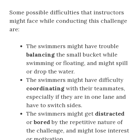
Some possible difficulties that instructors
might face while conducting this challenge
are:
The swimmers might have trouble
balancing
the small bucket while
swimming or floating, and might spill
or drop the water.
The swimmers might have difficulty
coordinating
with their teammates,
especially if they are in one lane and
have to switch sides.
The swimmers might get
distracted
or
bored
by the repetitive nature of
the challenge, and might lose interest
or motivation.