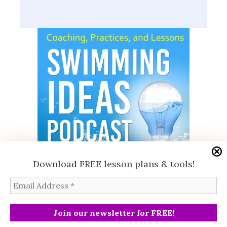
Download FREE lesson plans & tools!
Subscribe
© 2026 Swimming Ideas, LLC