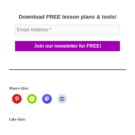
Download FREE lesson plans & tools!
Share this:
Like this: