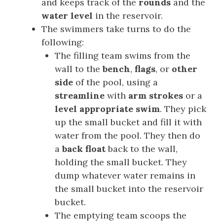
and keeps track of the
rounds
and the
water level
in the reservoir.
The swimmers take turns to do the
following:
The filling team swims from the
wall to the
bench
,
flags
, or
other
side
of the pool, using a
streamline
with
arm strokes
or a
level appropriate swim
. They pick
up the small bucket and fill it with
water from the pool. They then do
a
back float
back to the wall,
holding the small bucket. They
dump whatever water remains in
the small bucket into the reservoir
bucket.
The emptying team scoops the