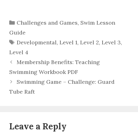
Categories
Challenges and Games
,
Swim Lesson
Guide
Tags
Developmental
,
Level 1
,
Level 2
,
Level 3
,
Level 4
Membership Benefits: Teaching
Swimming Workbook PDF
Swimming Game – Challenge: Guard
Tube Raft
Leave a Reply