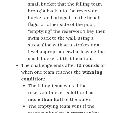
small bucket that the Filling team
brought back into the reservoir
bucket and brings it to the bench,
flags, or other side of the pool,
“emptying” the reservoir. They then
swim back to the wall, using a
streamline with arm strokes or a
level appropriate swim, leaving the
small bucket at that location.
The challenge ends after
10 rounds
or
when one team reaches the
winning
condition
:
The filling team wins if the
reservoir bucket is
full
or has
more than half
of the water.
The emptying team wins if the
reservoir bucket is
empty
or has