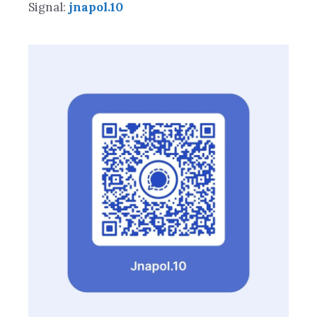
Signal:
jnapol.10