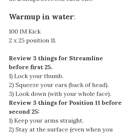
Warmup in water
:
100 IM Kick
2 x 25 position 11.
Review 3 things for Streamline
before first 25.
1) Lock your thumb.
2) Squeeze your ears (back of head).
3) Look down (with your whole face).
Review 3 things for Position 11 before
second 25:
1) Keep your arms straight.
2) Stay at the surface (even when you