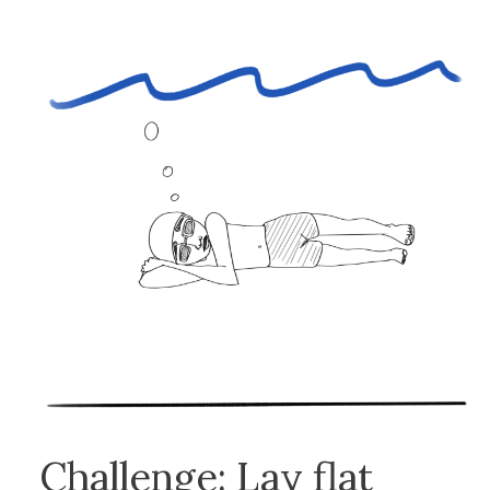
Challenge: Lay flat