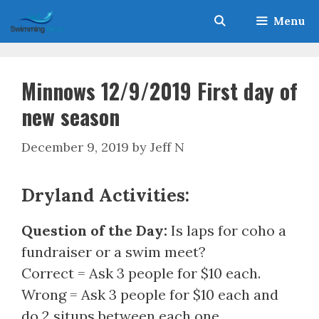
Skip
Menu
to
content
Minnows 12/9/2019 First day of
new season
December 9, 2019
by
Jeff N
Dryland Activities:
Question of the Day:
Is laps for coho a
fundraiser or a swim meet?
Correct = Ask 3 people for $10 each.
Wrong = Ask 3 people for $10 each and
do 2 situps between each one.