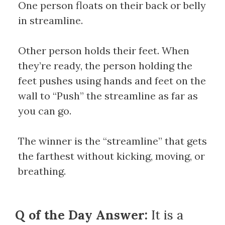
One person floats on their back or belly
in streamline.
Other person holds their feet. When
they’re ready, the person holding the
feet pushes using hands and feet on the
wall to “Push” the streamline as far as
you can go.
The winner is the “streamline” that gets
the farthest without kicking, moving, or
breathing.
Q of the Day Answer:
It is a