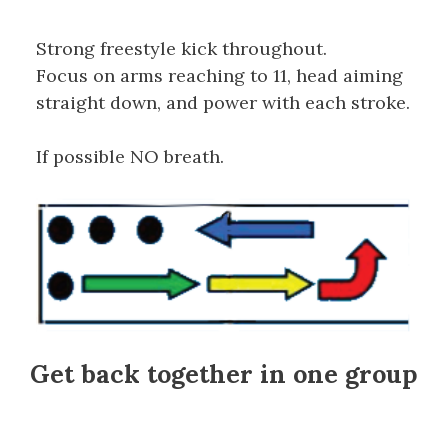
Strong freestyle kick throughout.
Focus on arms reaching to 11, head aiming
straight down, and power with each stroke.
If possible NO breath.
Get back together in one group