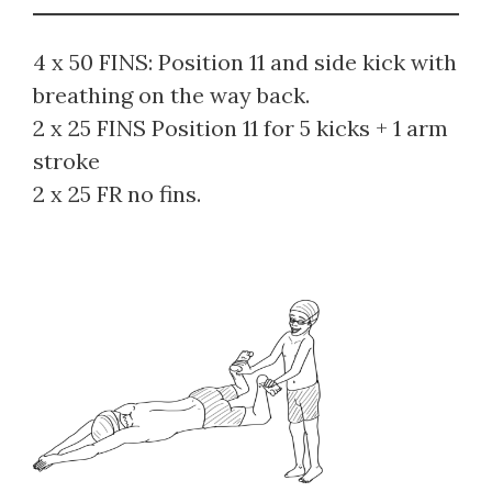
4 x 50 FINS: Position 11 and side kick with
breathing on the way back.
2 x 25 FINS Position 11 for 5 kicks + 1 arm
stroke
2 x 25 FR no fins.