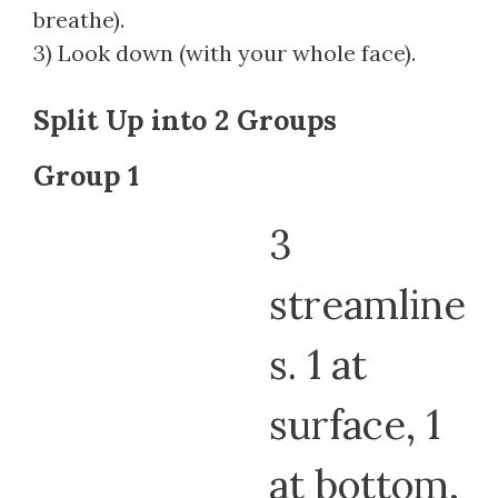
breathe).
3) Look down (with your whole face).
Split Up into 2 Groups
Group 1
3
streamline
s. 1 at
surface, 1
at bottom,