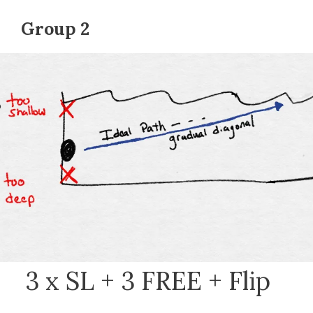
Group 2
3 x SL + 3 FREE + Flip