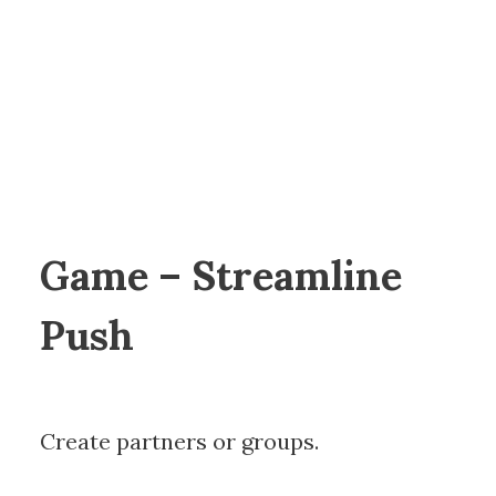
Game – Streamline
Push
Create partners or groups.