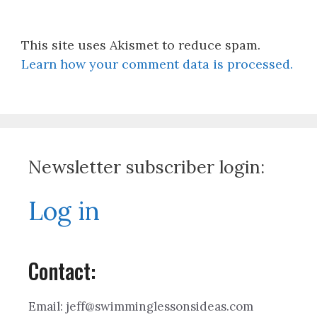
This site uses Akismet to reduce spam.
Learn how your comment data is processed.
Newsletter subscriber login:
Log in
Contact:
Email: jeff@swimminglessonsideas.com