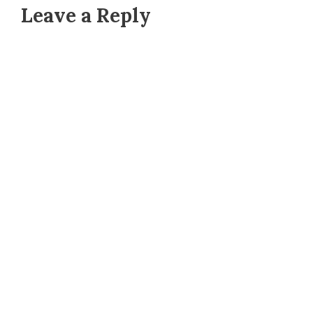
Leave a Reply