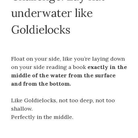
underwater like
Goldielocks
Float on your side, like you’re laying down
on your side reading a book
exactly in the
middle of the water from the surface
and from the bottom.
Like Goldielocks, not too deep, not too
shallow.
Perfectly in the middle.