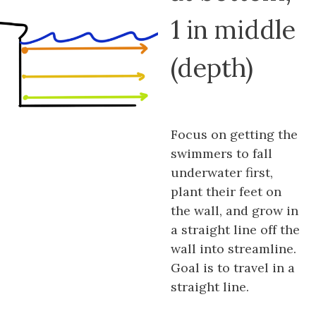
1 in middle
(depth)
Focus on getting the
swimmers to fall
underwater first,
plant their feet on
the wall, and grow in
a straight line off the
wall into streamline.
Goal is to travel in a
straight line.