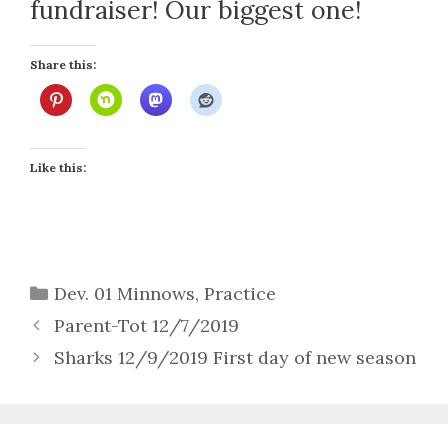
fundraiser! Our biggest one!
Share this:
Like this:
Categories
Dev. 01 Minnows
,
Practice
Parent-Tot 12/7/2019
Sharks 12/9/2019 First day of new season