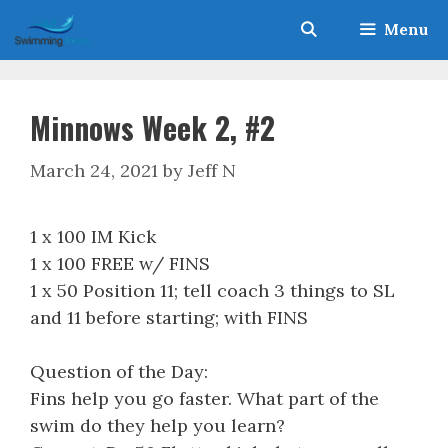
Skip
Menu
to
content
Minnows Week 2, #2
March 24, 2021
by
Jeff N
1 x 100 IM Kick
1 x 100 FREE w/ FINS
1 x 50 Position 11; tell coach 3 things to SL
and 11 before starting; with FINS
Question of the Day:
Fins help you go faster. What part of the
swim do they help you learn?