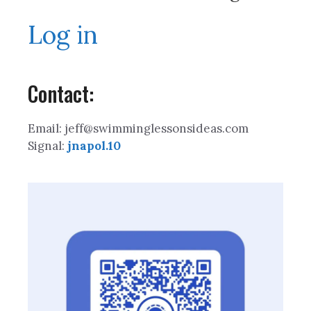
Log in
Contact:
Email: jeff@swimminglessonsideas.com
Signal:
jnapol.10