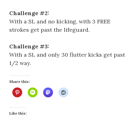
Challenge #2:
With a SL and no kicking, with 3 FREE
strokes get past the lifeguard.
Challenge #3:
With a SL and only 30 flutter kicks get past
1/2 way.
Share this:
Like this: