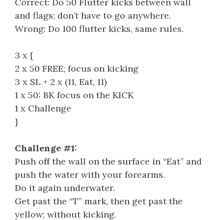
Correct: Do 50 Flutter kicks between wall
and flags; don’t have to go anywhere.
Wrong: Do 100 flutter kicks, same rules.
3 x {
2 x 50 FREE; focus on kicking
3 x SL + 2 x (11, Eat, 11)
1 x 50: BK focus on the KICK
1 x Challenge
}
Challenge #1:
Push off the wall on the surface in “Eat” and
push the water with your forearms.
Do it again underwater.
Get past the “T” mark, then get past the
yellow; without kicking.