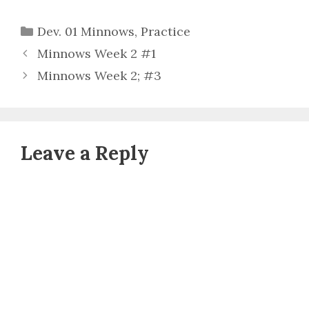
Categories
Dev. 01 Minnows
,
Practice
Minnows Week 2 #1
Minnows Week 2; #3
Leave a Reply