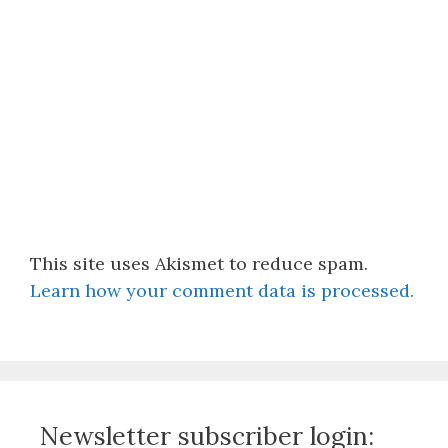
This site uses Akismet to reduce spam.
Learn how your comment data is processed.
Newsletter subscriber login: