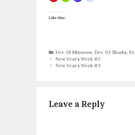
Like this:
Categories
Dev. 01 Minnows
,
Dev. 02 Sharks
,
Pr
New Year’s Week #2
New Year’s Week #3
Leave a Reply