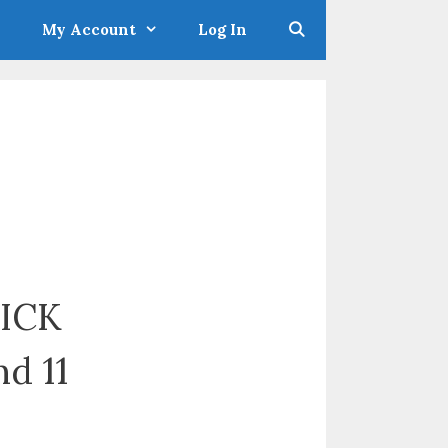
My Account
Log In
KICK
nd 11