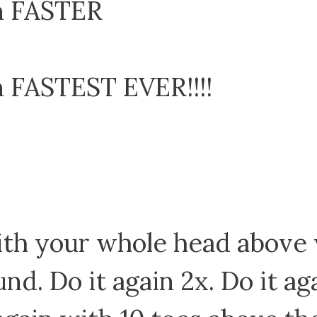
m FASTER
 FASTEST EVER!!!!
 with your whole head above
nd. Do it again 2x. Do it a