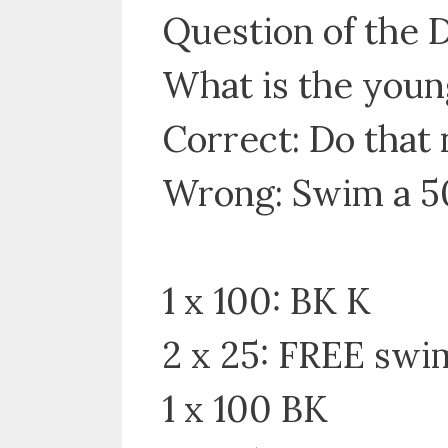
Question of the 
What is the youn
Correct: Do that 
Wrong: Swim a 5
1 x 100: BK K
2 x 25: FREE swi
1 x 100 BK