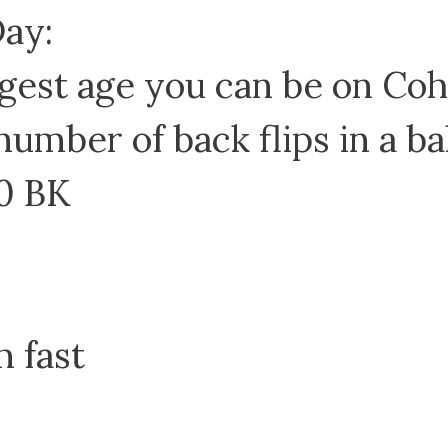
Day:
gest age you can be on Co
number of back flips in a bal
0 BK
m fast