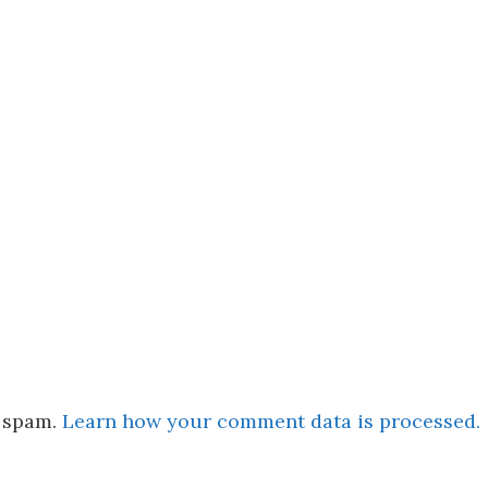
e spam.
Learn how your comment data is processed.