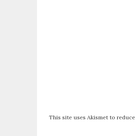
This site uses Akismet to reduc