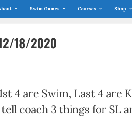
About
Swim Games
Courses
Shop
 12/18/2020
1st 4 are Swim, Last 4 are 
: tell coach 3 things for SL a