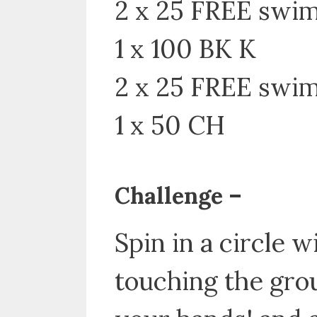
2 x 25 FREE swi
1 x 100 BK K
2 x 25 FREE swim
1 x 50 CH
Challenge –
Spin in a circle
touching the grou