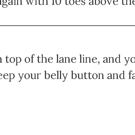
gain with 10 toes above th
 top of the lane line, and y
eep your belly button and 