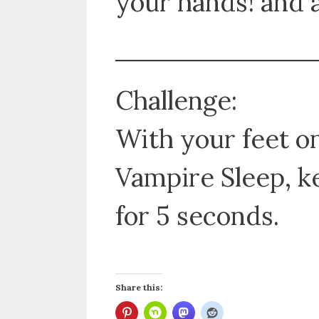
your hands! and a
Challenge:
With your feet on
Vampire Sleep, k
for 5 seconds.
Share this: