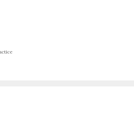
actice