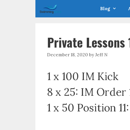
Skip
Blog
to
content
Private Lessons
December 18, 2020
by
Jeff N
1 x 100 IM Kick
8 x 25: IM Order 
1 x 50 Position 11