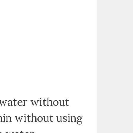
 water without
gain without using