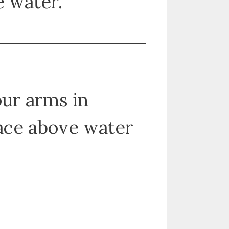
e water.
our arms in
face above water