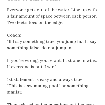
Everyone gets out of the water. Line up with
a fair amount of space between each person.
Two feet’s toes on the edge.
Coach:
“If I say something true, you jump in. If I say
something false, do not jump in.
If you’re wrong, you’re out. Last one in wins.
If everyone is out, I win.”
1st statement is easy and always true.
“This is a swimming pool.” or something
similar.
Then ask swimming questions getting ever