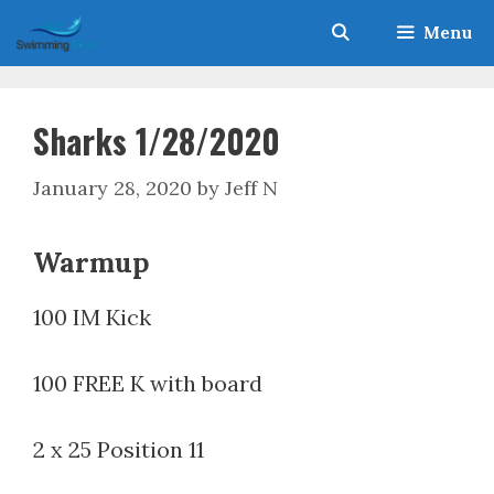
Skip
Menu
to
content
Sharks 1/28/2020
January 28, 2020
by
Jeff N
Warmup
100 IM Kick
100 FREE K with board
2 x 25 Position 11