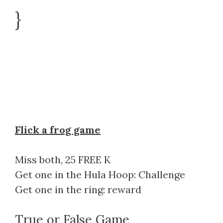
}
Flick a frog game
Miss both, 25 FREE K
Get one in the Hula Hoop: Challenge
Get one in the ring: reward
True or False Game