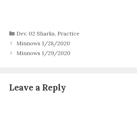
Categories
Dev. 02 Sharks
,
Practice
Minnows 1/28/2020
Minnows 1/29/2020
Leave a Reply