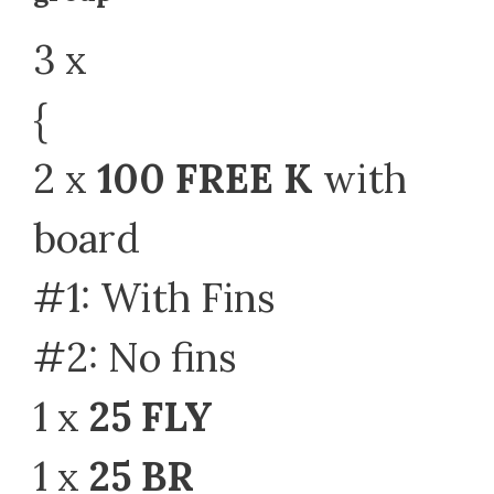
3 x
{
2 x
100 FREE K
with
board
#1: With Fins
#2: No fins
1 x
25 FLY
1 x
25 BR