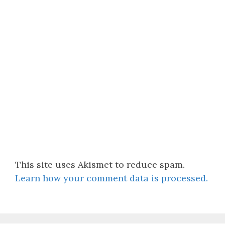
This site uses Akismet to reduce spam.
Learn how your comment data is processed.