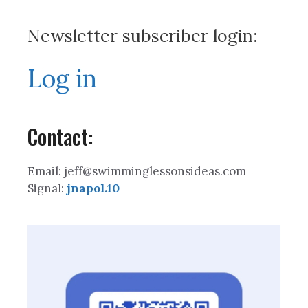
Newsletter subscriber login:
Log in
Contact:
Email: jeff@swimminglessonsideas.com
Signal:
jnapol.10