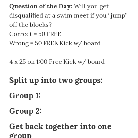
Question of the Day:
Will you get
disqualified at a swim meet if you “jump”
off the blocks?
Correct = 50 FREE
Wrong = 50 FREE Kick w/ board
4 x 25 on 1:00 Free Kick w/ board
Split up into two groups:
Group 1:
Group 2:
Get back together into one
group