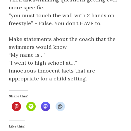
more specific.
“you must touch the wall with 2 hands on
freestyle” – False. You don’t HAVE to.
Make statements about the coach that the
swimmers would know.
“My name is…”
“I went to high school at…”
innocuous innocent facts that are
appropriate for a child setting.
Share this:
Like this: