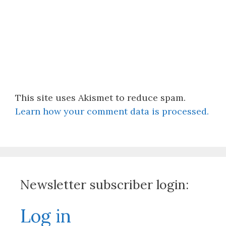
This site uses Akismet to reduce spam.
Learn how your comment data is processed.
Newsletter subscriber login:
Log in