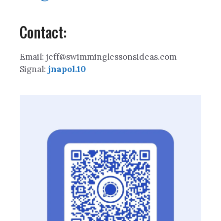
Contact:
Email: jeff@swimminglessonsideas.com
Signal:
jnapol.10