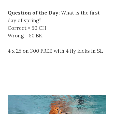
Question of the Day:
What is the first
day of spring?
Correct = 50 CH
Wrong = 50 BK
4 x 25 on 1:00 FREE with 4 fly kicks in SL