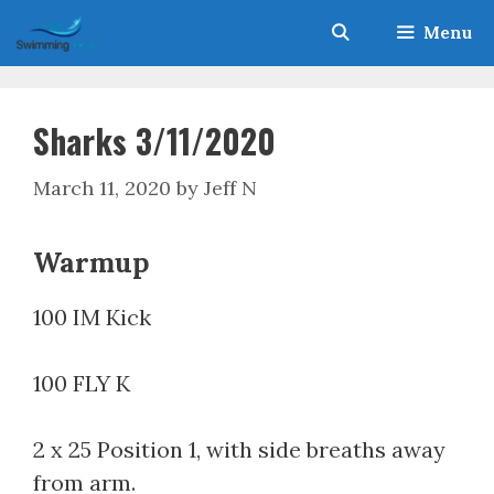
Skip
Menu
to
content
Sharks 3/11/2020
March 11, 2020
by
Jeff N
Warmup
100 IM Kick
100 FLY K
2 x 25 Position 1, with side breaths away
from arm.