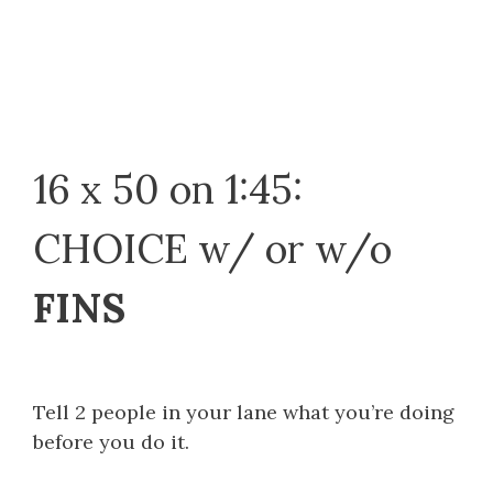
16 x 50 on 1:45:
CHOICE w/ or w/o
FINS
Tell 2 people in your lane what you’re doing
before you do it.