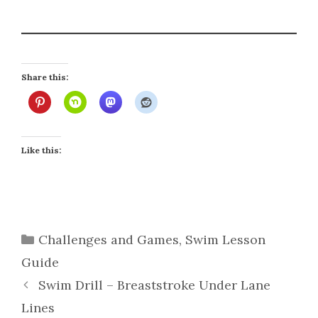
Share this:
Like this:
Categories
Challenges and Games
,
Swim Lesson
Guide
Swim Drill – Breaststroke Under Lane
Lines