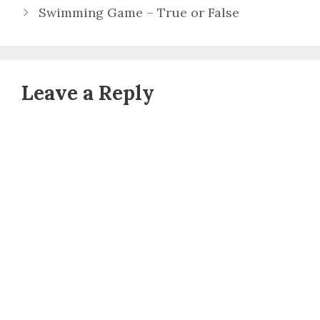
Swimming Game – True or False
Leave a Reply