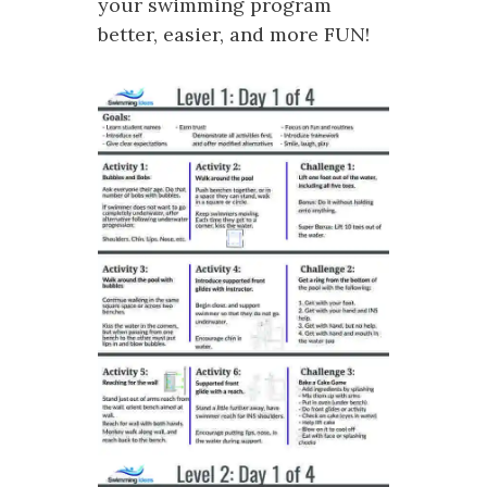
your swimming program
better, easier, and more FUN!