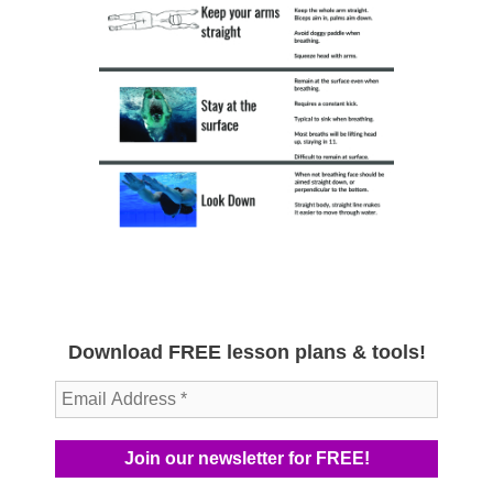
Download FREE lesson plans & tools!