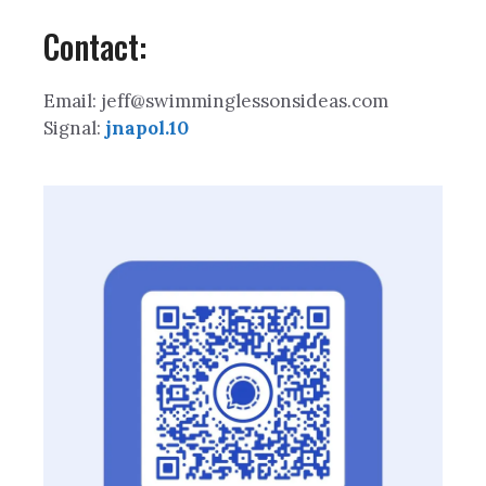
Contact:
Email: jeff@swimminglessonsideas.com
Signal:
jnapol.10