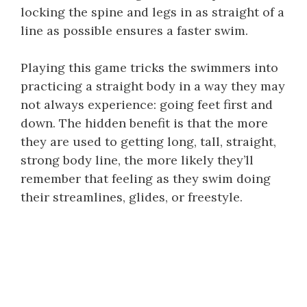
locking the spine and legs in as straight of a
line as possible ensures a faster swim.
Playing this game tricks the swimmers into
practicing a straight body in a way they may
not always experience: going feet first and
down. The hidden benefit is that the more
they are used to getting long, tall, straight,
strong body line, the more likely they’ll
remember that feeling as they swim doing
their streamlines, glides, or freestyle.