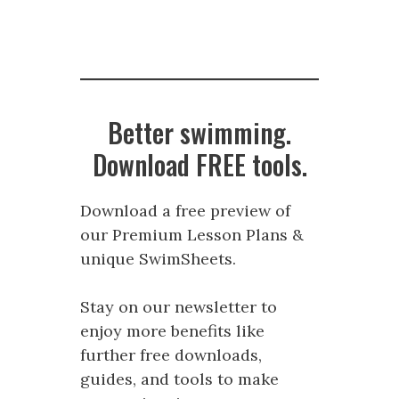
Better swimming.
Download FREE tools.
Download a free preview of
our Premium Lesson Plans &
unique SwimSheets.
Stay on our newsletter to
enjoy more benefits like
further free downloads,
guides, and tools to make