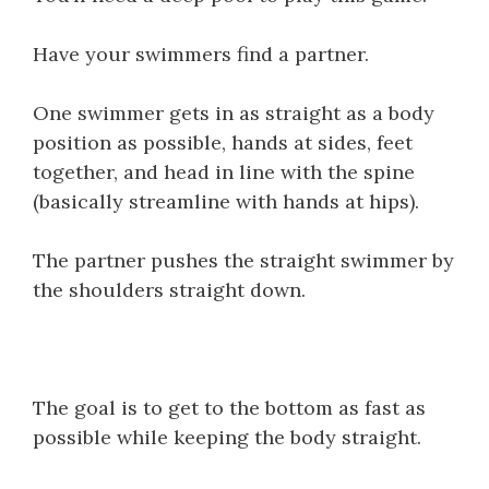
Have your swimmers find a partner.
One swimmer gets in as straight as a body
position as possible, hands at sides, feet
together, and head in line with the spine
(basically streamline with hands at hips).
The partner pushes the straight swimmer by
the shoulders straight down.
The goal is to get to the bottom as fast as
possible while keeping the body straight.