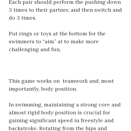
Each pair should perform the pushing down
3 times to their partner, and then switch and
do 3 times.
Put rings or toys at the bottom for the
swimmers to “aim” at to make more
challenging and fun.
This game works on teamwork and, most
importantly, body position.
In swimming, maintaining a strong core and
almost rigid body position is crucial for
gaining significant speed in freestyle and
backstroke. Rotating from the hips and