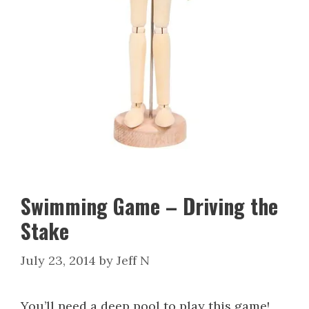
Swimming Game – Driving the
Stake
July 23, 2014
by
Jeff N
You’ll need a deep pool to play this game!