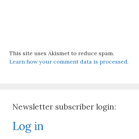
This site uses Akismet to reduce spam.
Learn how your comment data is processed.
Newsletter subscriber login:
Log in