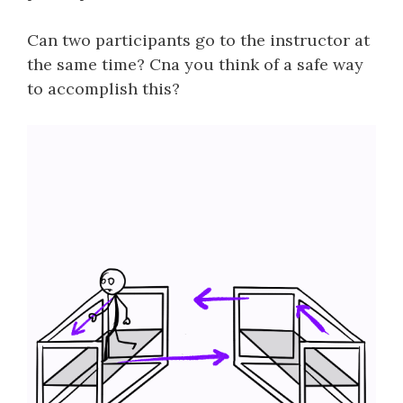
Can two participants go to the instructor at
the same time? Cna you think of a safe way
to accomplish this?