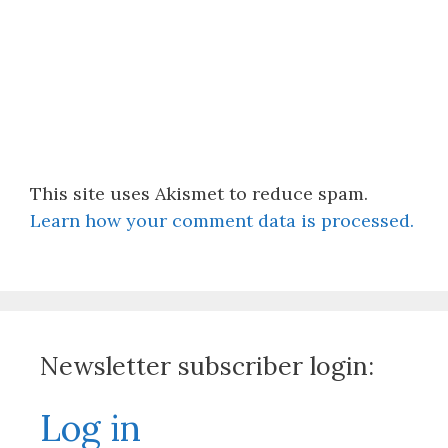
This site uses Akismet to reduce spam.
Learn how your comment data is processed.
Newsletter subscriber login:
Log in