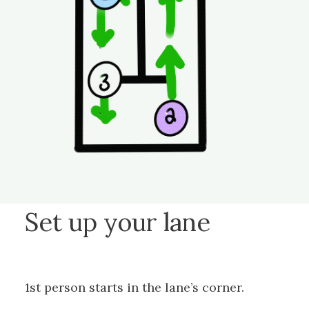
Set up your lane
1st person starts in the lane’s corner.