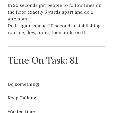
In 20 seconds get people to follow lines on
the floor exactly 5 yards apart and do 2
attempts.
Do it again, spend 20 seconds establishing
routine, flow, order, then build on it.
Time On Task: 81
Do something!
Keep Talking
Wasted time