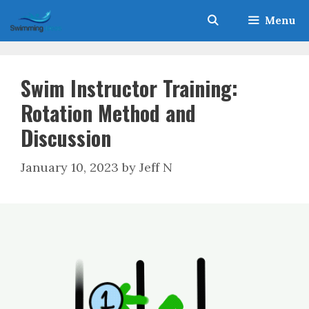
Skip
Menu
to
content
Swim Instructor Training:
Rotation Method and
Discussion
January 10, 2023
by
Jeff N