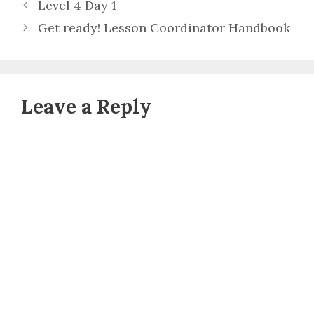
Level 4 Day 1
Get ready! Lesson Coordinator Handbook
Leave a Reply