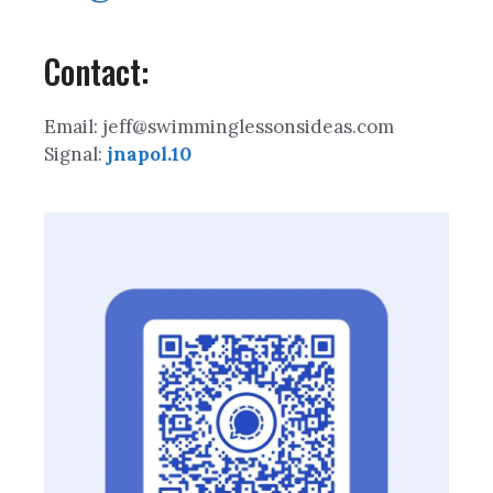
Contact:
Email: jeff@swimminglessonsideas.com
Signal:
jnapol.10