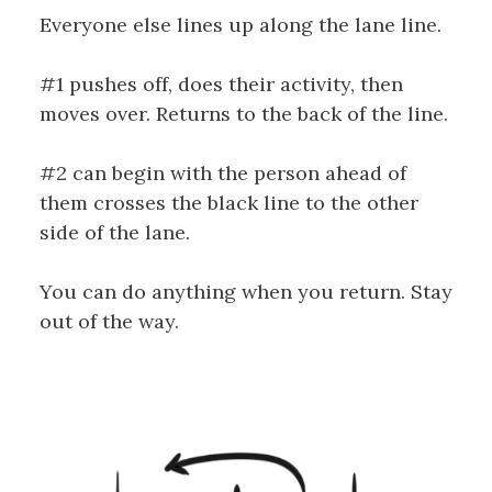
Everyone else lines up along the lane line.
#1 pushes off, does their activity, then
moves over. Returns to the back of the line.
#2 can begin with the person ahead of
them crosses the black line to the other
side of the lane.
You can do anything when you return. Stay
out of the way.