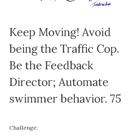
Keep Moving! Avoid
being the Traffic Cop.
Be the Feedback
Director; Automate
swimmer behavior. 75
Challenge: