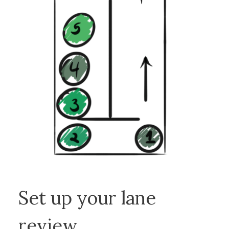
Set up your lane
review.