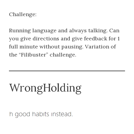
Challenge:
Running language and always talking. Can
you give directions and give feedback for 1
full minute without pausing. Variation of
the “Filibuster” challenge.
WrongHolding