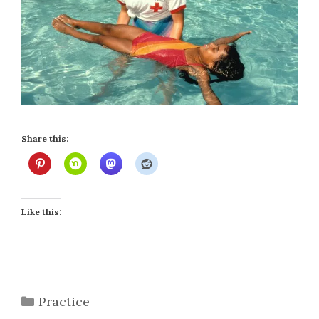
Share this:
Like this:
Categories
Practice