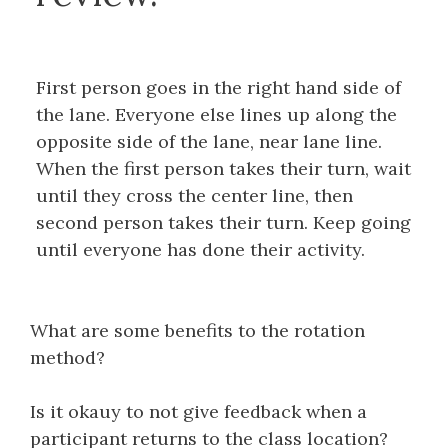
First person goes in the right hand side of
the lane. Everyone else lines up along the
opposite side of the lane, near lane line.
When the first person takes their turn, wait
until they cross the center line, then
second person takes their turn. Keep going
until everyone has done their activity.
What are some benefits to the rotation
method?
Is it okauy to not give feedback when a
participant returns to the class location?