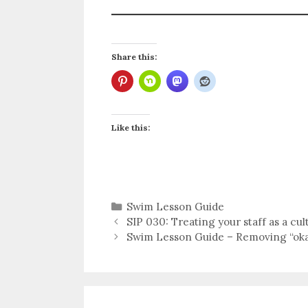
Share this:
Like this:
Categories
Swim Lesson Guide
SIP 030: Treating your staff as a cul
Swim Lesson Guide – Removing “oka