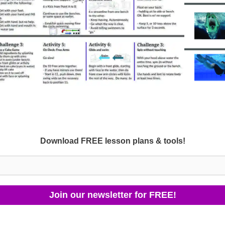
Download FREE lesson plans & tools!