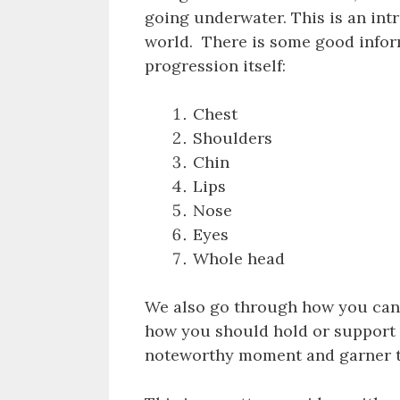
going underwater. This is an in
world. There is some good infor
progression itself:
Chest
Shoulders
Chin
Lips
Nose
Eyes
Whole head
We also go through how you can 
how you should hold or support t
noteworthy moment and garner th