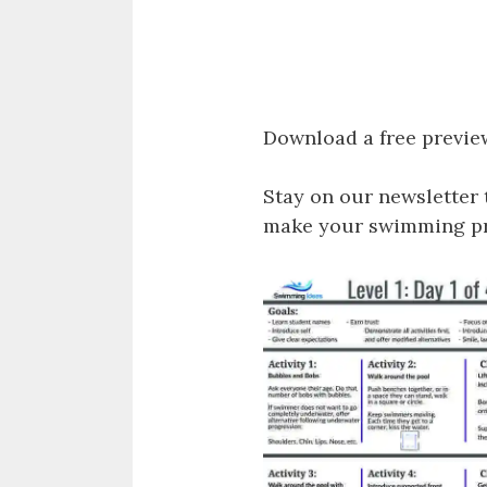
Download a free previe
Stay on our newsletter 
make your swimming pro