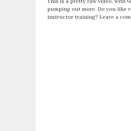
This is a pretty raw video, with v
pumping out more. Do you like vi
instructor training? Leave a com