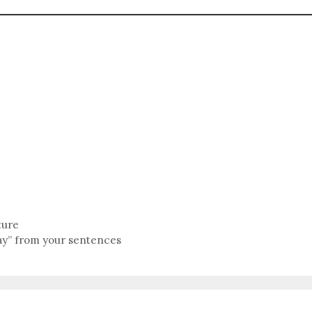
ture
y” from your sentences