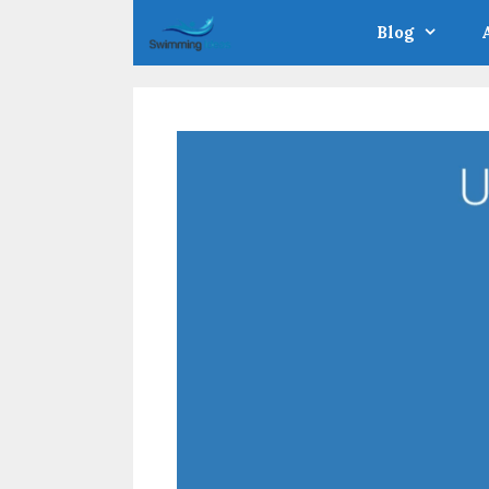
Skip
Blog
to
content